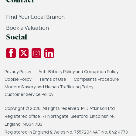
Contact
Find Your Local Branch
Book a Valuation
Social
Privacy Policy
Anti-Bribery Policy and Corruption Policy
Cookie Policy
Terms of Use
Complaints Procedure
Modern Slavery and Human Trafficking Policy
Customer Service Policy
Copyright © 2026. All rights reserved. PFD Atkinson Ltd
Registered office: 71 Northgate, Sleaford, Lincolnshire,
England, NG34 7BS
Registered in England & Wales No. 7357294 VAT No. 842 4778