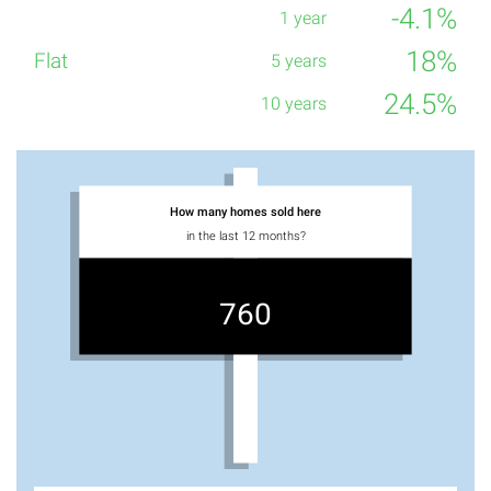
-4.1%
18%
24.5%
How many homes sold here
in the last 12 months?
760