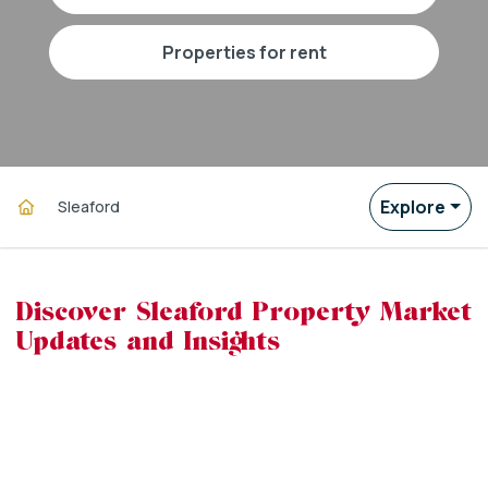
properties for rent
Explore
Sleaford
Discover Sleaford Property Market
Updates and Insights
powered by