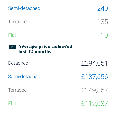
240
135
10
Average price achieved
last 12 months
£294,051
£187,656
£149,367
£112,087