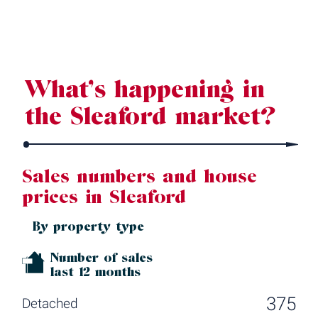
Source: Land Registry, MHCLG, Census 2021, Dataloft Rental Market
Analytics by PriceHubble
What’s happening in
the Sleaford market?
Sales numbers and house
prices in Sleaford
By property type
Number of sales
last 12 months
375