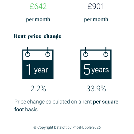
£642
£901
per
month
per
month
Rent price change
2.2%
33.9%
Price change calculated on a rent
per square
foot
basis
© Copyright Dataloft by PriceHubble 2026