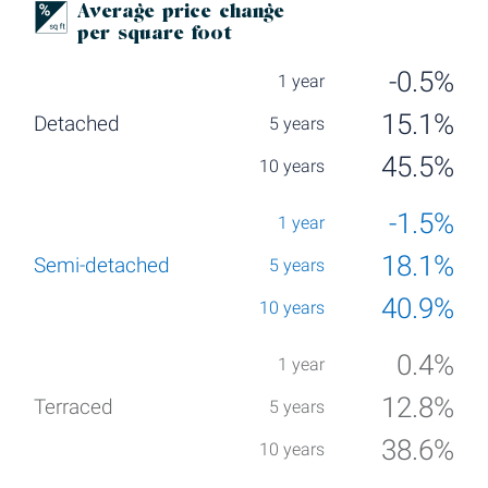
Average price change
per square foot
-0.5%
15.1%
45.5%
-1.5%
18.1%
40.9%
0.4%
12.8%
38.6%