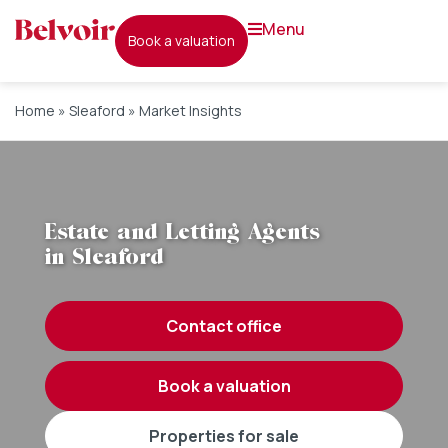
menu
book a valuation
Home
»
Sleaford
»
Market Insights
Estate and Letting Agents
in Sleaford
contact office
book a valuation
properties for sale