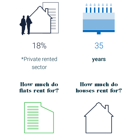
18%
35
*Private rented
years
sector
How much
do
How much
do
flats rent for?
houses rent for?