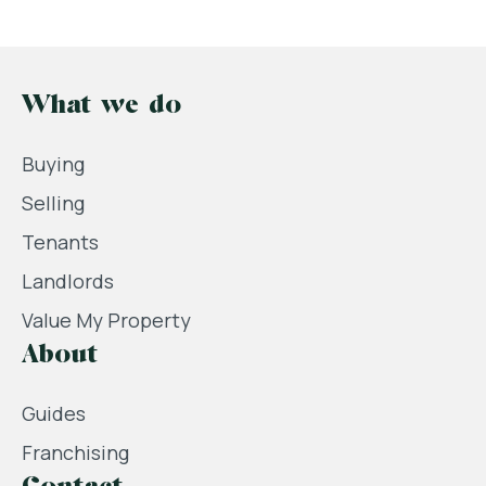
What we do
Buying
Selling
Tenants
Landlords
Value My Property
About
Guides
Franchising