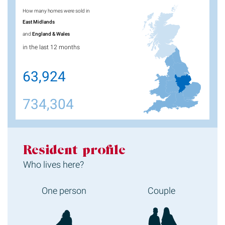
How many homes were sold in
East Midlands
and
England & Wales
in the last 12 months
63,924
734,304
Resident profile
Who lives here?
One person
Couple