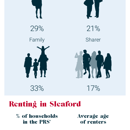
29%
21%
Family
Sharer
33%
17%
Renting in Sleaford
% of households
Average age
in the
PRS*
of renters