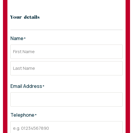
Your details
Name
*
Email Address
*
Telephone
*