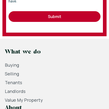
have.
Submit
What we do
Buying
Selling
Tenants
Landlords
Value My Property
About