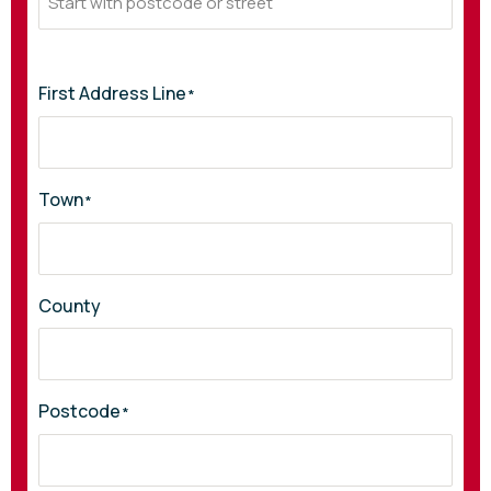
First Address Line
*
Town
*
County
Postcode
*