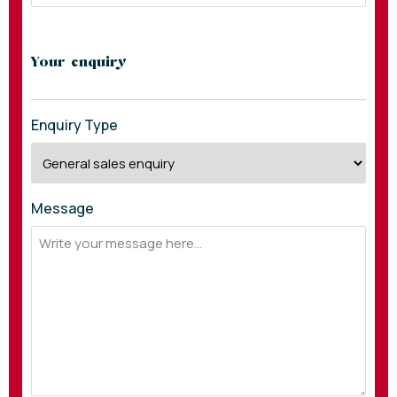
Your enquiry
Enquiry Type
Message