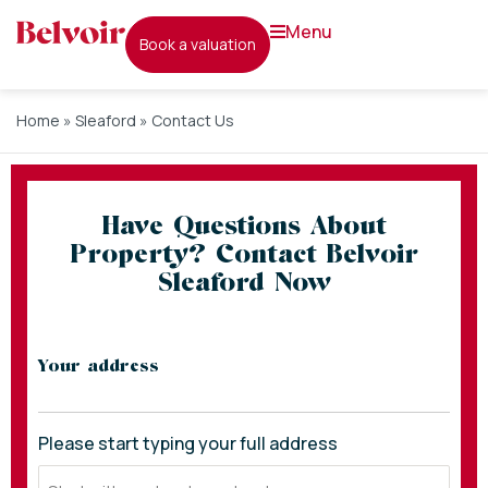
menu
book a valuation
Home
»
Sleaford
»
Contact Us
Have Questions About
Property? Contact Belvoir
Sleaford Now
* indicates required fields
Your address
Please start typing your full address