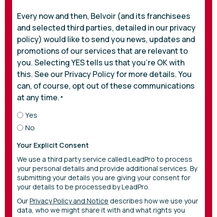
Every now and then, Belvoir (and its franchisees
and selected third parties, detailed in our privacy
policy) would like to send you news, updates and
promotions of our services that are relevant to
you. Selecting YES tells us that you’re OK with
this. See our Privacy Policy for more details. You
can, of course, opt out of these communications
at any time.
*
Yes
No
Your Explicit Consent
We use a third party service called LeadPro to process
your personal details and provide additional services. By
submitting your details you are giving your consent for
your details to be processed by LeadPro.
Our
Privacy Policy and Notice
describes how we use your
data, who we might share it with and what rights you