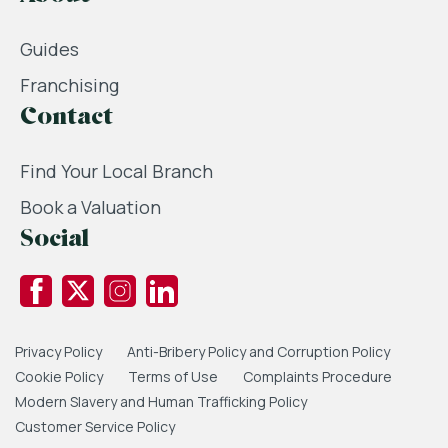
Guides
Franchising
Contact
Find Your Local Branch
Book a Valuation
Social
Privacy Policy
Anti-Bribery Policy and Corruption Policy
Cookie Policy
Terms of Use
Complaints Procedure
Modern Slavery and Human Trafficking Policy
Customer Service Policy