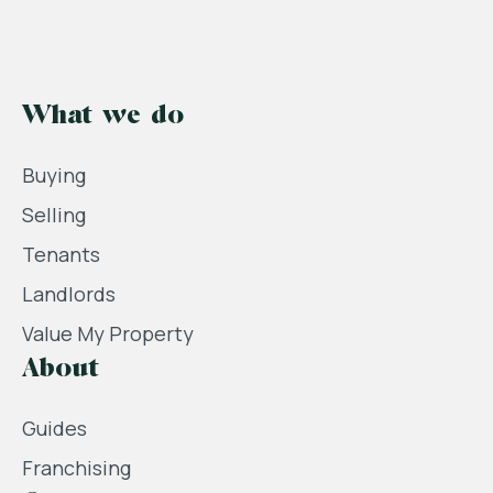
What we do
Buying
Selling
Tenants
Landlords
Value My Property
About
Guides
Franchising