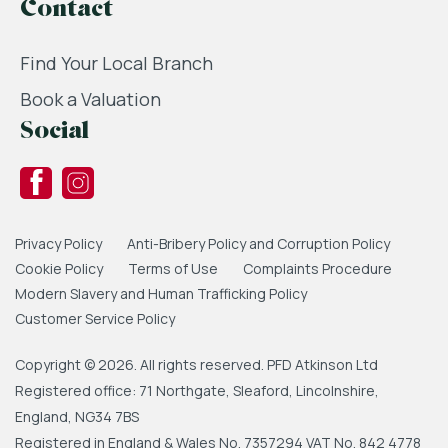
Contact
Find Your Local Branch
Book a Valuation
Social
Privacy Policy
Anti-Bribery Policy and Corruption Policy
Cookie Policy
Terms of Use
Complaints Procedure
Modern Slavery and Human Trafficking Policy
Customer Service Policy
Copyright © 2026. All rights reserved. PFD Atkinson Ltd
Registered office: 71 Northgate, Sleaford, Lincolnshire,
England, NG34 7BS
Registered in England & Wales No. 7357294 VAT No. 842 4778