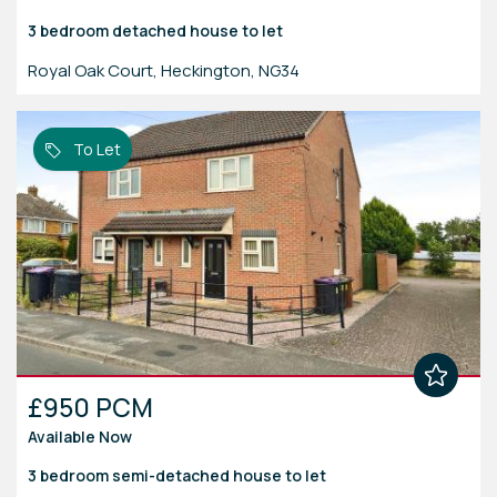
3 bedroom
detached house
to let
Royal Oak Court, Heckington, NG34
To Let
£950 PCM
Available Now
3 bedroom
semi-detached house
to let