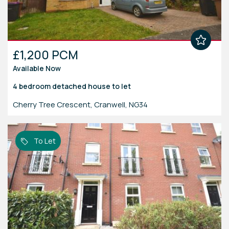
£1,200 PCM
Available Now
4 bedroom
detached house
to let
Cherry Tree Crescent, Cranwell, NG34
To Let