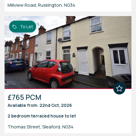
Millview Road, Ruskington, NG34
To Let
£765 PCM
Available from: 22nd Oct, 2026
2 bedroom
terraced house
to let
Thomas Street, Sleaford, NG34