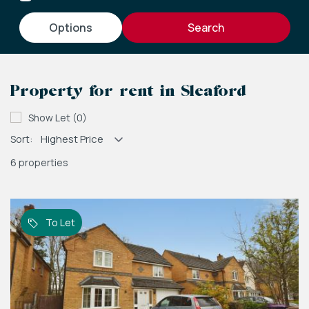
options
Property for rent in Sleaford
Show Let (0)
Sort:
6 properties
To Let