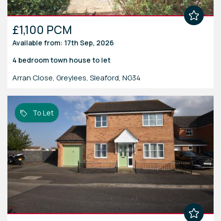
£1,100 PCM
Available from: 17th Sep, 2026
4 bedroom
town house
to let
Arran Close, Greylees, Sleaford, NG34
To Let