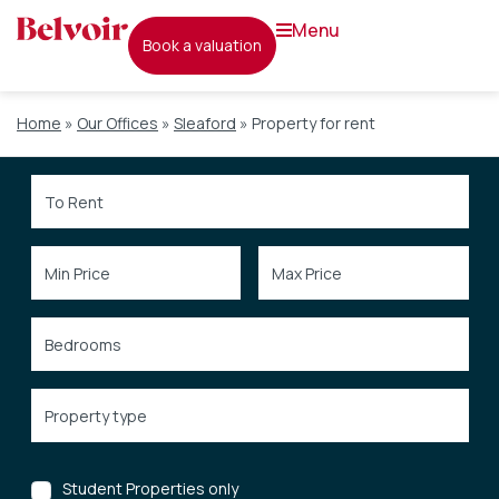
menu
book a valuation
Home
»
Our Offices
»
Sleaford
»
Property for rent
Student Properties only