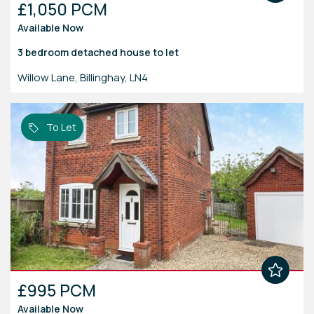
£1,050 PCM
Available Now
3 bedroom
detached house
to let
Willow Lane, Billinghay, LN4
To Let
£995 PCM
Available Now