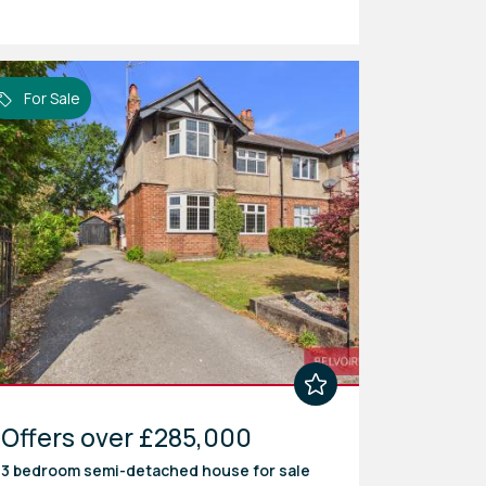
For Sale
Offers over £285,000
3 bedroom
semi-detached house
for sale