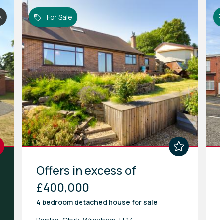
n
For Sale
Offers in excess of
£400,000
4 bedroom
detached house
for sale
Pentre, Chirk, Wrexham, LL14