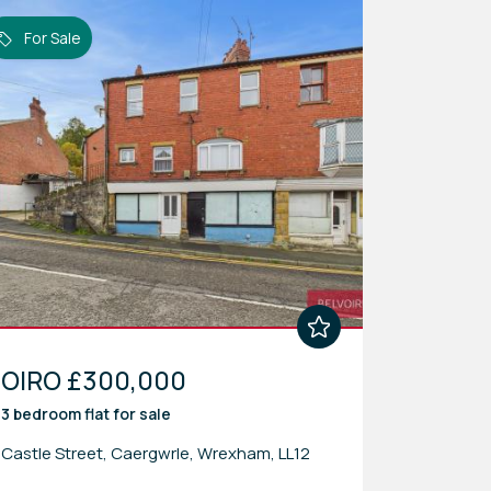
For Sale
OIRO £300,000
3 bedroom
flat
for sale
Castle Street, Caergwrle, Wrexham, LL12