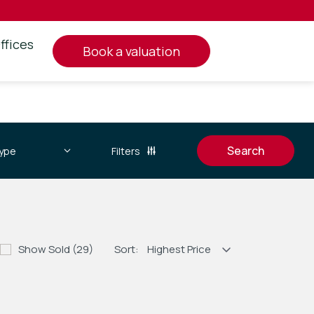
ffices
book a valuation
Filters
Show Sold (29)
Sort: