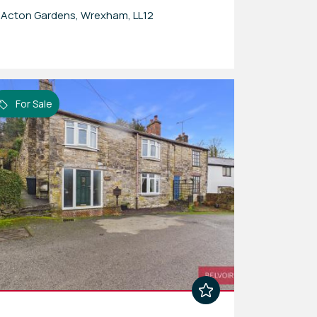
Acton Gardens, Wrexham, LL12
For Sale