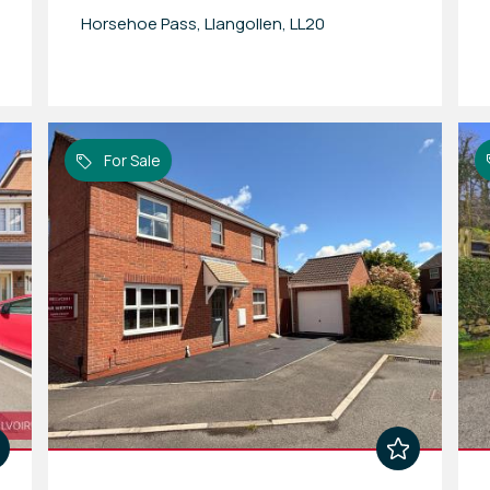
Horsehoe Pass, Llangollen, LL20
For Sale