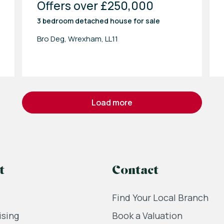
Offers over £250,000
3 bedroom
detached house
for sale
Bro Deg, Wrexham, LL11
load more
t
Contact
Find Your Local Branch
ising
Book a Valuation