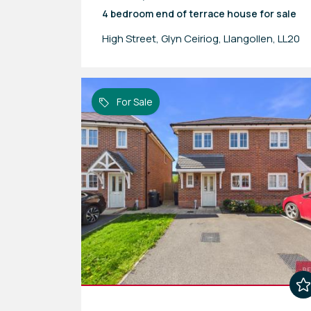
4 bedroom
end of terrace house
for sale
High Street, Glyn Ceiriog, Llangollen, LL20
For Sale