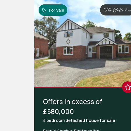
The Collectio
For Sale
Offers in excess of
£580,000
4 bedroom
detached house
for sale
Bron Y Gamlas, Pontcysyllte