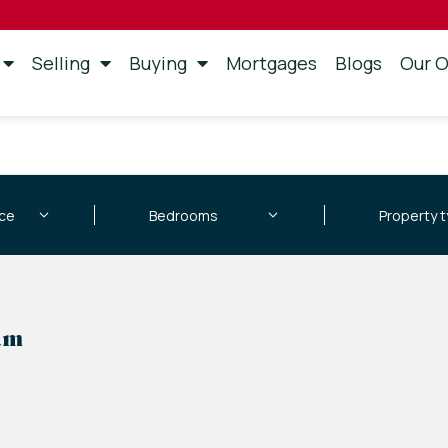
Selling
Buying
Mortgages
Blogs
Our O
am