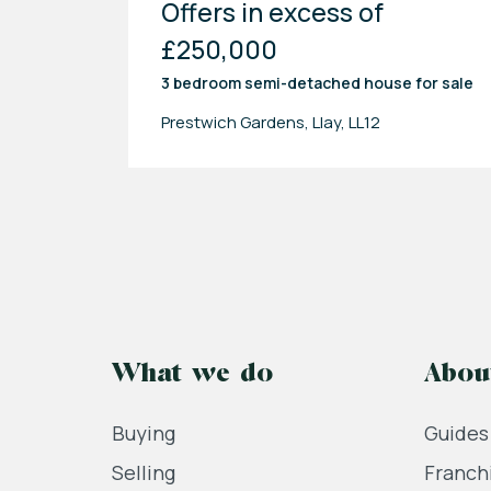
Offers in excess of
£250,000
3 bedroom
semi-detached house
for sale
Prestwich Gardens, Llay, LL12
What we do
Abou
Buying
Guides
Selling
Franch