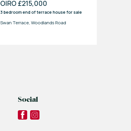
OIRO £215,000
3 bedroom
end of terrace house
for sale
Swan Terrace, Woodlands Road
Social