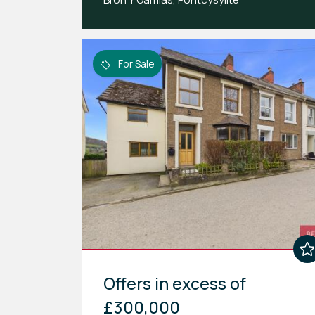
For Sale
Offers in excess of
£300,000