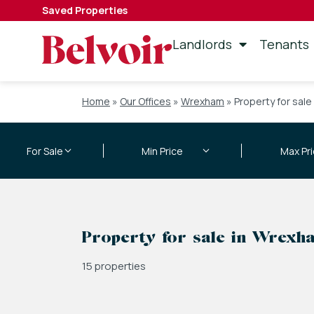
Saved Properties
Landlords
Tenants
Home
»
Our Offices
»
Wrexham
»
Property for sale
Property for sale in Wrexh
15 properties