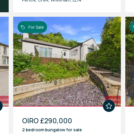
For Sale
OIRO £290,000
2 bedroom
bungalow
for sale