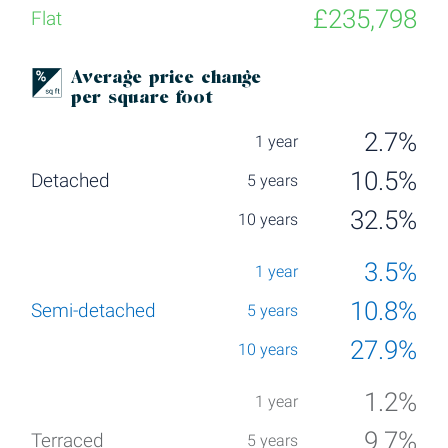
£235,798
Average price change
per square foot
2.7%
10.5%
32.5%
3.5%
10.8%
27.9%
1.2%
9.7%