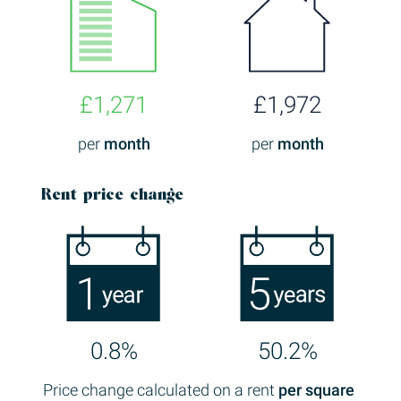
£1,271
£1,972
per
month
per
month
Rent price change
0.8%
50.2%
Price change calculated on a rent
per square