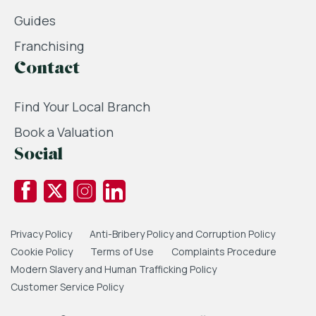
Guides
Franchising
Contact
Find Your Local Branch
Book a Valuation
Social
Privacy Policy
Anti-Bribery Policy and Corruption Policy
Cookie Policy
Terms of Use
Complaints Procedure
Modern Slavery and Human Trafficking Policy
Customer Service Policy