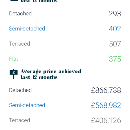
last 12 months
293
402
507
375
Average price achieved
last 12 months
£866,738
£568,982
£406,126