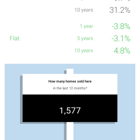
31.2%
-3.8%
-3.1%
4.8%
How many homes sold here
in the last 12 months?
1,577