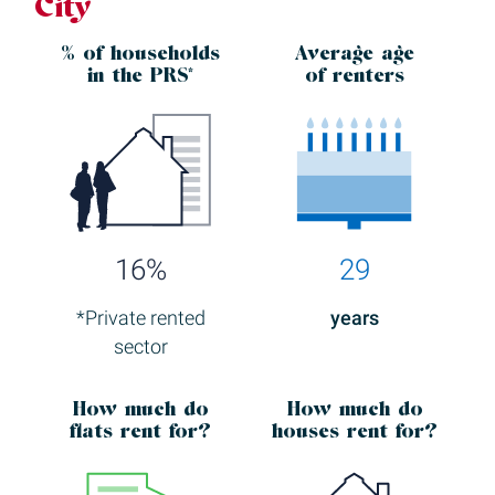
City
% of households
Average age
in the
PRS*
of renters
16%
29
*Private rented
years
sector
How much
do
How much
do
flats rent for?
houses rent for?