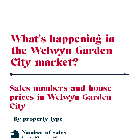
Source: Land Registry, MHCLG, Census 2021, Dataloft Rental Market
Analytics by PriceHubble
What’s happening in
the Welwyn Garden
City market?
Sales numbers and house
prices in Welwyn Garden
City
By property type
Number of sales