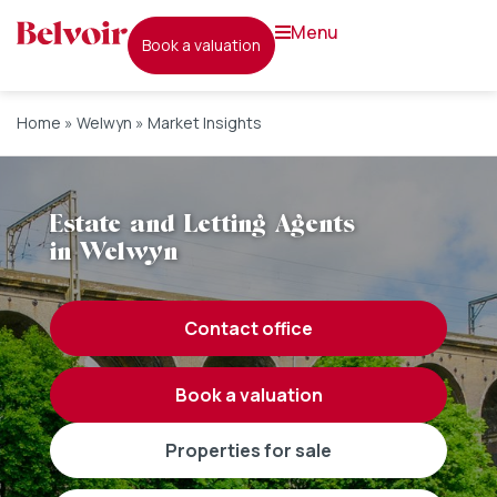
menu
book a valuation
Home
»
Welwyn
»
Market Insights
Estate and Letting Agents
in Welwyn
contact office
book a valuation
properties for sale