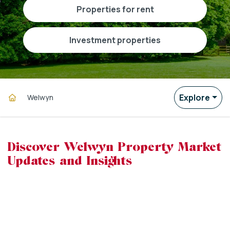
properties for rent
investment properties
Explore
Welwyn
Discover Welwyn Property Market
Updates and Insights
powered by