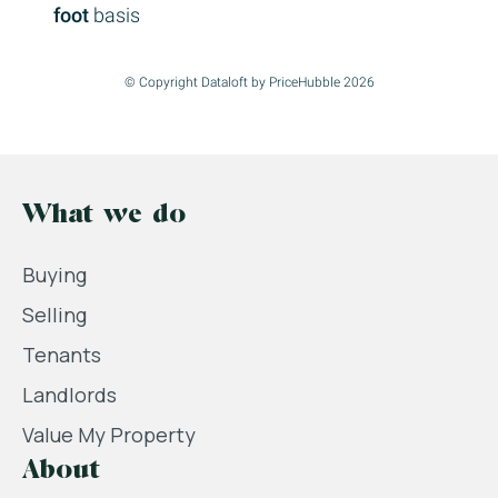
foot
basis
© Copyright Dataloft by PriceHubble 2026
What we do
Buying
Selling
Tenants
Landlords
Value My Property
About