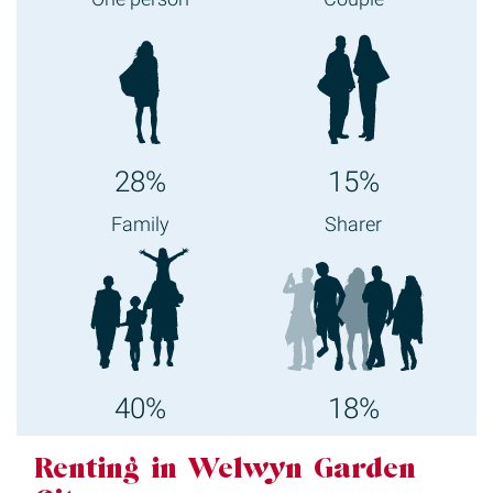
28%
15%
Family
Sharer
40%
18%
Renting in Welwyn Garden