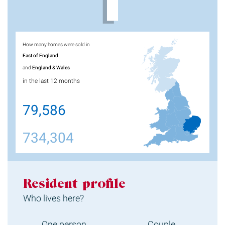
How many homes were sold in
East of England
and
England & Wales
in the last 12 months
79,586
734,304
Resident profile
Who lives here?
One person
Couple