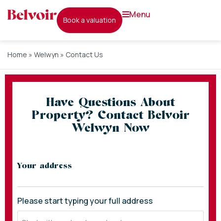
menu
book a valuation
Home
»
Welwyn
»
Contact Us
Have Questions About
Property? Contact Belvoir
Welwyn Now
* indicates required fields
Your address
Please start typing your full address