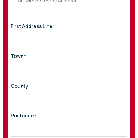
First Address Line
*
Town
*
County
Postcode
*