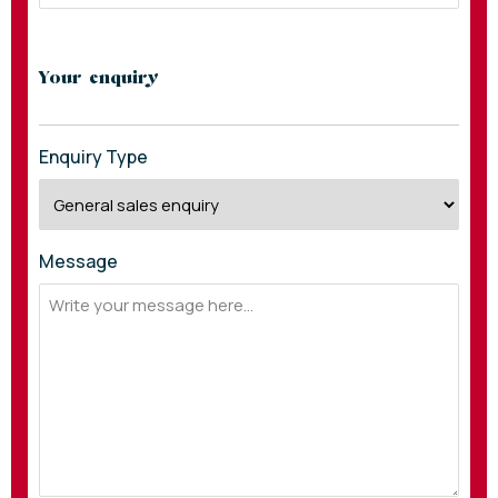
Your enquiry
Enquiry Type
Message