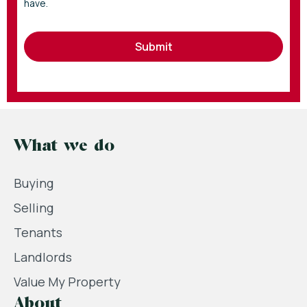
have.
Submit
What we do
Buying
Selling
Tenants
Landlords
Value My Property
About