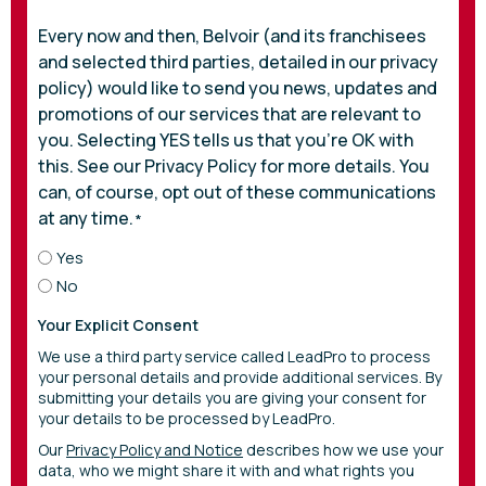
Every now and then, Belvoir (and its franchisees
and selected third parties, detailed in our privacy
policy) would like to send you news, updates and
promotions of our services that are relevant to
you. Selecting YES tells us that you’re OK with
this. See our Privacy Policy for more details. You
can, of course, opt out of these communications
at any time.
*
Yes
No
Your Explicit Consent
We use a third party service called LeadPro to process
your personal details and provide additional services. By
submitting your details you are giving your consent for
your details to be processed by LeadPro.
Our
Privacy Policy and Notice
describes how we use your
data, who we might share it with and what rights you