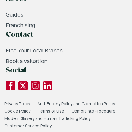
Guides
Franchising
Contact
Find Your Local Branch
Book a Valuation
Social
Privacy Policy
Anti-Bribery Policy and Corruption Policy
Cookie Policy
Terms of Use
Complaints Procedure
Modern Slavery and Human Trafficking Policy
Customer Service Policy