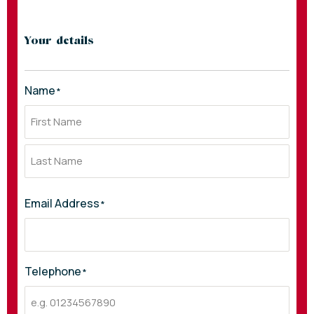
Your details
Name
*
Email Address
*
Telephone
*