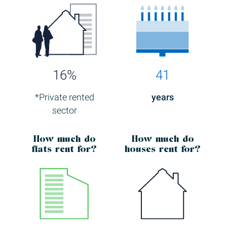
16%
41
*Private rented
years
sector
How much
do
How much
do
flats rent for?
houses rent for?