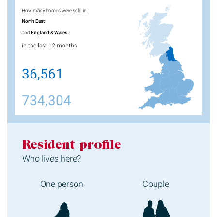
How many homes were sold in
North East
and
England & Wales
in the last 12 months
36,561
734,304
Resident profile
Who lives here?
One person
Couple