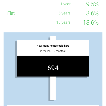
9.5%
3.6%
13.6%
How many homes sold here
in the last 12 months?
694