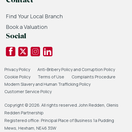
Contact
Find Your Local Branch
Book a Valuation
Social
Privacy Policy
Anti-Bribery Policy and Corruption Policy
Cookie Policy
Terms of Use
Complaints Procedure
Modern Slavery and Human Trafficking Policy
Customer Service Policy
Copyright © 2026. All rights reserved. John Redden, Glenis
Redden Partnership
Registered office: Principal Place of Business 1a Pudding
Mews, Hexham, NE46 3SW