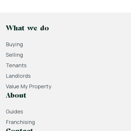
What we do
Buying
Selling
Tenants
Landlords
Value My Property
About
Guides
Franchising