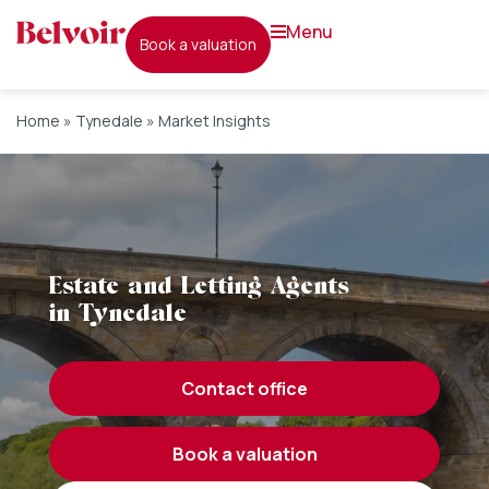
menu
book a valuation
Home
»
Tynedale
»
Market Insights
Estate and Letting Agents
in Tynedale
contact office
book a valuation