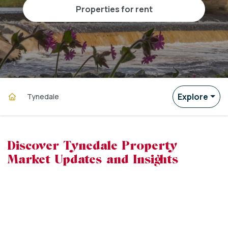
properties for rent
Explore
Tynedale
Discover Tynedale Property
Market Updates and Insights
powered by