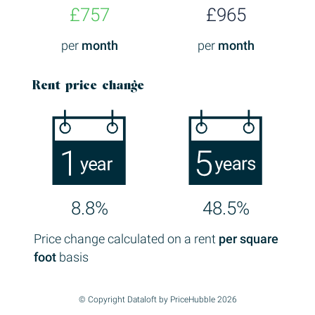
£757
£965
per
month
per
month
Rent price change
8.8%
48.5%
Price change calculated on a rent
per square
foot
basis
© Copyright Dataloft by PriceHubble 2026