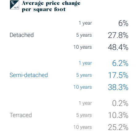
Average price change
per square foot
6%
27.8%
48.4%
6.2%
17.5%
38.3%
0.2%
10.3%
25.2%