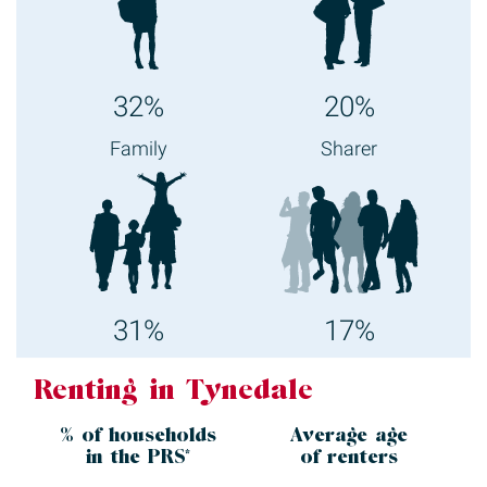
32%
20%
Family
Sharer
31%
17%
Renting in Tynedale
% of households
Average age
in the
PRS*
of renters