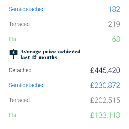
182
219
68
Average price achieved
last 12 months
£445,420
£230,872
£202,515
£133,113