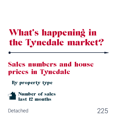
Source: Land Registry, MHCLG, Census 2021, Dataloft Rental Market
Analytics by PriceHubble
What’s happening in
the Tynedale market?
Sales numbers and house
prices in Tynedale
By property type
Number of sales
last 12 months
225