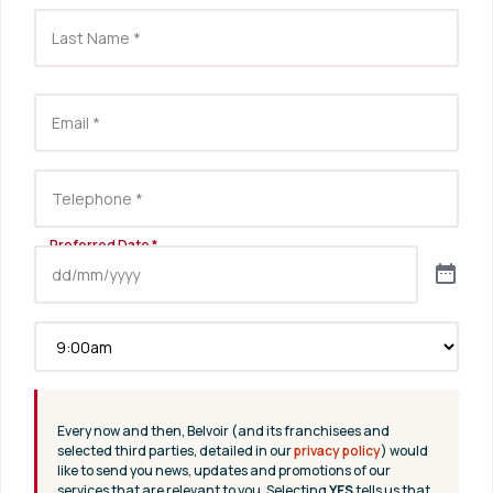
Every now and then, Belvoir (and its franchisees and
selected third parties, detailed in our
privacy policy
) would
like to send you news, updates and promotions of our
services that are relevant to you. Selecting
YES
tells us that