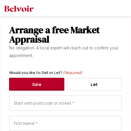
Arrange a free Market
Appraisal
No obligation. A local expert will reach out to confirm your
appointment.
Would you like to Sell or Let?
(Required)
Sale
Let