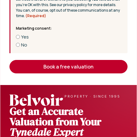
you’re OK with this. See our privacy policy for more details.
You can, of course, opt out of these communications at any
time.
(Required)
Yes
No
Book a free valuation
|
PROPERTY · SINCE 1995
Get an Accurate
Valuation from Your
Tynedale Expert