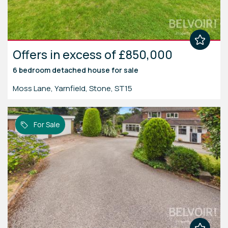
Offers in excess of £850,000
6 bedroom
detached house
for sale
Moss Lane, Yarnfield, Stone, ST15
For Sale