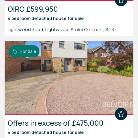
OIRO £599,950
4 bedroom
detached house
for sale
Lightwood Road, Lightwood, Stoke On Trent, ST3
For Sale
Offers in excess of £475,000
4 bedroom
detached house
for sale