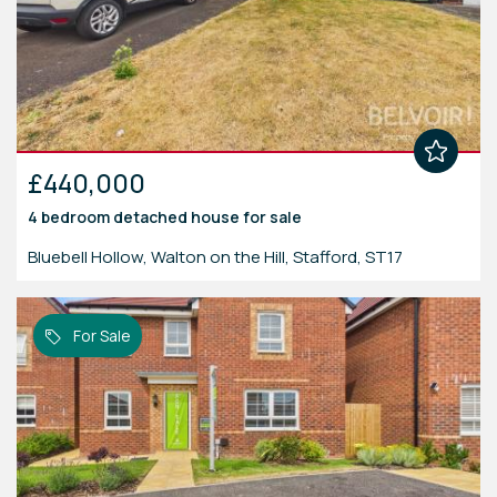
£440,000
4 bedroom
detached house
for sale
Bluebell Hollow, Walton on the Hill, Stafford, ST17
For Sale