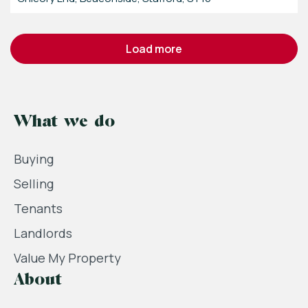
load more
What we do
Buying
Selling
Tenants
Landlords
Value My Property
About