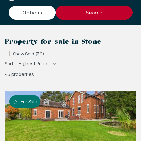
options
Property for sale in Stone
Show Sold (39)
Sort:
46 properties
For Sale