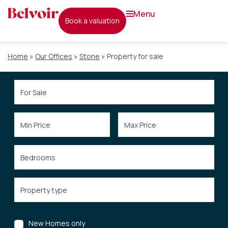
menu
book a valuation
Home
»
Our Offices
»
Stone
»
Property for sale
New Homes only