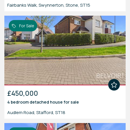
Fairbanks Walk, Swynnerton, Stone, ST15
For Sale
£450,000
4 bedroom
detached house
for sale
Audlem Road, Stafford, ST18