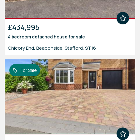
£434,995
4 bedroom
detached house
for sale
Chicory End, Beaconside, Stafford, ST16
For Sale