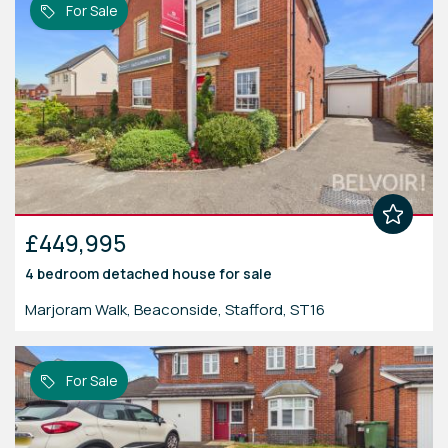
For Sale
£449,995
4 bedroom
detached house
for sale
Marjoram Walk, Beaconside, Stafford, ST16
For Sale