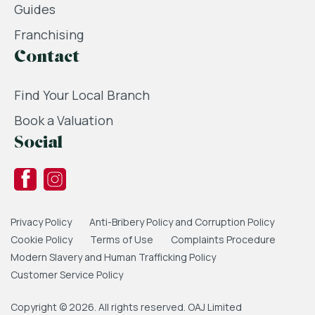
Guides
Franchising
Contact
Find Your Local Branch
Book a Valuation
Social
Privacy Policy
Anti-Bribery Policy and Corruption Policy
Cookie Policy
Terms of Use
Complaints Procedure
Modern Slavery and Human Trafficking Policy
Customer Service Policy
Copyright © 2026. All rights reserved. OAJ Limited