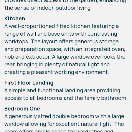
provides direct access to the garden, enhancing
the sense of indoor-outdoor living.
Kitchen
A well-proportioned fitted kitchen featuring a
range of wall and base units with contrasting
worktops. The layout offers generous storage
and preparation space, with an integrated oven,
hob and extractor. A large window overlooks the
rear, bringing in plenty of natural light and
creating a pleasant working environment.
First Floor Landing
A simple and functional landing area providing
access to all bedrooms and the family bathroom.
Bedroom One
A generously sized double bedroom with a large
window allowing for excellent natural light. The
room offers ample space for wardrobes and