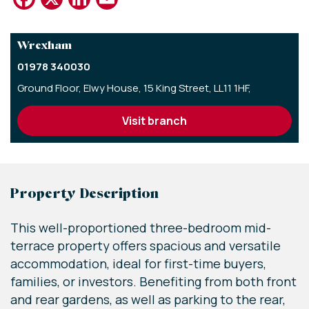
Wrexham
01978 340030
Ground Floor,
Elwy House,
15 King Street,
LL11 1HF,
visit branch
Property Description
This well-proportioned three-bedroom mid-
terrace property offers spacious and versatile
accommodation, ideal for first-time buyers,
families, or investors. Benefiting from both front
and rear gardens, as well as parking to the rear,