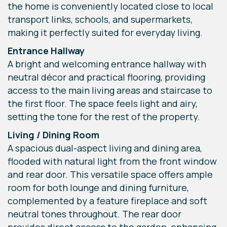
the home is conveniently located close to local
transport links, schools, and supermarkets,
making it perfectly suited for everyday living.
Entrance Hallway
A bright and welcoming entrance hallway with
neutral décor and practical flooring, providing
access to the main living areas and staircase to
the first floor. The space feels light and airy,
setting the tone for the rest of the property.
Living / Dining Room
A spacious dual-aspect living and dining area,
flooded with natural light from the front window
and rear door. This versatile space offers ample
room for both lounge and dining furniture,
complemented by a feature fireplace and soft
neutral tones throughout. The rear door