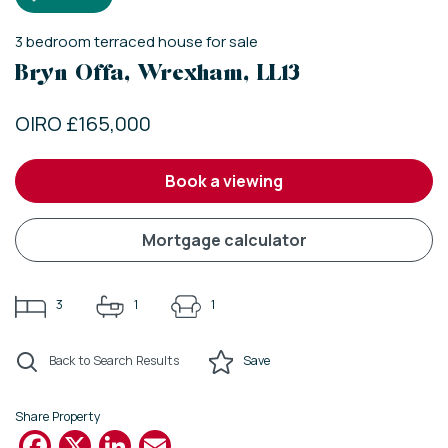
3
bedroom
terraced house
for sale
Bryn Offa, Wrexham, LL13
OIRO £165,000
book a viewing
mortgage calculator
3
1
1
Back to Search Results
Save
Share Property
Facebook
X
LinkedIn
Email