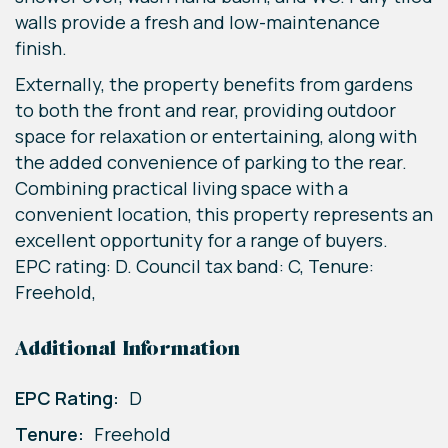
walls provide a fresh and low-maintenance
finish.
Externally, the property benefits from gardens
to both the front and rear, providing outdoor
space for relaxation or entertaining, along with
the added convenience of parking to the rear.
Combining practical living space with a
convenient location, this property represents an
excellent opportunity for a range of buyers.
EPC rating: D. Council tax band: C, Tenure:
Freehold,
Additional Information
EPC Rating:
D
Tenure:
Freehold