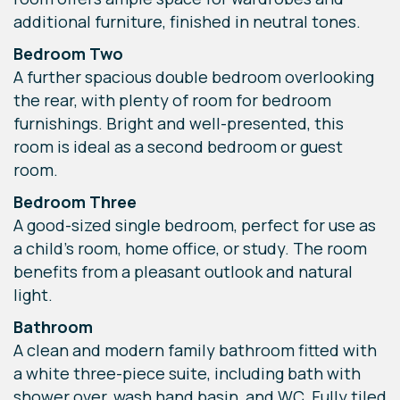
additional furniture, finished in neutral tones.
Bedroom Two
A further spacious double bedroom overlooking
the rear, with plenty of room for bedroom
furnishings. Bright and well-presented, this
room is ideal as a second bedroom or guest
room.
Bedroom Three
A good-sized single bedroom, perfect for use as
a child’s room, home office, or study. The room
benefits from a pleasant outlook and natural
light.
Bathroom
A clean and modern family bathroom fitted with
a white three-piece suite, including bath with
shower over, wash hand basin, and WC. Fully tiled