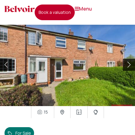
menu
book a valuation
15
For Sale