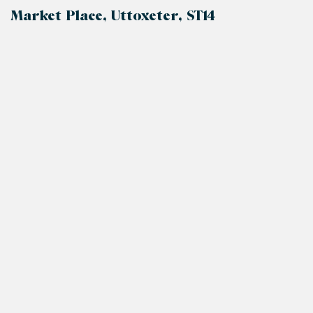
Market Place, Uttoxeter, ST14
+
−