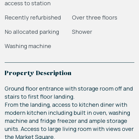
access to station
Recently refurbished
Over three floors
No allocated parking
Shower
Washing machine
Property Description
Ground floor entrance with storage room off and
stairs to first floor landing.
From the landing, access to kitchen diner with
modern kitchen including built in oven, washing
machine and fridge freezer and ample storage
units. Access to large living room with views over
the Market Square.