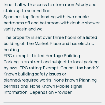
Inner hall with access to store room/study and
stairs up to second floor.
Spacious top floor landing with two double
bedrooms off and bathroom with double shower,
vanity basin and wc.
The property is set over three floors of a listed
building off the Market Place and has electric
heating.
EPC exempt - Listed Heritage Building
Parking is on street and subject to local parking
bylaws. EPC rating: Exempt. Council tax band: X,
Known building safety issues or
planned/required works: None known Planning
permissions: None Known Mobile signal
information: Depends on Provider