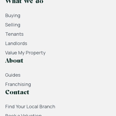
What we do
Buying
Selling
Tenants
Landlords
Value My Property
About
Guides
Franchising
Contact
Find Your Local Branch
Book a Valuation