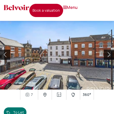
menu
book a valuation
7
360°
To Let