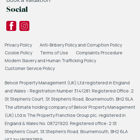
Social
Privacy Policy
Anti-Bribery Policy and Corruption Policy
Cookie Policy
Terms of Use
Complaints Procedure
Modern Slavery and Human Trafficking Policy
Customer Service Policy
Belvoir Property Management (UK) Ltd registered in England
and Wales - Registration Number 3141281. Registered Office: 2
St Stephen's Court, St Stephen's Road, Bournemouth, BH2 6LA.
The ultimate holding company of Belvoir Property Management
(UK) Ltd is The Property Franchise Group plc, registered in
England & Wales No. 08721920. Registered office: 2 St
Stephen's Court, St Stephen's Road, Bournemouth, BH2 6LA
VAT No.180897859