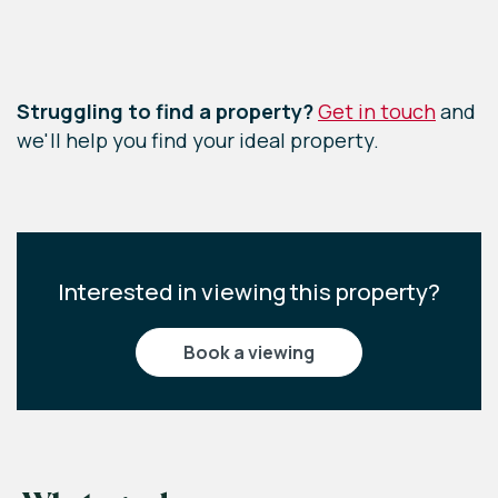
Leaflet
|
©
OpenStreetMap
contributors
Struggling to find a property?
Get in touch
and
we'll help you find your ideal property.
Interested in viewing this property?
book a viewing