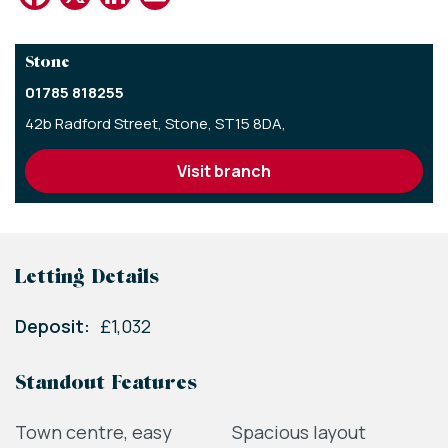
Stone
01785 818255
42b Radford Street,
Stone,
ST15 8DA,
visit branch
Letting Details
Deposit:
£1,032
Standout Features
Town centre, easy
Spacious layout