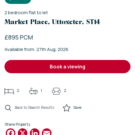
2
bedroom
flat
to let
Market Place, Uttoxeter, ST14
£895 PCM
Available from: 27th Aug, 2026
book a viewing
2
1
2
Back to Search Results
Save
Share Property
Facebook
X
LinkedIn
Email