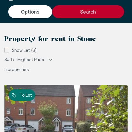
options
Property for rent in Stone
Show Let (3)
Sort:
5 properties
To Let