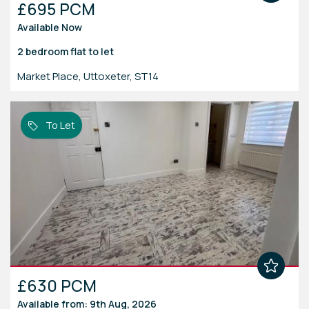
£695 PCM
Available Now
2 bedroom
flat
to let
Market Place, Uttoxeter, ST14
To Let
£630 PCM
Available from: 9th Aug, 2026