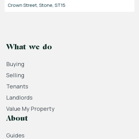
Crown Street, Stone, ST15
What we do
Buying
Selling
Tenants
Landlords
Value My Property
About
Guides