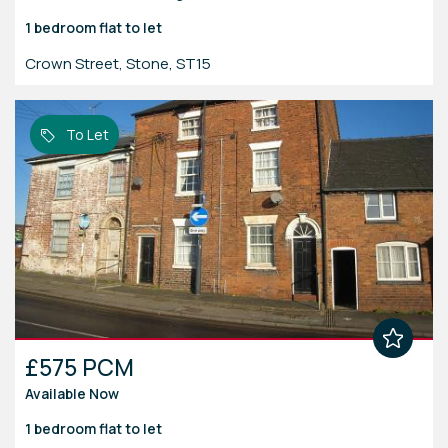
1 bedroom
flat
to let
Crown Street, Stone, ST15
To Let
£575 PCM
Available Now
1 bedroom
flat
to let