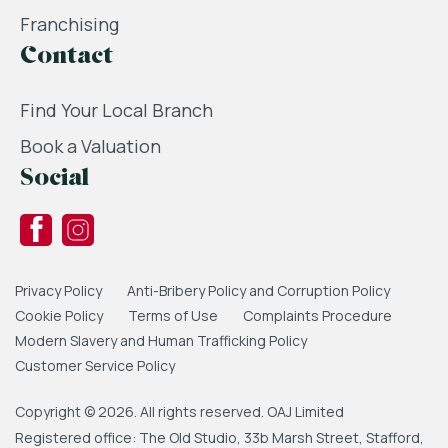
Franchising
Contact
Find Your Local Branch
Book a Valuation
Social
Privacy Policy
Anti-Bribery Policy and Corruption Policy
Cookie Policy
Terms of Use
Complaints Procedure
Modern Slavery and Human Trafficking Policy
Customer Service Policy
Copyright © 2026. All rights reserved. OAJ Limited
Registered office: The Old Studio, 33b Marsh Street, Stafford,