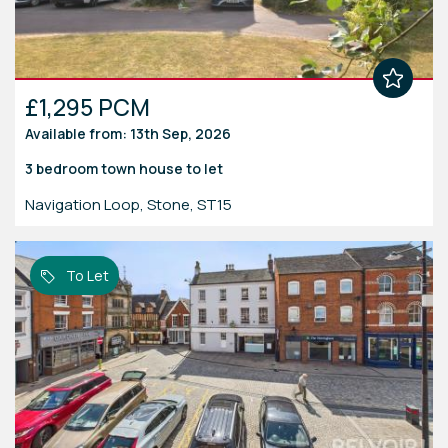
£1,295 PCM
Available from: 13th Sep, 2026
3 bedroom
town house
to let
Navigation Loop, Stone, ST15
To Let