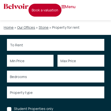
menu
book a valuation
Home
»
Our Offices
»
Stone
»
Property for rent
Student Properties only