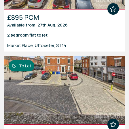
£895 PCM
Available from: 27th Aug, 2026
2 bedroom
flat
to let
Market Place, Uttoxeter, ST14
To Let