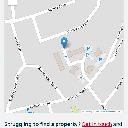
−
Leaflet
|
©
OpenStreetMap
contributors
Struggling to find a property?
Get in touch
and