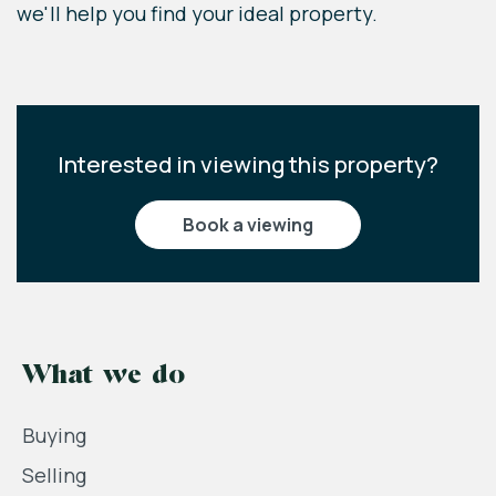
we'll help you find your ideal property.
Interested in viewing this property?
book a viewing
What we do
Buying
Selling