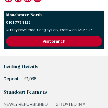
Manchester North
0161 773 9128
31 Bury New Road,
Sedgley Park,
Prestwich,
M25 9JY,
visit branch
Letting Details
Deposit:
£1,038
Standout Features
NEWLY REFURBISHED
SITUATED IN A