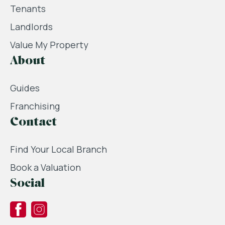
Tenants
Landlords
Value My Property
About
Guides
Franchising
Contact
Find Your Local Branch
Book a Valuation
Social