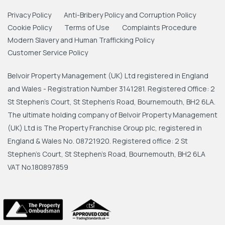
Privacy Policy
Anti-Bribery Policy and Corruption Policy
Cookie Policy
Terms of Use
Complaints Procedure
Modern Slavery and Human Trafficking Policy
Customer Service Policy
Belvoir Property Management (UK) Ltd registered in England
and Wales - Registration Number 3141281. Registered Office: 2
St Stephen's Court, St Stephen's Road, Bournemouth, BH2 6LA.
The ultimate holding company of Belvoir Property Management
(UK) Ltd is The Property Franchise Group plc, registered in
England & Wales No. 08721920. Registered office: 2 St
Stephen's Court, St Stephen's Road, Bournemouth, BH2 6LA
VAT No.180897859