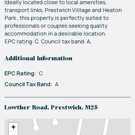
Ideally located close to local amenities,
transport links, Prestwich Villlage and Heaton
Park , this property is perfectly suited to
professionals or couples seeking quality
accommodation in a desirable location.
EPC rating: C. Council tax band: A,
Additional Information
EPC Rating:
C
Council Tax Band:
A
Lowther Road, Prestwich, M25
+