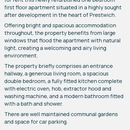
first floor apartment situated in a highly sought
after development in the heart of Prestwich.
Offering bright and spacious accommodation
throughout, the property benefits from large
windows that flood the apartment with natural
light, creating a welcoming and airy living
environment.
The property briefly comprises an entrance
hallway, a generous living room, a spacious
double bedroom, a fully fitted kitchen complete
with electric oven, hob, extractor hood and
washing machine, and a modern bathroom fitted
with a bath and shower.
There are well maintained communal gardens
and space for car parking.