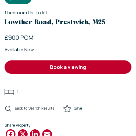
1
bedroom
flat
to let
Lowther Road, Prestwich, M25
£900 PCM
Available Now
book a viewing
1
Back to Search Results
Save
Share Property
Facebook
X
LinkedIn
Email