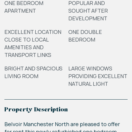
ONE BEDROOM
POPULAR AND
APARTMENT
SOUGHT AFTER
DEVELOPMENT
EXCELLENT LOCATION
ONE DOUBLE
CLOSE TO LOCAL
BEDROOM
AMENITIES AND
TRANSPORT LINKS
BRIGHT AND SPACIOUS
LARGE WINDOWS
LIVING ROOM
PROVIDING EXCELLENT
NATURAL LIGHT
Property Description
Belvoir Manchester North are pleased to offer
for rent this newly refurbished one bedroom