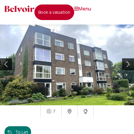
menu
book a valuation
7
To Let