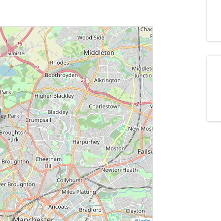
Leaflet