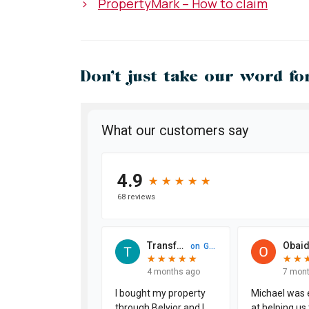
>
PropertyMark – How to claim
Don’t just take our word for 