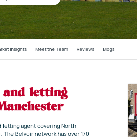
rket Insights
Meet the Team
Reviews
Blogs
 and letting
 Manchester
d letting agent covering North
. The Belvoir network has over 170