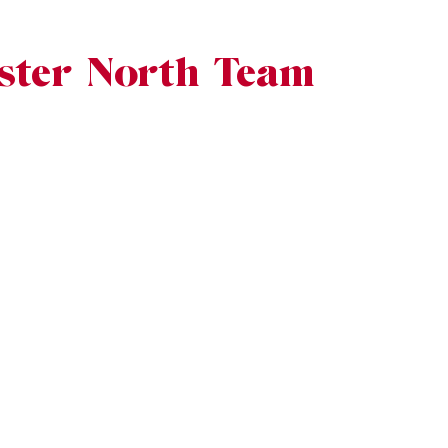
ster North Team