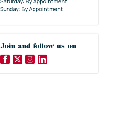
Saturday: By Appointment
Sunday: By Appointment
Join and follow us on