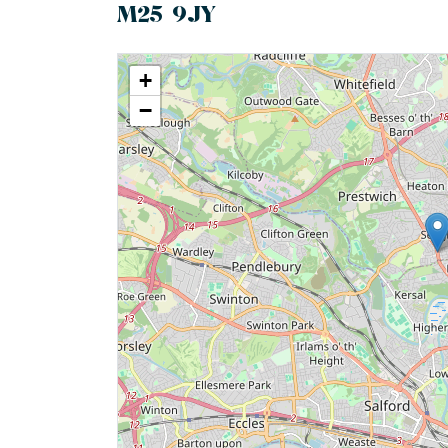
M25 9JY
+
−