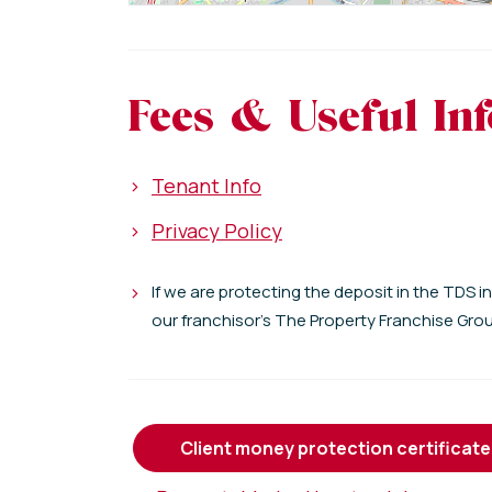
Fees & Useful In
>
Tenant Info
>
Privacy Policy
>
If we are protecting the deposit in the TDS i
our franchisor's The Property Franchise Gro
client money protection certificate