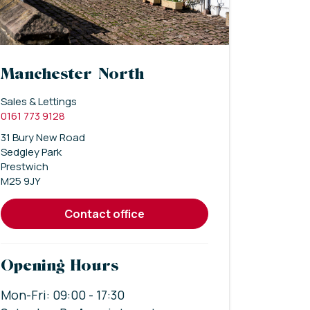
Manchester North
Sales & Lettings
0161 773 9128
31 Bury New Road
Sedgley Park
Prestwich
M25 9JY
contact office
Opening Hours
Mon-Fri: 09:00 - 17:30