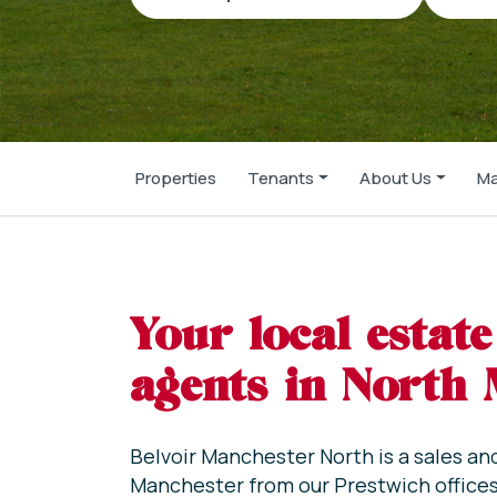
Properties
Tenants
About Us
Ma
Your local estate
agents in North
Belvoir Manchester North is a sales an
Manchester from our Prestwich offices