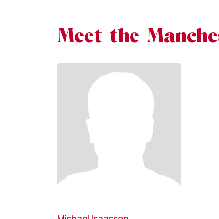
Meet the Manche
Michael Isaacson