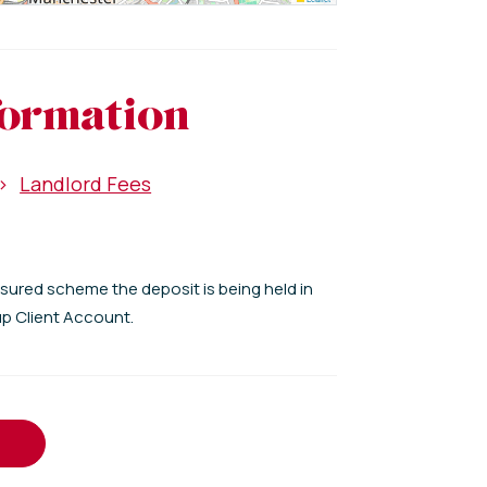
formation
>
Landlord Fees
nsured scheme the deposit is being held in
up Client Account.