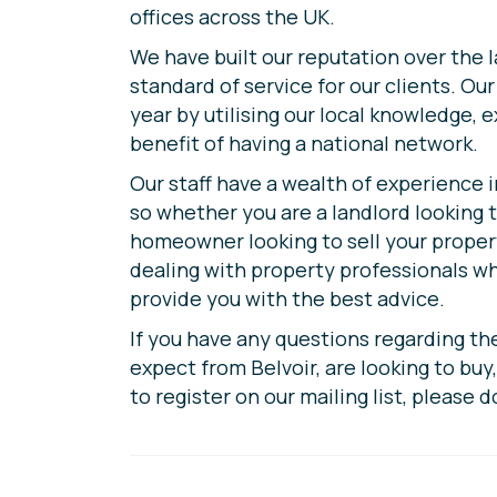
offices across the UK.
We have built our reputation over the 
standard of service for our clients. Ou
year by utilising our local knowledge, 
benefit of having a national network.
Our staff have a wealth of experience i
so whether you are a landlord looking t
homeowner looking to sell your propert
dealing with property professionals w
provide you with the best advice.
If you have any questions regarding th
expect from Belvoir, are looking to buy, 
to register on our mailing list, please d