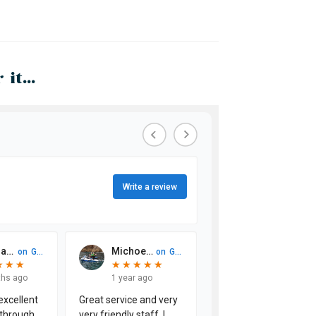
it...