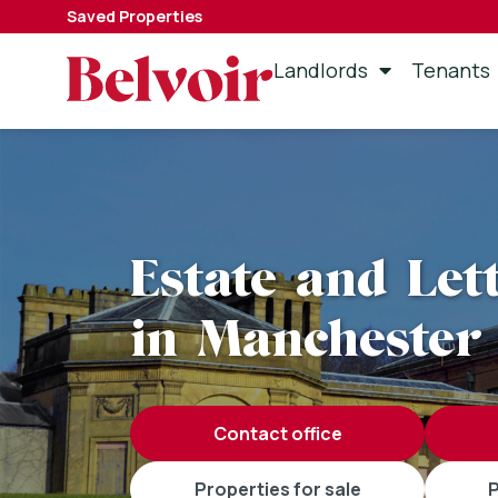
Saved Properties
Landlords
Tenants
Estate and Let
in Manchester
contact office
properties for sale