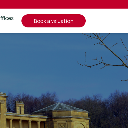
ffices
book a valuation