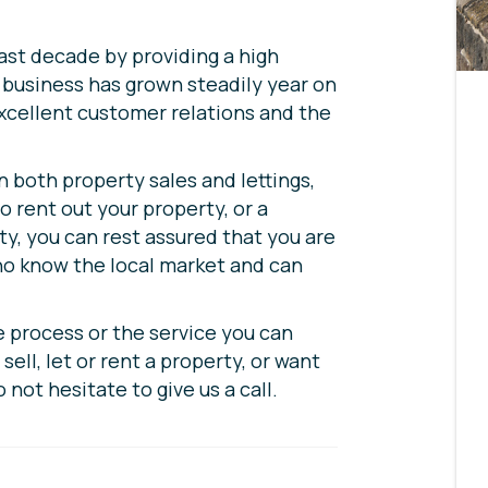
last decade by providing a high
r business has grown steadily year on
excellent customer relations and the
n both property sales and lettings,
o rent out your property, or a
y, you can rest assured that you are
ho know the local market and can
e process or the service you can
sell, let or rent a property, or want
o not hesitate to give us a call.