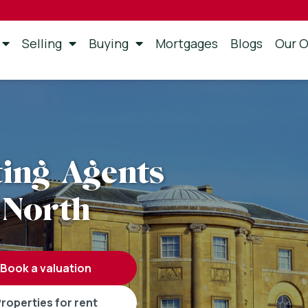
Selling
Buying
Mortgages
Blogs
Our O
ting Agents
 North
book a valuation
properties for rent