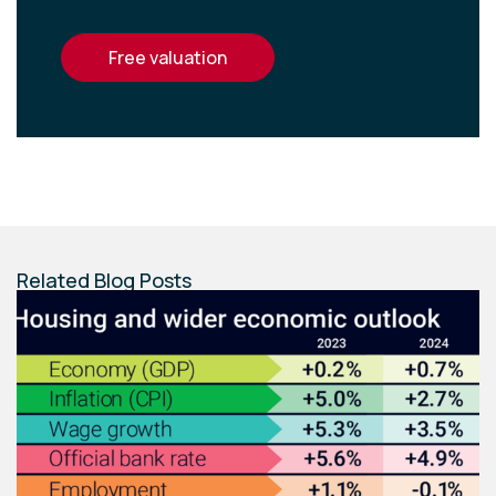
free valuation
Related Blog Posts