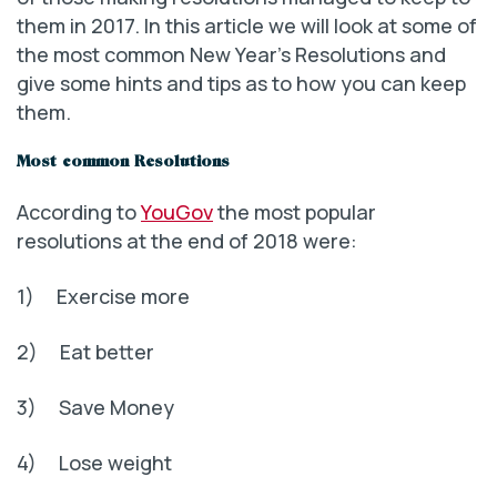
them in 2017. In this article we will look at some of
the most common New Year’s Resolutions and
give some hints and tips as to how you can keep
them.
Most common Resolutions
According to
YouGov
the most popular
resolutions at the end of 2018 were:
1) Exercise more
2) Eat better
3) Save Money
4) Lose weight