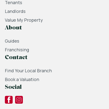
Tenants
Landlords
Value My Property
About
Guides
Franchising
Contact
Find Your Local Branch
Book a Valuation
Social