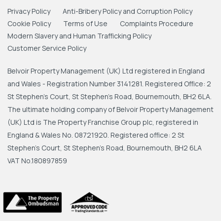
Privacy Policy
Anti-Bribery Policy and Corruption Policy
Cookie Policy
Terms of Use
Complaints Procedure
Modern Slavery and Human Trafficking Policy
Customer Service Policy
Belvoir Property Management (UK) Ltd registered in England
and Wales - Registration Number 3141281. Registered Office: 2
St Stephen's Court, St Stephen's Road, Bournemouth, BH2 6LA.
The ultimate holding company of Belvoir Property Management
(UK) Ltd is The Property Franchise Group plc, registered in
England & Wales No. 08721920. Registered office: 2 St
Stephen's Court, St Stephen's Road, Bournemouth, BH2 6LA
VAT No.180897859