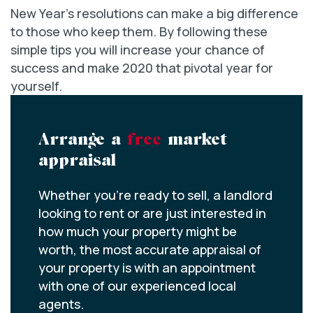
New Year’s resolutions can make a big difference
to those who keep them. By following these
simple tips you will increase your chance of
success and make 2020 that pivotal year for
yourself.
Arrange a
free
market
appraisal
Whether you’re ready to sell, a landlord
looking to rent or are just interested in
how much your property might be
worth, the most accurate appraisal of
your property is with an appointment
with one of our experienced local
agents.