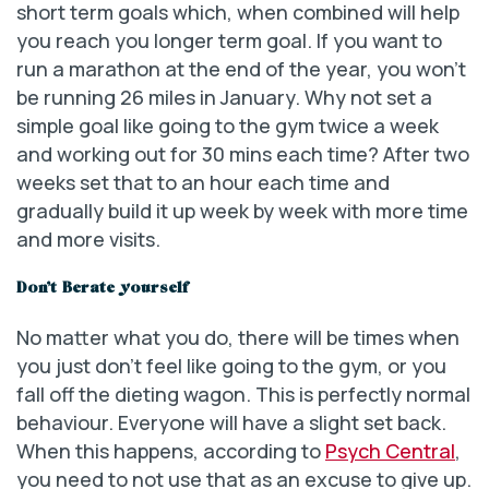
short term goals which, when combined will help
you reach you longer term goal. If you want to
run a marathon at the end of the year, you won’t
be running 26 miles in January. Why not set a
simple goal like going to the gym twice a week
and working out for 30 mins each time? After two
weeks set that to an hour each time and
gradually build it up week by week with more time
and more visits.
Don’t Berate yourself
No matter what you do, there will be times when
you just don’t feel like going to the gym, or you
fall off the dieting wagon. This is perfectly normal
behaviour. Everyone will have a slight set back.
When this happens, according to
Psych Central
,
you need to not use that as an excuse to give up.