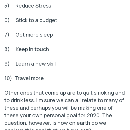
5) Reduce Stress
6) Stick to a budget
7) Get more sleep
8) Keep in touch
9) Learn a new skill
10) Travel more
Other ones that come up are to quit smoking and
to drink less. I’m sure we can all relate to many of
these and perhaps you will be making one of
these your own personal goal for 2020. The
question, however, is how on earth do we