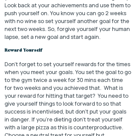
Look back at your achievements and use them to
push yourself on. You know you can go 2 weeks
with no wine so set yourself another goal for the
next two weeks. So, forgive yourself your human
lapse, set a new goal and start again.
Reward Yourself
Don’t forget to set yourself rewards for the times
when you meet your goals. You set the goal to go
to the gym twice a week for 30 mins each time
for two weeks and you achieved that. What is
your reward for hitting that target? You need to
give yourself things to look forward to so that
success is incentivised, but don’t put your goals
in danger. If you’re dieting don’t treat yourself
with a large pizza as this is counterproductive.
Choose a neutral treat for yourself but