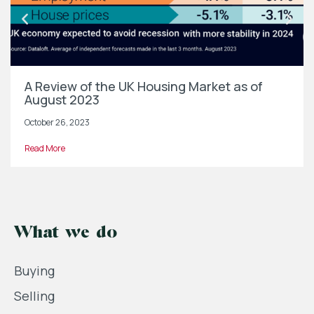
A Review of the UK Housing Market as of
August 2023
October 26, 2023
Read More
What we do
Buying
Selling