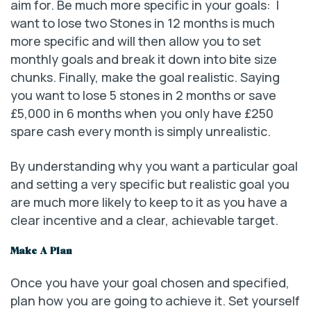
aim for. Be much more specific in your goals: I
want to lose two Stones in 12 months is much
more specific and will then allow you to set
monthly goals and break it down into bite size
chunks. Finally, make the goal realistic. Saying
you want to lose 5 stones in 2 months or save
£5,000 in 6 months when you only have £250
spare cash every month is simply unrealistic.
By understanding why you want a particular goal
and setting a very specific but realistic goal you
are much more likely to keep to it as you have a
clear incentive and a clear, achievable target.
Make A Plan
Once you have your goal chosen and specified,
plan how you are going to achieve it. Set yourself