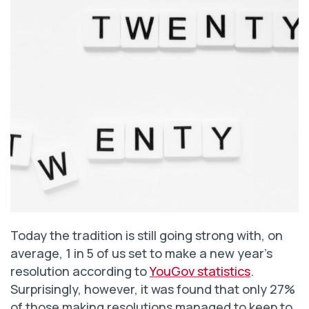
Today the tradition is still going strong with, on
average, 1 in 5 of us set to make a new year’s
resolution according to
YouGov statistics
.
Surprisingly, however, it was found that only 27%
of those making resolutions managed to keep to