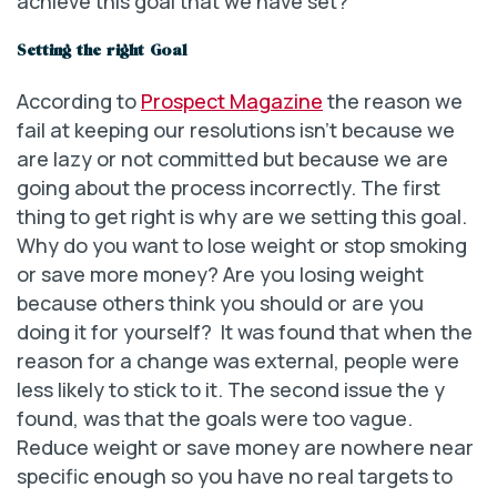
achieve this goal that we have set?
Setting the right Goal
According to
Prospect Magazine
the reason we
fail at keeping our resolutions isn’t because we
are lazy or not committed but because we are
going about the process incorrectly. The first
thing to get right is why are we setting this goal.
Why do you want to lose weight or stop smoking
or save more money? Are you losing weight
because others think you should or are you
doing it for yourself? It was found that when the
reason for a change was external, people were
less likely to stick to it. The second issue the y
found, was that the goals were too vague.
Reduce weight or save money are nowhere near
specific enough so you have no real targets to