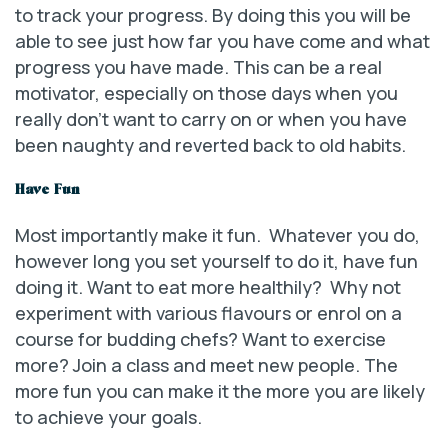
to track your progress. By doing this you will be
able to see just how far you have come and what
progress you have made. This can be a real
motivator, especially on those days when you
really don’t want to carry on or when you have
been naughty and reverted back to old habits.
Have Fun
Most importantly make it fun. Whatever you do,
however long you set yourself to do it, have fun
doing it. Want to eat more healthily? Why not
experiment with various flavours or enrol on a
course for budding chefs? Want to exercise
more? Join a class and meet new people. The
more fun you can make it the more you are likely
to achieve your goals.