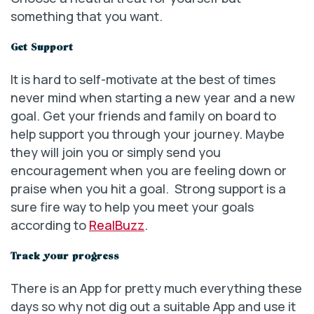
something that you want.
Get Support
It is hard to self-motivate at the best of times
never mind when starting a new year and a new
goal. Get your friends and family on board to
help support you through your journey. Maybe
they will join you or simply send you
encouragement when you are feeling down or
praise when you hit a goal. Strong support is a
sure fire way to help you meet your goals
according to
RealBuzz
.
Track your progress
There is an App for pretty much everything these
days so why not dig out a suitable App and use it