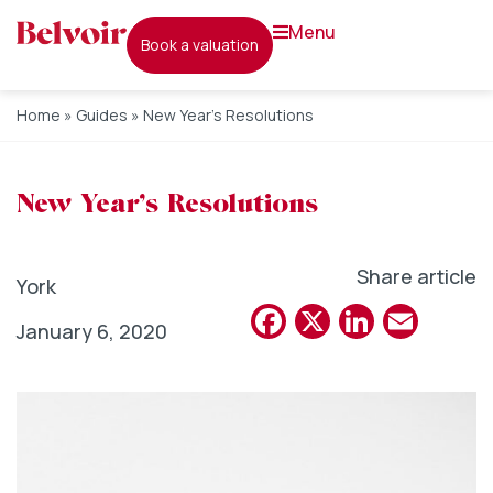
menu
book a valuation
Home
»
Guides
»
New Year’s Resolutions
New Year’s Resolutions
Share article
York
Facebook
X
Linked
Emai
January 6, 2020