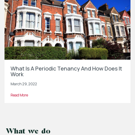
What Is A Periodic Tenancy And How Does It
Work
March 29, 2022
Read More
What we do