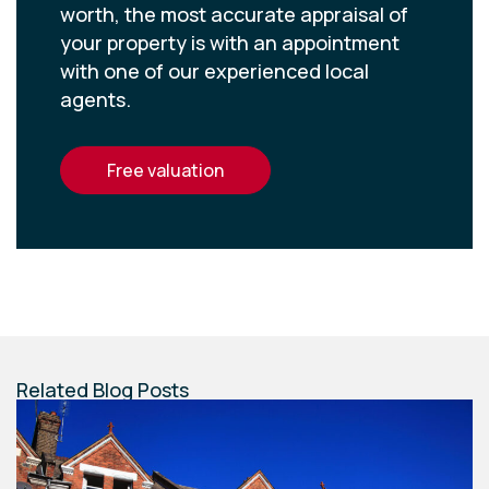
worth, the most accurate appraisal of
your property is with an appointment
with one of our experienced local
agents.
free valuation
Related Blog Posts