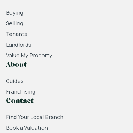
Buying
Selling
Tenants
Landlords
Value My Property
About
Guides
Franchising
Contact
Find Your Local Branch
Book a Valuation