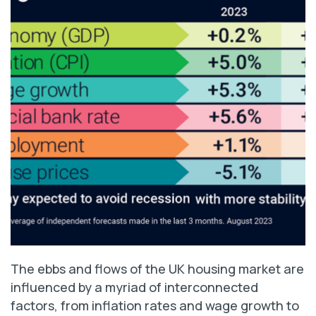
The ebbs and flows of the UK housing market are
influenced by a myriad of interconnected
factors, from inflation rates and wage growth to