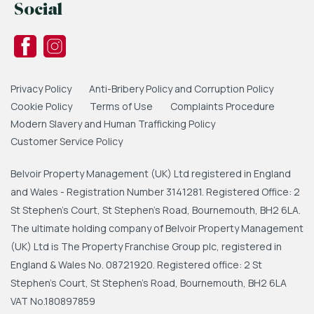
Social
Privacy Policy
Anti-Bribery Policy and Corruption Policy
Cookie Policy
Terms of Use
Complaints Procedure
Modern Slavery and Human Trafficking Policy
Customer Service Policy
Belvoir Property Management (UK) Ltd registered in England
and Wales - Registration Number 3141281. Registered Office: 2
St Stephen's Court, St Stephen's Road, Bournemouth, BH2 6LA.
The ultimate holding company of Belvoir Property Management
(UK) Ltd is The Property Franchise Group plc, registered in
England & Wales No. 08721920. Registered office: 2 St
Stephen's Court, St Stephen's Road, Bournemouth, BH2 6LA
VAT No.180897859