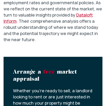
employment rates and governmental policies. As
we reflect on the current state of the market, we
turn to valuable insights provided by
Dataloft
Inform
. Their comprehensive analysis offers a
robust understanding of where we stand today
and the potential trajectory we might expect in
the near future.
Arrange a
free
market
appraisal
Whether you’re ready to sell, a landlord
looking to rent or are just interested in
how much your property might be