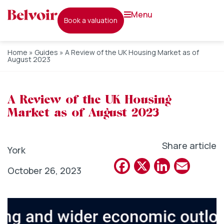
menu
book a valuation
Home
»
Guides
»
A Review of the UK Housing Market as of
August 2023
A Review of the UK Housing
Market as of August 2023
Share article
York
Facebook
X
Linked
Emai
October 26, 2023