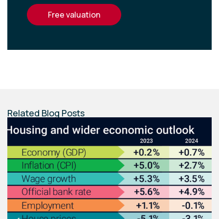
free valuation
Related Blog Posts