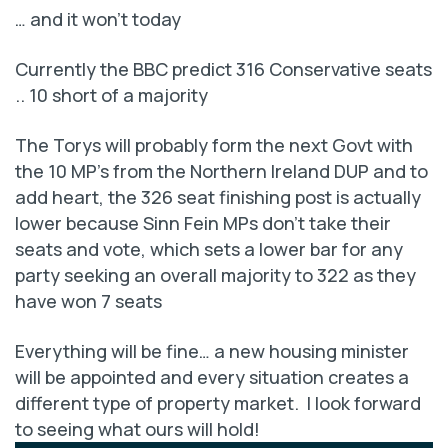
… and it won’t today
Currently the BBC predict 316 Conservative seats
.. 10 short of a majority
The Torys will probably form the next Govt with
the 10 MP’s from the Northern Ireland DUP and to
add heart, the 326 seat finishing post is actually
lower because Sinn Fein MPs don’t take their
seats and vote, which sets a lower bar for any
party seeking an overall majority to 322 as they
have won 7 seats
Everything will be fine… a new housing minister
will be appointed and every situation creates a
different type of property market. I look forward
to seeing what ours will hold!