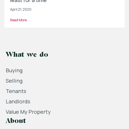
least for a time
April 21, 2020
Read More
What we do
Buying
Selling
Tenants
Landlords
Value My Property
About