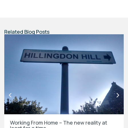
Related Blog Posts
Working From Home – The new reality at