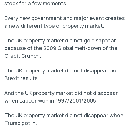
stock for a few moments.
Every new government and major event creates
a new different type of property market.
The UK property market did not go disappear
because of the 2009 Global melt-down of the
Credit Crunch.
The UK property market did not disappear on
Brexit results.
And the UK property market did not disappear
when Labour won in 1997/2001/2005.
The UK property market did not disappear when
Trump got in.