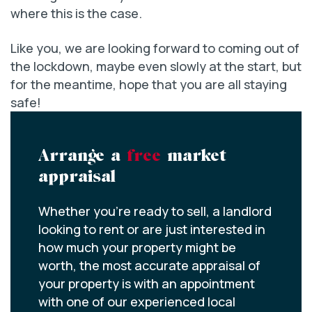
where this is the case.
Like you, we are looking forward to coming out of
the lockdown, maybe even slowly at the start, but
for the meantime, hope that you are all staying
safe!
Arrange a
free
market
appraisal
Whether you’re ready to sell, a landlord
looking to rent or are just interested in
how much your property might be
worth, the most accurate appraisal of
your property is with an appointment
with one of our experienced local