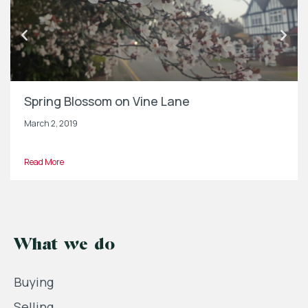
Spring Blossom on Vine Lane
March 2, 2019
Read More
What we do
Buying
Selling