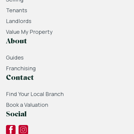
Tenants
Landlords
Value My Property
About
Guides
Franchising
Contact
Find Your Local Branch
Book a Valuation
Social