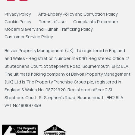
Privacy Policy
Anti-Bribery Policy and Corruption Policy
Cookie Policy
Terms of Use
Complaints Procedure
Modern Slavery and Human Trafficking Policy
Customer Service Policy
Belvoir Property Management (UK) Ltd registered in England
and Wales - Registration Number 3141281. Registered Office: 2
St Stephen's Court, St Stephen's Road, Bournemouth, BH2 6LA.
The ultimate holding company of Belvoir Property Management
(UK) Ltd is The Property Franchise Group plc, registered in
England & Wales No. 08721920. Registered office: 2 St
Stephen's Court, St Stephen's Road, Bournemouth, BH2 6LA
VAT No.180897859