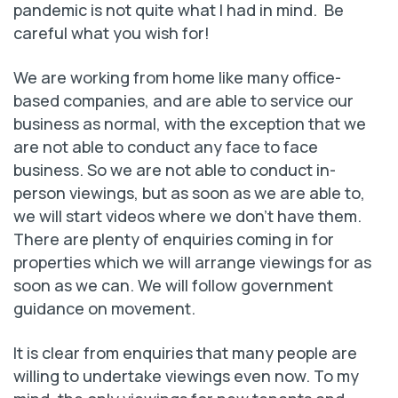
pandemic is not quite what I had in mind. Be
careful what you wish for!
We are working from home like many office-
based companies, and are able to service our
business as normal, with the exception that we
are not able to conduct any face to face
business. So we are not able to conduct in-
person viewings, but as soon as we are able to,
we will start videos where we don't have them.
There are plenty of enquiries coming in for
properties which we will arrange viewings for as
soon as we can. We will follow government
guidance on movement.
It is clear from enquiries that many people are
willing to undertake viewings even now. To my