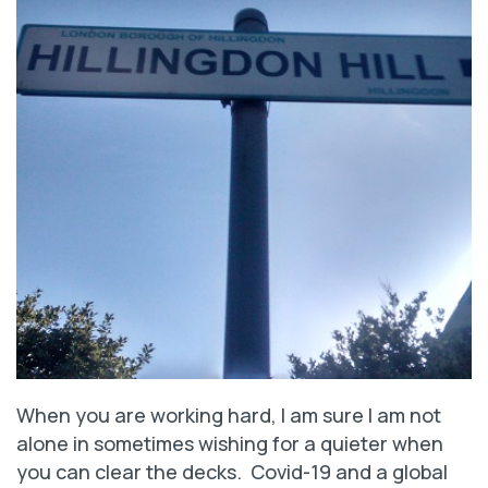
When you are working hard, I am sure I am not
alone in sometimes wishing for a quieter when
you can clear the decks. Covid-19 and a global