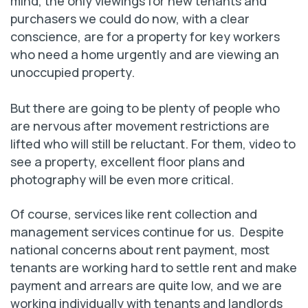
mind, the only viewings for new tenants and
purchasers we could do now, with a clear
conscience, are for a property for key workers
who need a home urgently and are viewing an
unoccupied property.
But there are going to be plenty of people who
are nervous after movement restrictions are
lifted who will still be reluctant. For them, video to
see a property, excellent floor plans and
photography will be even more critical.
Of course, services like rent collection and
management services continue for us. Despite
national concerns about rent payment, most
tenants are working hard to settle rent and make
payment and arrears are quite low, and we are
working individually with tenants and landlords