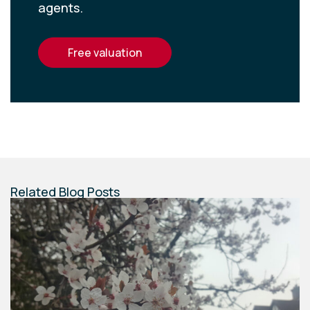
agents.
free valuation
Related Blog Posts