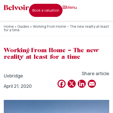
menu
book a valuation
Home
»
Guides
»
Working From Home – The new reality at least
for a time
Working From Home – The new
reality at least for a time
Share article
Uxbridge
Facebook
X
Linked
Emai
April 21, 2020