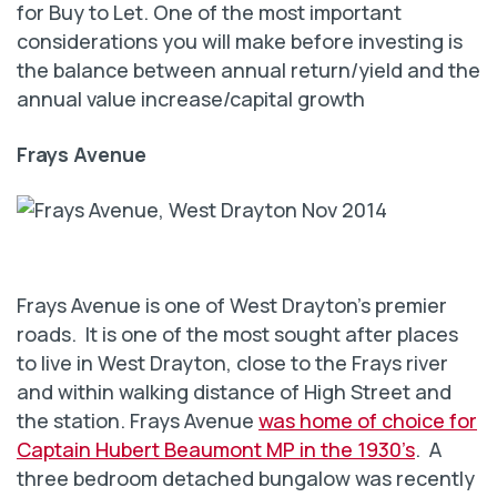
for Buy to Let. One of the most important
considerations you will make before investing is
the balance between annual return/yield and the
annual value increase/capital growth
Frays Avenue
Frays Avenue is one of West Drayton’s premier
roads. It is one of the most sought after places
to live in West Drayton, close to the Frays river
and within walking distance of High Street and
the station. Frays Avenue
was home of choice for
Captain Hubert Beaumont MP in the 1930’s
. A
three bedroom detached bungalow was recently