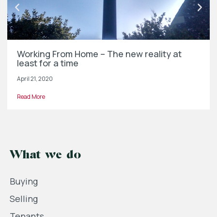
Working From Home – The new reality at
least for a time
April 21, 2020
Read More
What we do
Buying
Selling
Tenants