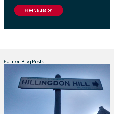
free valuation
Related Blog Posts