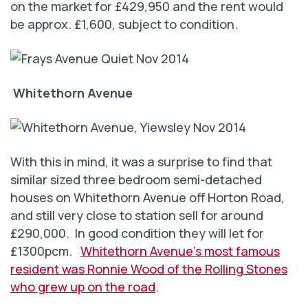
on the market for £429,950 and the rent would
be approx. £1,600, subject to condition.
Whitethorn Avenue
With this in mind, it was a surprise to find that
similar sized three bedroom semi-detached
houses on Whitethorn Avenue off Horton Road,
and still very close to station sell for around
£290,000. In good condition they will let for
£1300pcm.
Whitethorn Avenue’s most famous
resident was Ronnie Wood of the Rolling Stones
who grew up on the road
.