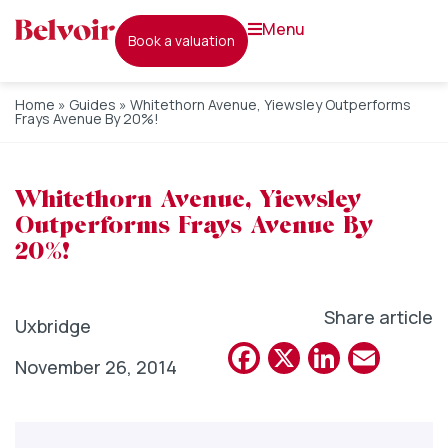
menu
book a valuation
Home
»
Guides
»
Whitethorn Avenue, Yiewsley Outperforms
Frays Avenue By 20%!
Whitethorn Avenue, Yiewsley
Outperforms Frays Avenue By
20%!
Share article
Uxbridge
Facebook
X
Linked
Emai
November 26, 2014