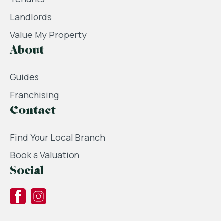
Landlords
Value My Property
About
Guides
Franchising
Contact
Find Your Local Branch
Book a Valuation
Social