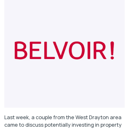
Last week, a couple from the West Drayton area
came to discuss potentially investing in property