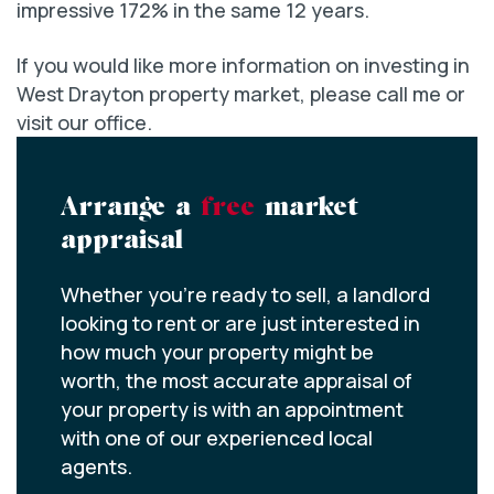
impressive 172% in the same 12 years.
If you would like more information on investing in
West Drayton property market, please call me or
visit our office.
Arrange a
free
market
appraisal
Whether you’re ready to sell, a landlord
looking to rent or are just interested in
how much your property might be
worth, the most accurate appraisal of
your property is with an appointment
with one of our experienced local
agents.