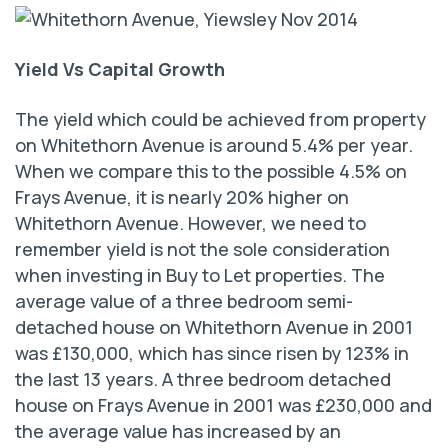
Yield Vs Capital Growth
The yield which could be achieved from property
on Whitethorn Avenue is around 5.4% per year.
When we compare this to the possible 4.5% on
Frays Avenue, it is nearly 20% higher on
Whitethorn Avenue. However, we need to
remember yield is not the sole consideration
when investing in Buy to Let properties. The
average value of a three bedroom semi-
detached house on Whitethorn Avenue in 2001
was £130,000, which has since risen by 123% in
the last 13 years. A three bedroom detached
house on Frays Avenue in 2001 was £230,000 and
the average value has increased by an