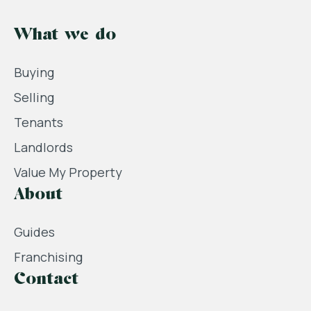
What we do
Buying
Selling
Tenants
Landlords
Value My Property
About
Guides
Franchising
Contact