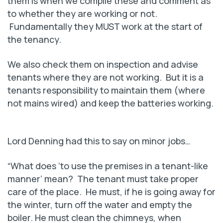
them is when we compile these and comment as
to whether they are working or not.
Fundamentally they MUST work at the start of
the tenancy.
We also check them on inspection and advise
tenants where they are not working. But it is a
tenants responsibility to maintain them (where
not mains wired) and keep the batteries working.
Lord Denning had this to say on minor jobs…
“What does ‘to use the premises in a tenant-like
manner’ mean? The tenant must take proper
care of the place. He must, if he is going away for
the winter, turn off the water and empty the
boiler. He must clean the chimneys, when