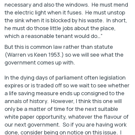
necessary and also the windows. He must mend
the electric light when it fuses. He must unstop
the sink when it is blocked by his waste. In short,
he must do those little jobs about the place,
which a reasonable tenant would do…”
But this is common law rather than statute
(Warren vs Keen 1953.) so we will see what the
government comes up with.
In the dying days of parliament often legislation
expires or is traded off so we wait to see whether
a life saving measure ends up consigned to the
annals of history. However, I think this one will
only be a matter of time for the next suitable
white paper opportunity, whatever the flavour of
our next government. So if you are having work
done, consider being on notice on this issue. I