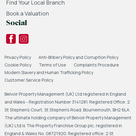
Find Your Local Branch
Book a Valuation
Social
Privacy Policy
Anti-Bribery Policy and Corruption Policy
Cookie Policy
Terms of Use
Complaints Procedure
Modern Slavery and Human Trafficking Policy
Customer Service Policy
Belvoir Property Management (UK) Ltd registered in England
and Wales - Registration Number 3141281. Registered Office: 2
St Stephen's Court, St Stephen's Road, Bournemouth, BH2 6LA.
The ultimate holding company of Belvoir Property Management
(UK) Ltd is The Property Franchise Group plc, registered in
England & Wales No. 08721920. Registered office: 2 St