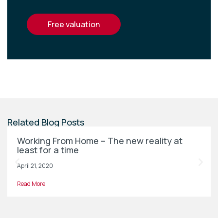
free valuation
Related Blog Posts
Working From Home – The new reality at
least for a time
April 21, 2020
Read More