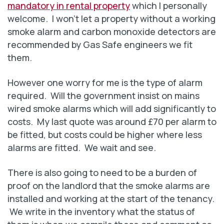
mandatory in rental property
which I personally
welcome. I won’t let a property without a working
smoke alarm and carbon monoxide detectors are
recommended by Gas Safe engineers we fit
them.
However one worry for me is the type of alarm
required. Will the government insist on mains
wired smoke alarms which will add significantly to
costs. My last quote was around £70 per alarm to
be fitted, but costs could be higher where less
alarms are fitted. We wait and see.
There is also going to need to be a burden of
proof on the landlord that the smoke alarms are
installed and working at the start of the tenancy.
We write in the inventory what the status of