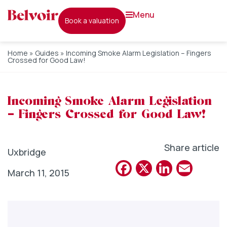
menu
book a valuation
Home
»
Guides
»
Incoming Smoke Alarm Legislation – Fingers
Crossed for Good Law!
Incoming Smoke Alarm Legislation
– Fingers Crossed for Good Law!
Share article
Uxbridge
Facebook
X
Linked
Emai
March 11, 2015