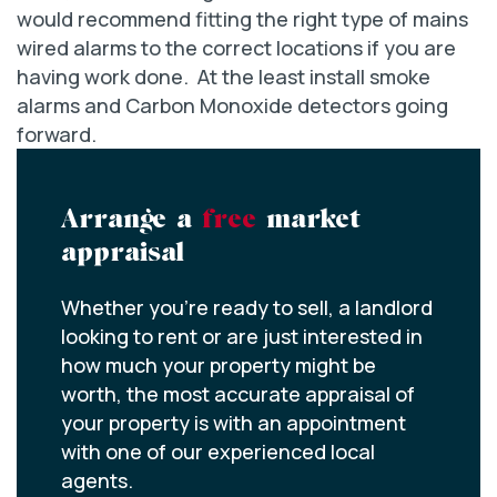
would recommend fitting the right type of mains
wired alarms to the correct locations if you are
having work done. At the least install smoke
alarms and Carbon Monoxide detectors going
forward.
Arrange a
free
market
appraisal
Whether you’re ready to sell, a landlord
looking to rent or are just interested in
how much your property might be
worth, the most accurate appraisal of
your property is with an appointment
with one of our experienced local
agents.