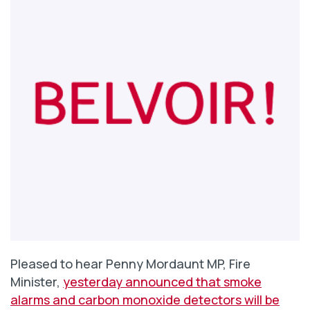
Pleased to hear Penny Mordaunt MP, Fire
Minister,
yesterday announced that smoke
alarms and carbon monoxide detectors will be