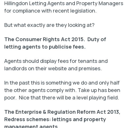
Hillingdon Letting Agents and Property Managers
for compliance with recent legislation.
But what exactly are they looking at?
The Consumer Rights Act 2015. Duty of
letting agents to publicise fees.
Agents should display fees for tenants and
landlords on their website and premises.
In the past this is something we do and only half
the other agents comply with. Take up has been
poor. Nice that there will be a level playing field.
The Enterprise & Regulation Reform Act 2013,
Redress schemes: lettings and property
management agents