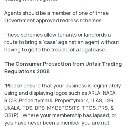
Agents should be a member of one of three
Government approved redress schemes.
These schemes allow tenants or landlords a
route to bring a ‘case’ against an agent without
having to go to the trouble of a legal case.
The Consumer Protection from Unfair Trading
Regulations 2008
“Please ensure that your business is legitimately
using and displaying logos such as ARLA, NAEA,
RICIS, Propertymark, Propertymark, LLAS, LSR,
UKALA, TDS, DPS, MY DEPOSITS, TPOS, PRS, &
OS(P). Where your membership has lapsed, or
you have never been a member you are not