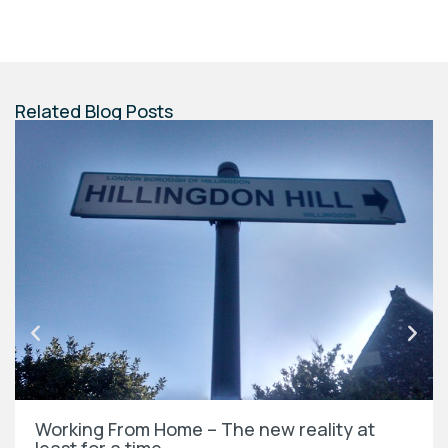
Related Blog Posts
Working From Home – The new reality at