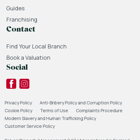
Guides
Franchising
Contact
Find Your Local Branch
Book a Valuation
Social
Privacy Policy
Anti-Bribery Policy and Corruption Policy
Cookie Policy
Terms of Use
Complaints Procedure
Modern Slavery and Human Trafficking Policy
Customer Service Policy