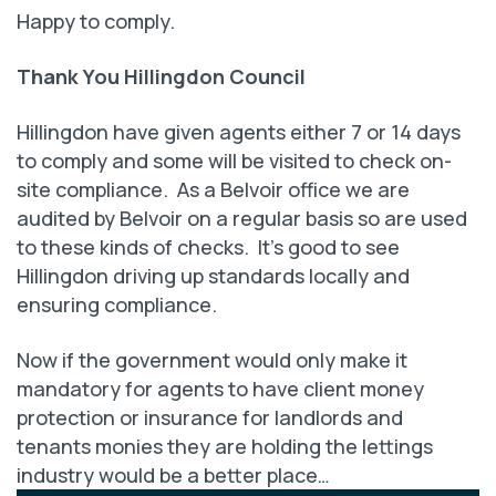
Happy to comply.
Thank You Hillingdon Council
Hillingdon have given agents either 7 or 14 days
to comply and some will be visited to check on-
site compliance. As a Belvoir office we are
audited by Belvoir on a regular basis so are used
to these kinds of checks. It’s good to see
Hillingdon driving up standards locally and
ensuring compliance.
Now if the government would only make it
mandatory for agents to have client money
protection or insurance for landlords and
tenants monies they are holding the lettings
industry would be a better place…