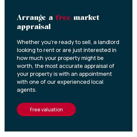
Arrange a
free
market
appraisal
Whether you’re ready to sell, a landlord
looking to rent or are just interested in
how much your property might be
worth, the most accurate appraisal of
your property is with an appointment
with one of our experienced local
agents.
free valuation