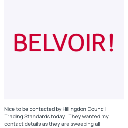
Nice to be contacted by Hillingdon Council
Trading Standards today. They wanted my
contact details as they are sweeping all