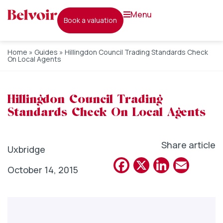
menu
book a valuation
Home
»
Guides
»
Hillingdon Council Trading Standards Check
On Local Agents
Hillingdon Council Trading
Standards Check On Local Agents
Share article
Uxbridge
Facebook
X
Linked
Emai
October 14, 2015