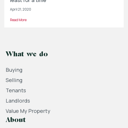
least for a time
April 21, 2020
Read More
What we do
Buying
Selling
Tenants
Landlords
Value My Property
About