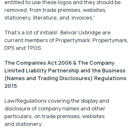
entitled to use these logos and they should be
removed, from trade premises, websites,
stationery, literature, and invoices.”
That’s a lot of initials! Belvoir Uxbridge are
current members of Propertymark, Propertymark,
DPS and TPOS.
The Companies Act 2006 & The Company
Limited Liability Partnership and the Business
(Names and Trading Disclosures) Regulations
2015
Law/Regulations covering the display and
disclosure of company names and other
particulars, on trade premises, websites
and stationery.