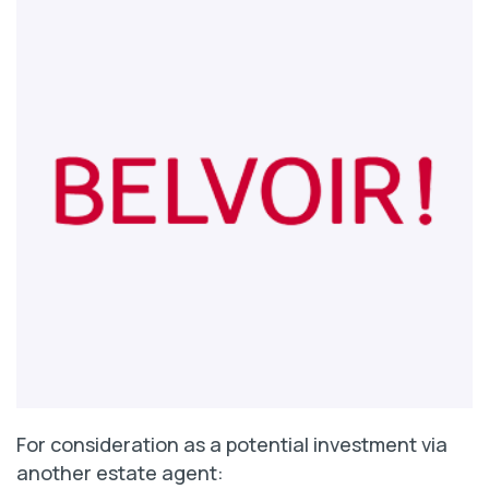
For consideration as a potential investment via
another estate agent: