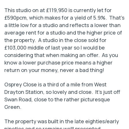
This studio on at £119,950 is currently let for
£590pcm, which makes for a yield of 5.9%. That’s
a little low for a studio and reflects a lower than
average rent for a studio and the higher price of
the property. A studio in the close sold for
£103,000 middle of last year so I would be
considering that when making an offer. As you
know a lower purchase price means a higher
return on your money, never a bad thing!
Osprey Close is a third of a mile from West
Drayton Station, so lovely and close. It’s just off
Swan Road, close to the rather picturesque
Green.
The property was built in the late eighties/early
nineties and so remains welll presented