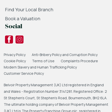
Find Your Local Branch
Book a Valuation
Social
Privacy Policy
Anti-Bribery Policy and Corruption Policy
Cookie Policy
Terms of Use
Complaints Procedure
Modern Slavery and Human Trafficking Policy
Customer Service Policy
Belvoir Property Management (UK) Ltd registered in England
and Wales - Registration Number 3141281. Registered Office: 2
St Stephen's Court, St Stephen's Road, Bournemouth, BH2 6LA.
The ultimate holding company of Belvoir Property Management
(UK) Ltd is The Property Franchise Group plc, registered in