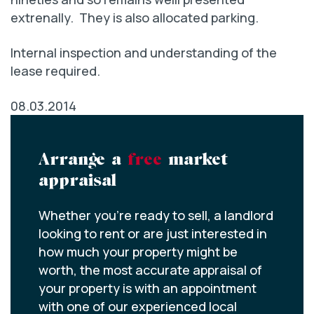
extrenally. They is also allocated parking.
Internal inspection and understanding of the
lease required.
08.03.2014
Arrange a
free
market
appraisal
Whether you’re ready to sell, a landlord
looking to rent or are just interested in
how much your property might be
worth, the most accurate appraisal of
your property is with an appointment
with one of our experienced local