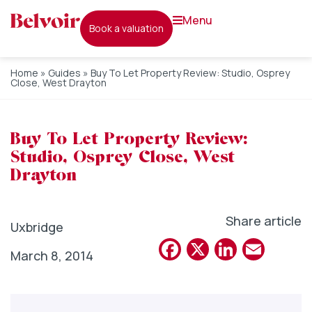
menu
book a valuation
Home
»
Guides
»
Buy To Let Property Review: Studio, Osprey
Close, West Drayton
Buy To Let Property Review:
Studio, Osprey Close, West
Drayton
Share article
Uxbridge
Facebook
X
Linked
Emai
March 8, 2014