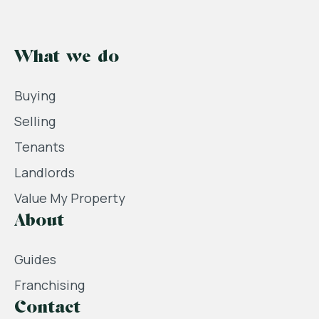
What we do
Buying
Selling
Tenants
Landlords
Value My Property
About
Guides
Franchising
Contact