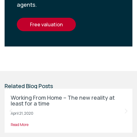
agents.
free valuation
Related Blog Posts
Working From Home – The new reality at
least for a time
April 21, 2020
Read More