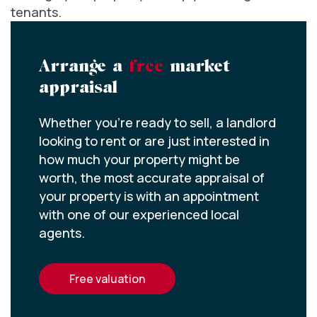
tenants.
Arrange a
free
market
appraisal
Whether you’re ready to sell, a landlord
looking to rent or are just interested in
how much your property might be
worth, the most accurate appraisal of
your property is with an appointment
with one of our experienced local
agents.
free valuation