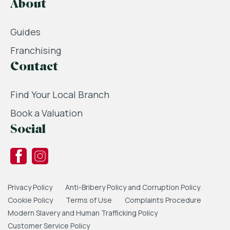
About
Guides
Franchising
Contact
Find Your Local Branch
Book a Valuation
Social
Privacy Policy
Anti-Bribery Policy and Corruption Policy
Cookie Policy
Terms of Use
Complaints Procedure
Modern Slavery and Human Trafficking Policy
Customer Service Policy