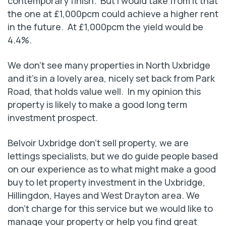
contemporary finish. But I would take from it that
the one at £1,000pcm could achieve a higher rent
in the future. At £1,000pcm the yield would be
4.4%.
We don’t see many properties in North Uxbridge
and it’s in a lovely area, nicely set back from Park
Road, that holds value well. In my opinion this
property is likely to make a good long term
investment prospect.
Belvoir Uxbridge don’t sell property, we are
lettings specialists, but we do guide people based
on our experience as to what might make a good
buy to let property investment in the Uxbridge,
Hillingdon, Hayes and West Drayton area. We
don’t charge for this service but we would like to
manage your property or help you find great