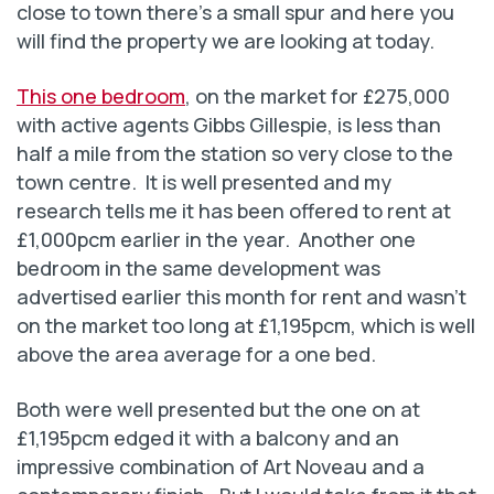
close to town there’s a small spur and here you
will find the property we are looking at today.
This one bedroom
, on the market for £275,000
with active agents Gibbs Gillespie, is less than
half a mile from the station so very close to the
town centre. It is well presented and my
research tells me it has been offered to rent at
£1,000pcm earlier in the year. Another one
bedroom in the same development was
advertised earlier this month for rent and wasn’t
on the market too long at £1,195pcm, which is well
above the area average for a one bed.
Both were well presented but the one on at
£1,195pcm edged it with a balcony and an
impressive combination of Art Noveau and a