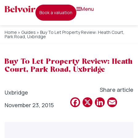
menu
book a valuation
Home
»
Guides
»
Buy To Let Property Review: Heath Court,
Park Road, Uxbridge
Buy To Let Property Review: Heath
Court, Park Road, Uxbridge
Share article
Uxbridge
Facebook
X
Linked
Emai
November 23, 2015