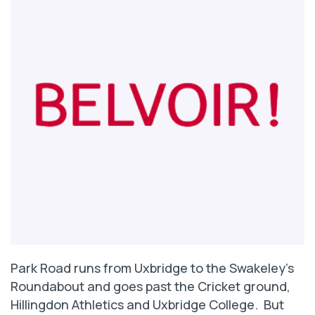
Park Road runs from Uxbridge to the Swakeley’s
Roundabout and goes past the Cricket ground,
Hillingdon Athletics and Uxbridge College. But