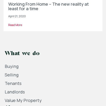
Working From Home – The new reality at
least for a time
April 21, 2020
Read More
What we do
Buying
Selling
Tenants
Landlords
Value My Property