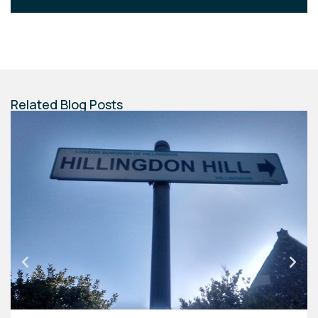
Related Blog Posts