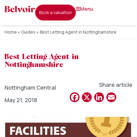
menu
book a valuation
Home
»
Guides
»
Best Letting Agent in Nottinghamshire
Best Letting Agent in
Nottinghamshire
Share article
Nottingham Central
Facebook
X
Linked
Emai
May 21, 2018