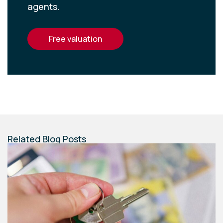
agents.
free valuation
Related Blog Posts