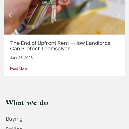
The End of Upfront Rent – How Landlords
Can Protect Themselves
June 25, 2026
Read More
What we do
Buying