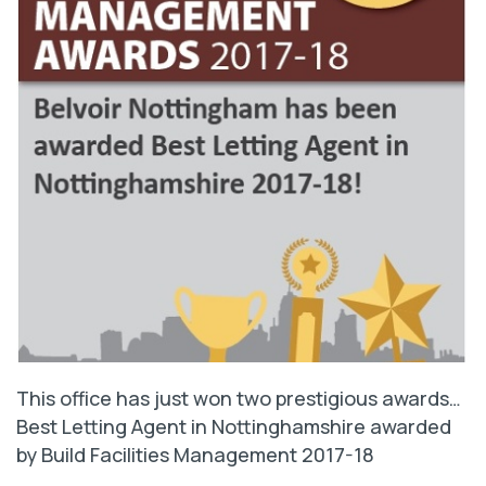
This office has just won two prestigious awards…
Best Letting Agent in Nottinghamshire awarded
by Build Facilities Management 2017-18