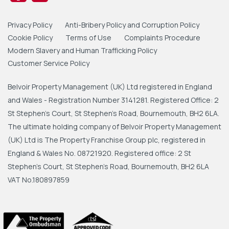
Privacy Policy
Anti-Bribery Policy and Corruption Policy
Cookie Policy
Terms of Use
Complaints Procedure
Modern Slavery and Human Trafficking Policy
Customer Service Policy
Belvoir Property Management (UK) Ltd registered in England
and Wales - Registration Number 3141281. Registered Office: 2
St Stephen's Court, St Stephen's Road, Bournemouth, BH2 6LA.
The ultimate holding company of Belvoir Property Management
(UK) Ltd is The Property Franchise Group plc, registered in
England & Wales No. 08721920. Registered office: 2 St
Stephen's Court, St Stephen's Road, Bournemouth, BH2 6LA
VAT No.180897859