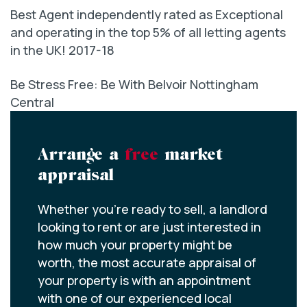
Best Agent independently rated as Exceptional
and operating in the top 5% of all letting agents
in the UK! 2017-18
Be Stress Free: Be With Belvoir Nottingham
Central
Arrange a
free
market
appraisal
Whether you’re ready to sell, a landlord
looking to rent or are just interested in
how much your property might be
worth, the most accurate appraisal of
your property is with an appointment
with one of our experienced local