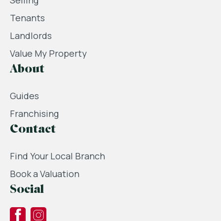
Selling
Tenants
Landlords
Value My Property
About
Guides
Franchising
Contact
Find Your Local Branch
Book a Valuation
Social