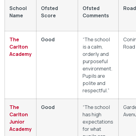
School
Ofsted
Ofsted
Road
Name
Score
Comments
The
Good
“The school
Coni
Carlton
is a calm,
Road
Academy
orderly and
purposeful
environment.
Pupils are
polite and
respectful.”
The
Good
“The school
Gard
Carlton
has high
Aven
Junior
expectations
Academy
for what