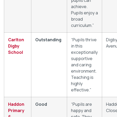
pupils can
achieve.
Pupils enjoy a
broad
curriculum.”
Carlton
Outstanding
“Pupils thrive
Digb
Digby
in this
Aven
School
exceptionally
supportive
and caring
environment.
Teaching is
highly
effective.”
Haddon
Good
“Pupils are
Hadd
Primary
happy and
Clos
&
safe. They