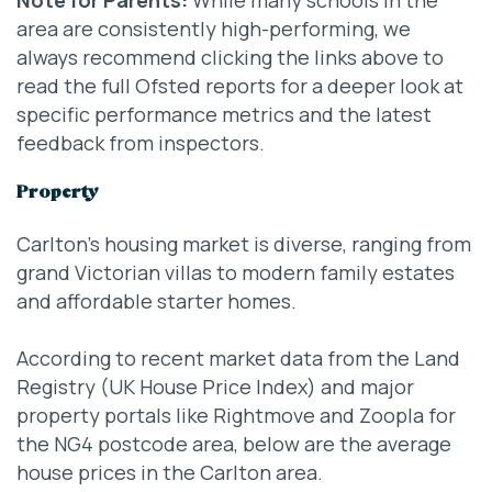
area are consistently high-performing, we
always recommend clicking the links above to
read the full Ofsted reports for a deeper look at
specific performance metrics and the latest
feedback from inspectors.
Property
Carlton’s housing market is diverse, ranging from
grand Victorian villas to modern family estates
and affordable starter homes.
According to recent market data from the Land
Registry (UK House Price Index) and major
property portals like Rightmove and Zoopla for
the NG4 postcode area, below are the average
house prices in the Carlton area.