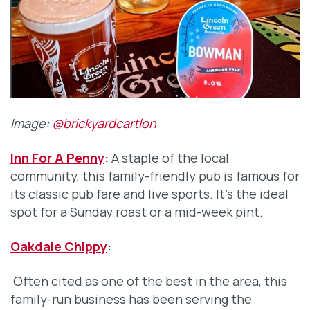
Image:
@brickyardcartlon
Inn For A Penny
:
A staple of the local
community, this family-friendly pub is famous for
its classic pub fare and live sports. It’s the ideal
spot for a Sunday roast or a mid-week pint.
Oakdale Chippy
:
Often cited as one of the best in the area, this
family-run business has been serving the