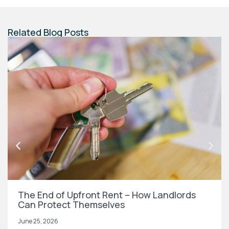
Related Blog Posts
The End of Upfront Rent – How Landlords
Can Protect Themselves
June 25, 2026