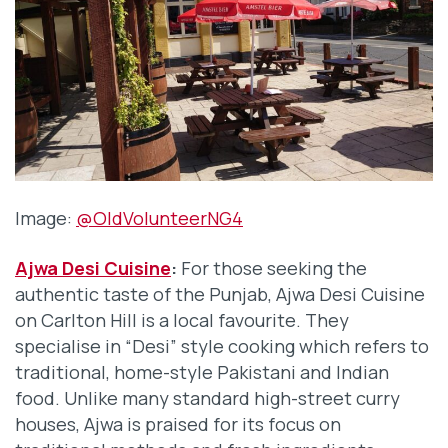
Image:
@OldVolunteerNG4
Ajwa Desi Cuisine
:
For those seeking the
authentic taste of the Punjab, Ajwa Desi Cuisine
on Carlton Hill is a local favourite. They
specialise in “Desi” style cooking which refers to
traditional, home-style Pakistani and Indian
food. Unlike many standard high-street curry
houses, Ajwa is praised for its focus on