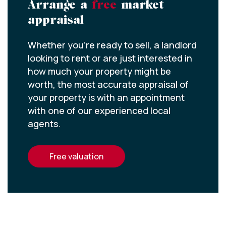
Arrange a
free
market
appraisal
Whether you’re ready to sell, a landlord
looking to rent or are just interested in
how much your property might be
worth, the most accurate appraisal of
your property is with an appointment
with one of our experienced local
agents.
free valuation