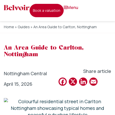
menu
book a valuation
Home
»
Guides
»
An Area Guide to Carlton, Nottingham
An Area Guide to Carlton,
Nottingham
Share article
Nottingham Central
Facebook
X
Linked
Emai
April 15, 2026