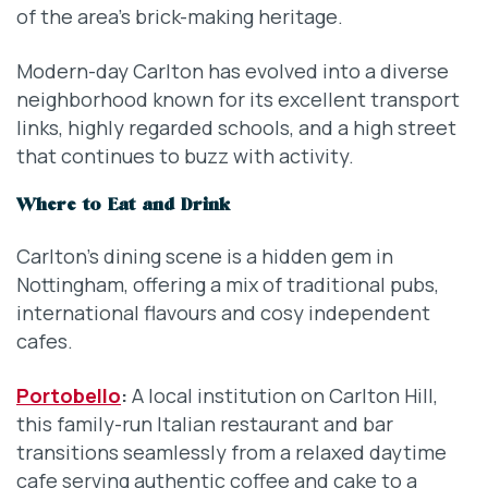
of the area’s brick-making heritage.
Modern-day Carlton has evolved into a diverse
neighborhood known for its excellent transport
links, highly regarded schools, and a high street
that continues to buzz with activity.
Where to Eat and Drink
Carlton’s dining scene is a hidden gem in
Nottingham, offering a mix of traditional pubs,
international flavours and cosy independent
cafes.
Portobello
:
A local institution on Carlton Hill,
this family-run Italian restaurant and bar
transitions seamlessly from a relaxed daytime
cafe serving authentic coffee and cake to a