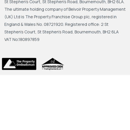
St Stephen's Court, St Stephen's Road, Bournemouth, BH2 6LA.
The ultimate holding company of Belvoir Property Management
(UK) Ltd is The Property Franchise Group plc, registered in
England & Wales No. 08721920. Registered office: 2 St
Stephen's Court, St Stephen's Road, Bournemouth, BH2 6LA
VAT No.180897859