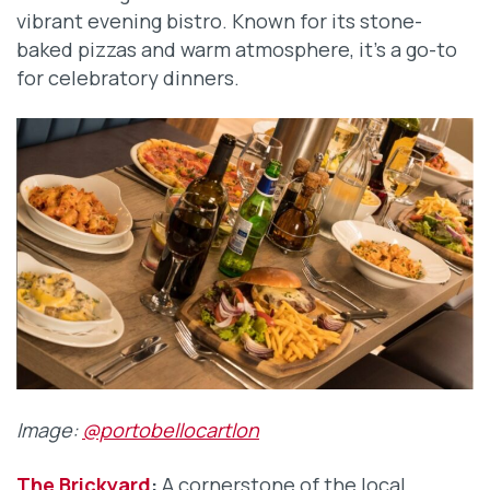
vibrant evening bistro. Known for its stone-
baked pizzas and warm atmosphere, it’s a go-to
for celebratory dinners.
Image:
@portobellocartlon
The Brickyard
:
A cornerstone of the local