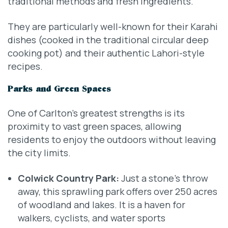
traditional methods and fresh ingredients.
They are particularly well-known for their Karahi
dishes (cooked in the traditional circular deep
cooking pot) and their authentic Lahori-style
recipes.
Parks and Green Spaces
One of Carlton’s greatest strengths is its
proximity to vast green spaces, allowing
residents to enjoy the outdoors without leaving
the city limits.
Colwick Country Park:
Just a stone’s throw
away, this sprawling park offers over 250 acres
of woodland and lakes. It is a haven for
walkers, cyclists, and water sports