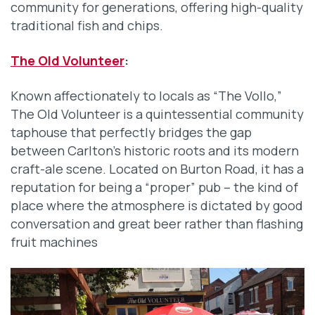
community for generations, offering high-quality
traditional fish and chips.
The Old Volunteer
:
Known affectionately to locals as “The Vollo,”
The Old Volunteer is a quintessential community
taphouse that perfectly bridges the gap
between Carlton’s historic roots and its modern
craft-ale scene. Located on Burton Road, it has a
reputation for being a “proper” pub – the kind of
place where the atmosphere is dictated by good
conversation and great beer rather than flashing
fruit machines