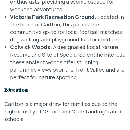
enthusiasts, providing a scenic escape for
weekend adventures.
Victoria Park Recreation Ground:
Located in
the heart of Carlton, this park is the
community’s go-to for local football matches,
dog walking, and playground fun for children.
Colwick Woods:
A designated Local Nature
Reserve and Site of Special Scientific Interest,
these ancient woods offer stunning
panoramic views over the Trent Valley and are
perfect for nature spotting.
Education
Carlton is a major draw for families due to the
high density of “Good” and “Outstanding” rated
schools.