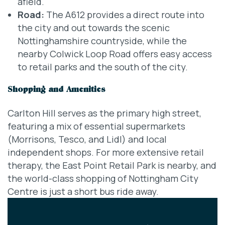
afield.
Road:
The A612 provides a direct route into
the city and out towards the scenic
Nottinghamshire countryside, while the
nearby Colwick Loop Road offers easy access
to retail parks and the south of the city.
Shopping and Amenities
Carlton Hill serves as the primary high street,
featuring a mix of essential supermarkets
(Morrisons, Tesco, and Lidl) and local
independent shops. For more extensive retail
therapy, the East Point Retail Park is nearby, and
the world-class shopping of Nottingham City
Centre is just a short bus ride away.