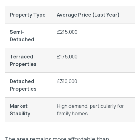
Property Type
Average Price (Last Year)
Semi-
£215,000
Detached
Terraced
£175,000
Properties
Detached
£310,000
Properties
Market
High demand, particularly for
Stability
family homes
The area remains more affordable than