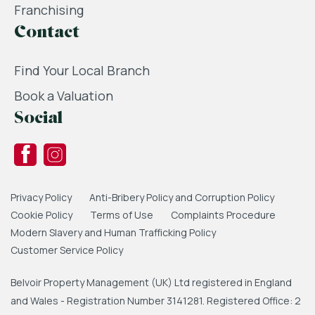
Franchising
Contact
Find Your Local Branch
Book a Valuation
Social
Privacy Policy
Anti-Bribery Policy and Corruption Policy
Cookie Policy
Terms of Use
Complaints Procedure
Modern Slavery and Human Trafficking Policy
Customer Service Policy
Belvoir Property Management (UK) Ltd registered in England
and Wales - Registration Number 3141281. Registered Office: 2