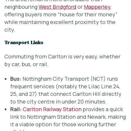
neighbouring
West Bridgford
or
Mapperley
,
offering buyers more “house for their money”
while maintaining excellent proximity to the
city.
Transport Links
Commuting from Carlton is very easy, whether
by car, bus, or rail.
Bus:
Nottingham City Transport (NCT) runs
frequent services (notably the Lilac Line 24,
25, and 27) that connect Carlton Hill directly
to the city centre in under 20 minutes.
Rail:
Carlton Railway Station
provides a quick
link to Nottingham Station and Newark, making
it a viable option for those working further