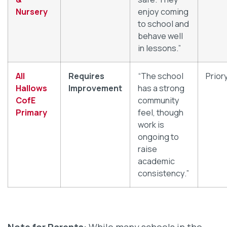
Nursery
enjoy coming
to school and
behave well
in lessons.”
All
Requires
“The school
Prior
Hallows
Improvement
has a strong
CofE
community
Primary
feel, though
work is
ongoing to
raise
academic
consistency.”
Note for Parents:
While many schools in the