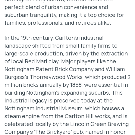
perfect blend of urban convenience and
suburban tranquility, making it a top choice for
families, professionals, and retirees alike.
In the 19th century, Carlton’s industrial
landscape shifted from small family firms to
large-scale production, driven by the extraction
of local Red Marl clay. Major players like the
Nottingham Patent Brick Company and William
Burgass’s Thorneywood Works, which produced 2
million bricks annually by 1858, were essential in
building Nottingham’s expanding suburbs. This
industrial legacy is preserved today at the
Nottingham Industrial Museum, which houses a
steam engine from the Carlton Hill works, and is
celebrated locally by the Lincoln Green Brewing
Company’s ‘The Brickyard’ pub, named in honor