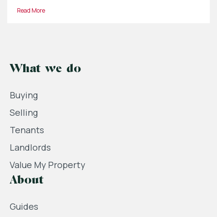
Read More
What we do
Buying
Selling
Tenants
Landlords
Value My Property
About
Guides