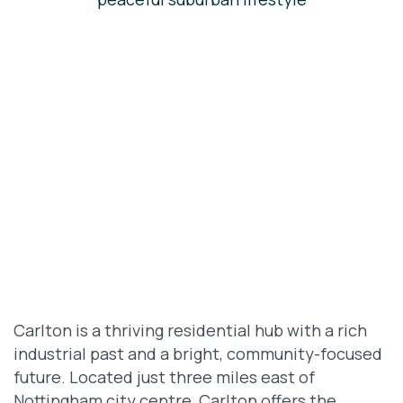
Carlton is a thriving residential hub with a rich
industrial past and a bright, community-focused
future. Located just three miles east of
Nottingham city centre, Carlton offers the