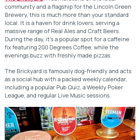
community and a flagship for the Lincoln Green
Brewery, this is much more than your standard
local. It is a haven for drink lovers, serving a
massive range of Real Ales and Craft Beers.
During the day, it’s a popular spot for a caffeine
fix featuring 200 Degrees Coffee, while the
evenings buzz with freshly made pizzas.
The Brickyard is famously dog-friendly and acts
as a social hub with a packed weekly calendar,
including a popular Pub Quiz, a Weekly Poker
League, and regular Live Music sessions.