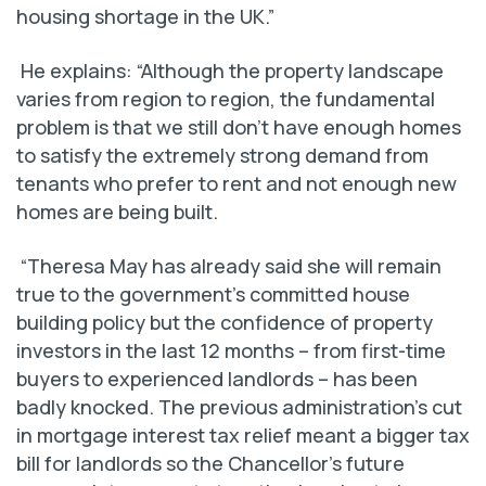
housing shortage in the UK.”
He explains: “Although the property landscape
varies from region to region, the fundamental
problem is that we still don’t have enough homes
to satisfy the extremely strong demand from
tenants who prefer to rent and not enough new
homes are being built.
“Theresa May has already said she will remain
true to the government’s committed house
building policy but the confidence of property
investors in the last 12 months – from first-time
buyers to experienced landlords – has been
badly knocked. The previous administration’s cut
in mortgage interest tax relief meant a bigger tax
bill for landlords so the Chancellor’s future