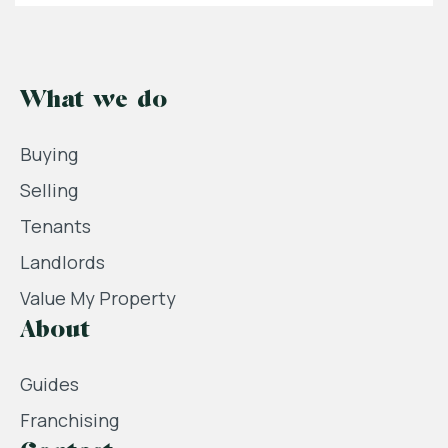
What we do
Buying
Selling
Tenants
Landlords
Value My Property
About
Guides
Franchising