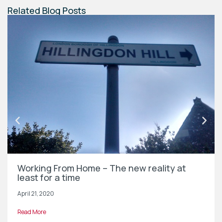
Related Blog Posts
Working From Home – The new reality at
least for a time
April 21, 2020
Read More