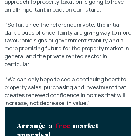
approach to property taxation is going to have
an all-important impact on our future.
“So far, since the referendum vote, the initial
dark clouds of uncertainty are giving way to more
favourable signs of government stability and a
more promising future for the property market in
general and the private rented sector in
particular.
“We can only hope to see a continuing boost to
property sales, purchasing and investment that
creates renewed confidence in homes that will
increase, not decrease, in value.”
Arrange a
free
market
appraisal