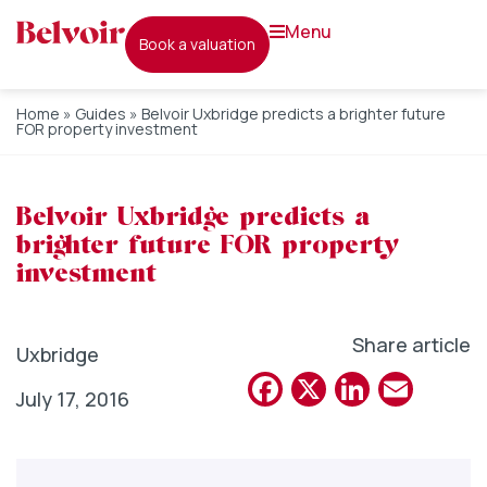
menu
book a valuation
Home
»
Guides
»
Belvoir Uxbridge predicts a brighter future
FOR property investment
Belvoir Uxbridge predicts a
brighter future FOR property
investment
Share article
Uxbridge
Facebook
X
Linked
Emai
July 17, 2016