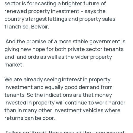
sector is forecasting a brighter future of
renewed property investment – says the
country’s largest lettings and property sales
franchise, Belvoir.
And the promise of a more stable government is
giving new hope for both private sector tenants
and landlords as well as the wider property
market.
We are already seeing interest in property
investment and equally good demand from
tenants So the indications are that money
invested in property will continue to work harder
than in many other investment vehicles where
returns can be poor.
Following ‘Brexit’ there may still be unanswered