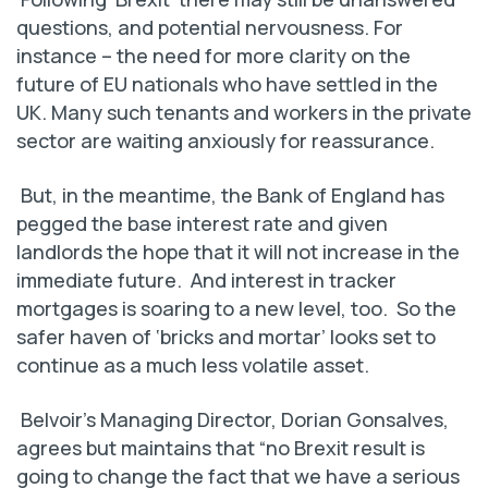
questions, and potential nervousness. For
instance – the need for more clarity on the
future of EU nationals who have settled in the
UK. Many such tenants and workers in the private
sector are waiting anxiously for reassurance.
But, in the meantime, the Bank of England has
pegged the base interest rate and given
landlords the hope that it will not increase in the
immediate future. And interest in tracker
mortgages is soaring to a new level, too. So the
safer haven of ‘bricks and mortar’ looks set to
continue as a much less volatile asset.
Belvoir’s Managing Director, Dorian Gonsalves,
agrees but maintains that “no Brexit result is
going to change the fact that we have a serious