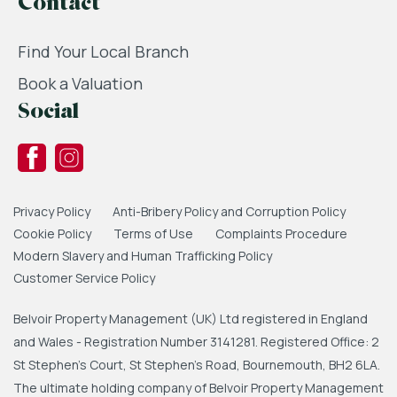
Contact
Find Your Local Branch
Book a Valuation
Social
Privacy Policy
Anti-Bribery Policy and Corruption Policy
Cookie Policy
Terms of Use
Complaints Procedure
Modern Slavery and Human Trafficking Policy
Customer Service Policy
Belvoir Property Management (UK) Ltd registered in England
and Wales - Registration Number 3141281. Registered Office: 2
St Stephen's Court, St Stephen's Road, Bournemouth, BH2 6LA.
The ultimate holding company of Belvoir Property Management