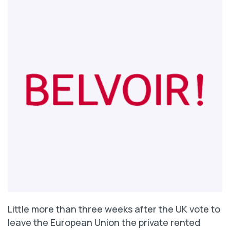
Little more than three weeks after the UK vote to
leave the European Union the private rented