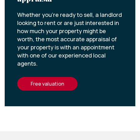
Whether you’re ready to sell, a landlord
looking to rent or are just interested in
how much your property might be
worth, the most accurate appraisal of
your property is with an appointment
with one of our experienced local
agents.
free valuation