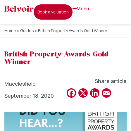
menu
book a valuation
Home
»
Guides
»
British Property Awards Gold Winner
British Property Awards Gold
Winner
Share article
Macclesfield
Facebook
X
Linked
Emai
September 18, 2020