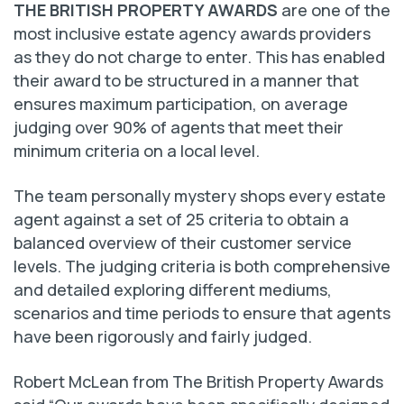
THE BRITISH PROPERTY AWARDS
are one of the
most inclusive estate agency awards providers
as they do not charge to enter. This has enabled
their award to be structured in a manner that
ensures maximum participation, on average
judging over 90% of agents that meet their
minimum criteria on a local level.
The team personally mystery shops every estate
agent against a set of 25 criteria to obtain a
balanced overview of their customer service
levels. The judging criteria is both comprehensive
and detailed exploring different mediums,
scenarios and time periods to ensure that agents
have been rigorously and fairly judged.
Robert McLean from The British Property Awards