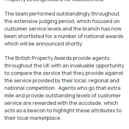
The team performed outstandingly throughout
the extensive judging period, which focused on
customer service levels and the branch has now
been shortlisted for a number of national awards
which will be announced shortly.
The British Property Awards provide agents
throughout the UK with an invaluable opportunity
to compare the service that they provide against
the service provided by their local, regional and
national competition. Agents who go that extra
mile and provide outstanding levels of customer
service are rewarded with the accolade, which
acts as a beacon to highlight these attributes to
their local marketplace.