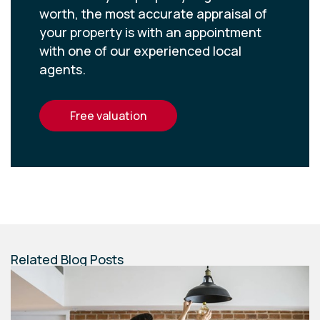
worth, the most accurate appraisal of
your property is with an appointment
with one of our experienced local
agents.
free valuation
Related Blog Posts