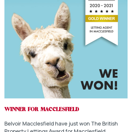
WINNER FOR MACCLESFIELD
Belvoir Macclesfield have just won The British
Property Lettings Award for Macclesfield.