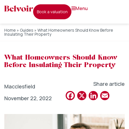
menu
book a valuation
Home
»
Guides
»
What Homeowners Should Know Before
Insulating Their Property
What Homeowners Should Know
Before Insulating Their Property
Share article
Macclesfield
Facebook
X
Linked
Emai
November 22, 2022