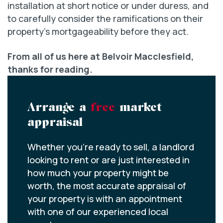
installation at short notice or under duress, and
to carefully consider the ramifications on their
property’s mortgageability before they act.
From all of us here at Belvoir Macclesfield,
thanks for reading.
Arrange a
free
market
appraisal
Whether you’re ready to sell, a landlord
looking to rent or are just interested in
how much your property might be
worth, the most accurate appraisal of
your property is with an appointment
with one of our experienced local