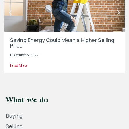
Saving Energy Could Mean a Higher Selling
Price
December 5, 2022
Read More
What we do
Buying
Selling