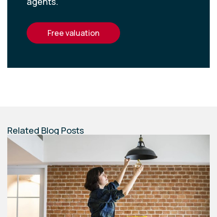
agents.
free valuation
Related Blog Posts