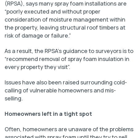
(RPSA), says many spray foam installations are
“poorly executed and without proper
consideration of moisture management within
the property, leaving structural roof timbers at
risk of damage or failure.”
As a result, the RPSA’s guidance to surveyors is to
“recommend removal of spray foam insulation in
every property they visit”.
Issues have also been raised surrounding cold-
calling of vulnerable homeowners and mis-
selling.
Homeowners left in a tight spot
Often, homeowners are unaware of the problems
associated with spray foam until they try to sell