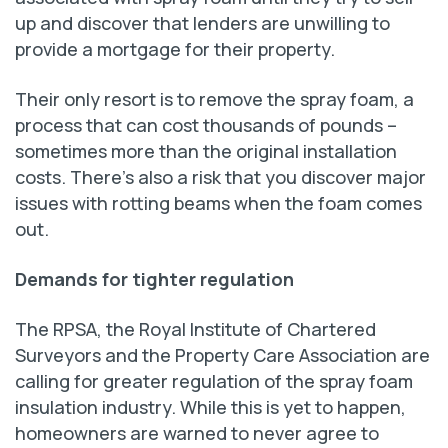
up and discover that lenders are unwilling to
provide a mortgage for their property.
Their only resort is to remove the spray foam, a
process that can cost thousands of pounds –
sometimes more than the original installation
costs. There’s also a risk that you discover major
issues with rotting beams when the foam comes
out.
Demands for tighter regulation
The RPSA, the Royal Institute of Chartered
Surveyors and the Property Care Association are
calling for greater regulation of the spray foam
insulation industry. While this is yet to happen,
homeowners are warned to never agree to