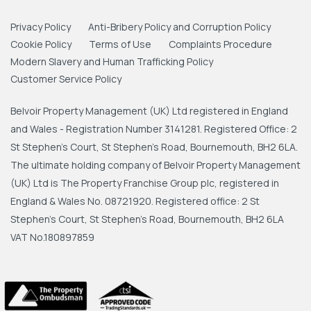
Privacy Policy
Anti-Bribery Policy and Corruption Policy
Cookie Policy
Terms of Use
Complaints Procedure
Modern Slavery and Human Trafficking Policy
Customer Service Policy
Belvoir Property Management (UK) Ltd registered in England
and Wales - Registration Number 3141281. Registered Office: 2
St Stephen's Court, St Stephen's Road, Bournemouth, BH2 6LA.
The ultimate holding company of Belvoir Property Management
(UK) Ltd is The Property Franchise Group plc, registered in
England & Wales No. 08721920. Registered office: 2 St
Stephen's Court, St Stephen's Road, Bournemouth, BH2 6LA
VAT No.180897859