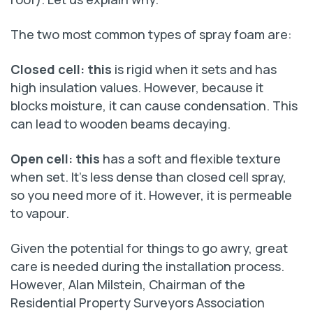
The two most common types of spray foam are:
Closed cell: this
is rigid when it sets and has
high insulation values. However, because it
blocks moisture, it can cause condensation. This
can lead to wooden beams decaying.
Open cell: this
has a soft and flexible texture
when set. It’s less dense than closed cell spray,
so you need more of it. However, it is permeable
to vapour.
Given the potential for things to go awry, great
care is needed during the installation process.
However, Alan Milstein, Chairman of the
Residential Property Surveyors Association