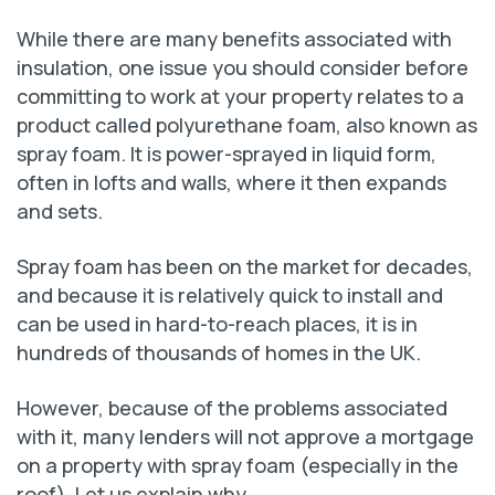
While there are many benefits associated with
insulation, one issue you should consider before
committing to work at your property relates to a
product called polyurethane foam, also known as
spray foam. It is power-sprayed in liquid form,
often in lofts and walls, where it then expands
and sets.
Spray foam has been on the market for decades,
and because it is relatively quick to install and
can be used in hard-to-reach places, it is in
hundreds of thousands of homes in the UK.
However, because of the problems associated
with it, many lenders will not approve a mortgage
on a property with spray foam (especially in the
roof). Let us explain why.