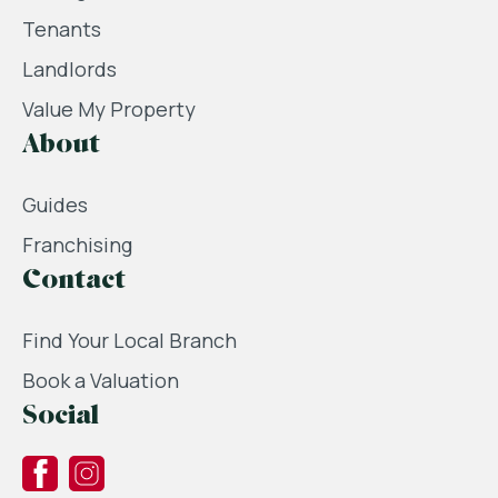
Tenants
Landlords
Value My Property
About
Guides
Franchising
Contact
Find Your Local Branch
Book a Valuation
Social