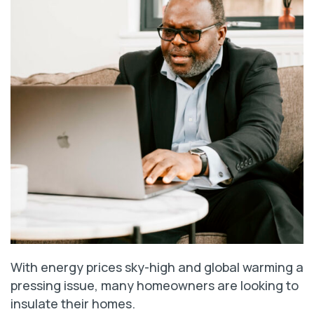
With energy prices sky-high and global warming a
pressing issue, many homeowners are looking to
insulate their homes.