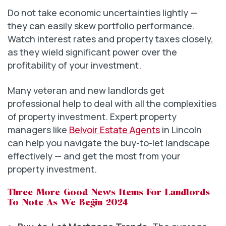
Do not take economic uncertainties lightly —
they can easily skew portfolio performance.
Watch interest rates and property taxes closely,
as they wield significant power over the
profitability of your investment.
Many veteran and new landlords get
professional help to deal with all the complexities
of property investment. Expert property
managers like
Belvoir Estate Agents
in Lincoln
can help you navigate the buy-to-let landscape
effectively — and get the most from your
property investment.
Three More Good News Items For Landlords
To Note As We Begin 2024