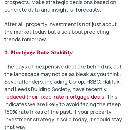
prospects. Make strategic decisions based on
concrete data and insightful forecasts.
After all, property investment is not just about
the market today but also about predicting
trends tomorrow.
2. Mortgage Rate Stability
The days of inexpensive debt are behind us, but
the landscape may not be as bleak as you think.
Several lenders, including Co-op, HSBC, Halifax,
and Leeds Building Society, have recently
reduced their fixed-rate mortgage deals
. This
indicates we are likely to avoid facing the steep
150% rate hikes of the past. If your property
investment strategy is solid today, it should stay
that way.