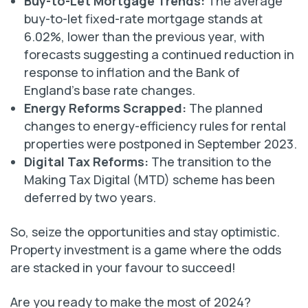
Buy-to-Let Mortgage Trends:
The average
buy-to-let fixed-rate mortgage stands at
6.02%, lower than the previous year, with
forecasts suggesting a continued reduction in
response to inflation and the Bank of
England’s base rate changes.
Energy Reforms Scrapped:
The planned
changes to energy-efficiency rules for rental
properties were postponed in September 2023.
Digital Tax Reforms:
The transition to the
Making Tax Digital (MTD) scheme has been
deferred by two years.
So, seize the opportunities and stay optimistic.
Property investment is a game where the odds
are stacked in your favour to succeed!
Are you ready to make the most of 2024?