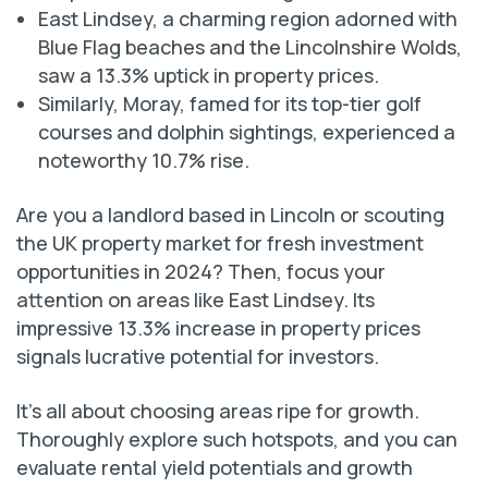
East Lindsey, a charming region adorned with
Blue Flag beaches and the Lincolnshire Wolds,
saw a 13.3% uptick in property prices.
Similarly, Moray, famed for its top-tier golf
courses and dolphin sightings, experienced a
noteworthy 10.7% rise.
Are you a landlord based in Lincoln or scouting
the UK property market for fresh investment
opportunities in 2024? Then, focus your
attention on areas like East Lindsey. Its
impressive 13.3% increase in property prices
signals lucrative potential for investors.
It’s all about choosing areas ripe for growth.
Thoroughly explore such hotspots, and you can
evaluate rental yield potentials and growth