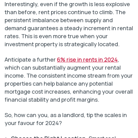
Interestingly, even if the growth is less explosive
than before, rent prices continue to climb. The
persistent imbalance between supply and
demand guarantees a steady increment in rental
rates. This is even more true when your
investment property is strategically located.
Anticipate a further
6% rise in rents in 2024
,
which can substantially augment your rental
income. The consistent income stream from your
properties can help balance any potential
mortgage cost increases, enhancing your overall
financial stability and profit margins.
So, how can you, as a landlord, tip the scales in
your favour for 2024?