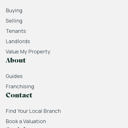
Buying
Selling
Tenants
Landlords
Value My Property
About
Guides
Franchising
Contact
Find Your Local Branch
Book a Valuation