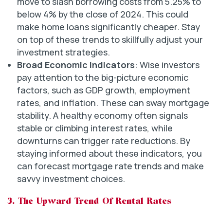
move to slash borrowing costs from 5.25% to
below 4% by the close of 2024. This could
make home loans significantly cheaper. Stay
on top of these trends to skillfully adjust your
investment strategies.
Broad Economic Indicators
: Wise investors
pay attention to the big-picture economic
factors, such as GDP growth, employment
rates, and inflation. These can sway mortgage
stability. A healthy economy often signals
stable or climbing interest rates, while
downturns can trigger rate reductions. By
staying informed about these indicators, you
can forecast mortgage rate trends and make
savvy investment choices.
3. The Upward Trend Of Rental Rates