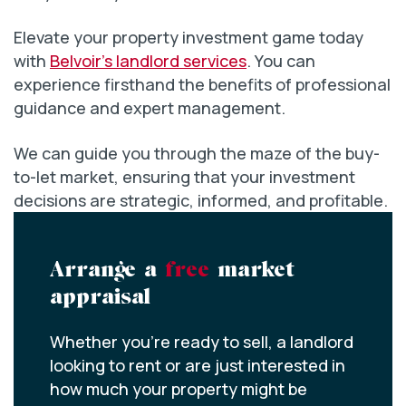
Elevate your property investment game today
with
Belvoir’s landlord services
. You can
experience firsthand the benefits of professional
guidance and expert management.
We can guide you through the maze of the buy-
to-let market, ensuring that your investment
decisions are strategic, informed, and profitable.
Arrange a
free
market
appraisal
Whether you’re ready to sell, a landlord
looking to rent or are just interested in
how much your property might be