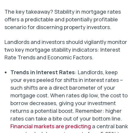
The key takeaway? Stability in mortgage rates
offers a predictable and potentially profitable
scenario for discerning property investors.
Landlords and investors should vigilantly monitor
two key mortgage stability indicators: Interest
Rate Trends and Economic Factors.
Trends in Interest Rates
: Landlords, keep
your eyes peeled for shifts in interest rates –
such shifts are a direct barometer of your
mortgage cost. When rates dip low, the cost to
borrow decreases, giving your investment
returns a potential boost. Remember: higher
rates can take a bite out of your bottom line.
Financial markets are predicting
a central bank