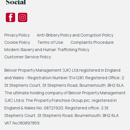
Social
Privacy Policy
Anti-Bribery Policy and Corruption Policy
Cookie Policy
Terms of Use
Complaints Procedure
Modern Slavery and Human Trafficking Policy
Customer Service Policy
Belvoir Property Management (UK) Ltd registered in England
and Wales - Registration Number 3141281. Registered Office: 2
St Stephen's Court, St Stephen's Road, Bournemouth, BH2 6LA.
The ultimate holding company of Belvoir Property Management
(UK) Ltd is The Property Franchise Group plc, registered in
England & Wales No. 08721920. Registered office: 2 St
Stephen's Court, St Stephen's Road, Bournemouth, BH2 6LA
VAT No.180897859