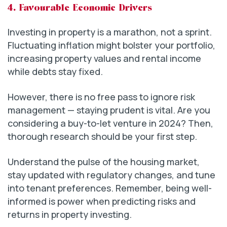
4. Favourable Economic Drivers
Investing in property is a marathon, not a sprint.
Fluctuating inflation might bolster your portfolio,
increasing property values and rental income
while debts stay fixed.
However, there is no free pass to ignore risk
management — staying prudent is vital. Are you
considering a buy-to-let venture in 2024? Then,
thorough research should be your first step.
Understand the pulse of the housing market,
stay updated with regulatory changes, and tune
into tenant preferences. Remember, being well-
informed is power when predicting risks and
returns in property investing.