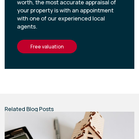
worth, the most accurate appraisal of
your property is with an appointment
with one of our experienced local
agents.
free valuation
Related Blog Posts