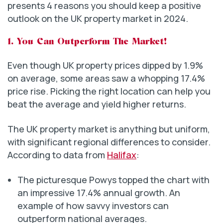
presents 4 reasons you should keep a positive
outlook on the UK property market in 2024.
1. You Can Outperform The Market!
Even though UK property prices dipped by 1.9%
on average, some areas saw a whopping 17.4%
price rise. Picking the right location can help you
beat the average and yield higher returns.
The UK property market is anything but uniform,
with significant regional differences to consider.
According to data from
Halifax
:
The picturesque Powys topped the chart with
an impressive 17.4% annual growth. An
example of how savvy investors can
outperform national averages.