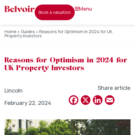
menu
book a valuation
Home
»
Guides
»
Reasons for Optimism in 2024 for UK
Property Investors
Reasons for Optimism in 2024 for
UK Property Investors
Share article
Lincoln
Facebook
X
Linked
Emai
February 22, 2024