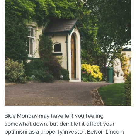
Blue Monday may have left you feeling
somewhat down, but don’t let it affect your
optimism as a property investor. Belvoir Lincoln