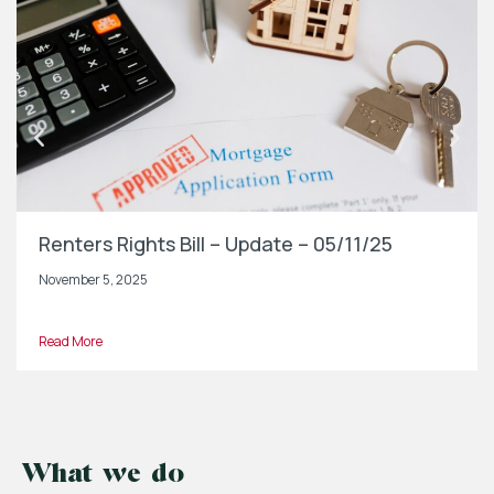
Renters Rights Bill – Update – 05/11/25
November 5, 2025
Read More
What we do