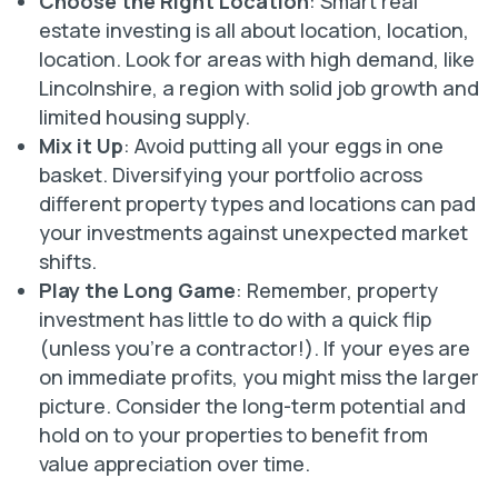
Choose the Right Location
: Smart real
estate investing is all about location, location,
location. Look for areas with high demand, like
Lincolnshire, a region with solid job growth and
limited housing supply.
Mix it Up
: Avoid putting all your eggs in one
basket. Diversifying your portfolio across
different property types and locations can pad
your investments against unexpected market
shifts.
Play the Long Game
: Remember, property
investment has little to do with a quick flip
(unless you’re a contractor!). If your eyes are
on immediate profits, you might miss the larger
picture. Consider the long-term potential and
hold on to your properties to benefit from
value appreciation over time.