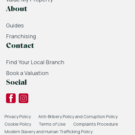
About
Guides
Franchising
Contact
Find Your Local Branch
Book a Valuation
Social
Privacy Policy
Anti-Bribery Policy and Corruption Policy
Cookie Policy
Terms of Use
Complaints Procedure
Modern Slavery and Human Trafficking Policy