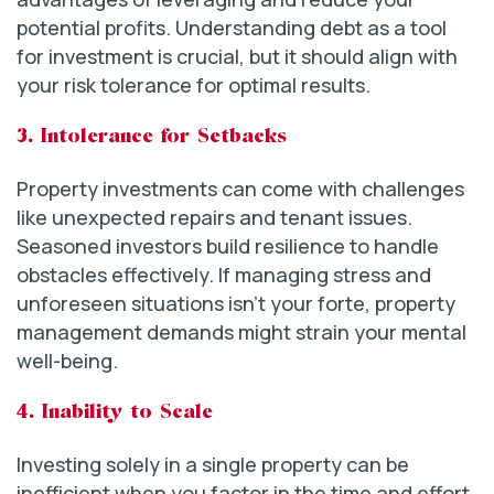
potential profits. Understanding debt as a tool
for investment is crucial, but it should align with
your risk tolerance for optimal results.
3. Intolerance for Setbacks
Property investments can come with challenges
like unexpected repairs and tenant issues.
Seasoned investors build resilience to handle
obstacles effectively. If managing stress and
unforeseen situations isn’t your forte, property
management demands might strain your mental
well-being.
4. Inability to Scale
Investing solely in a single property can be
inefficient when you factor in the time and effort