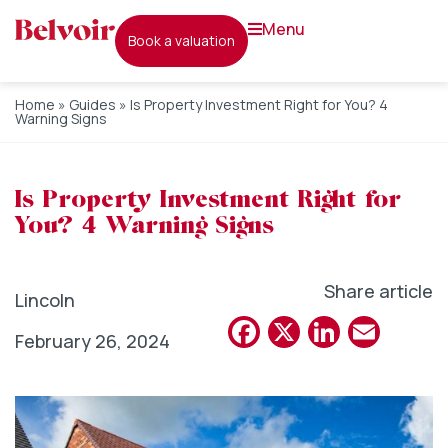
menu
book a valuation
Home
»
Guides
»
Is Property Investment Right for You? 4
Warning Signs
Is Property Investment Right for
You? 4 Warning Signs
Share article
Lincoln
Facebook
X
Linked
Emai
February 26, 2024