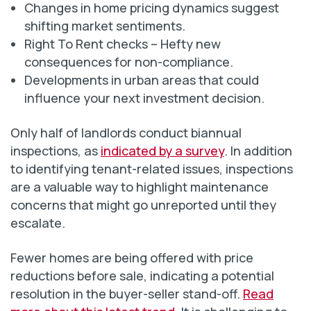
Changes in home pricing dynamics suggest
shifting market sentiments.
Right To Rent checks – Hefty new
consequences for non-compliance.
Developments in urban areas that could
influence your next investment decision.
Only half of landlords conduct biannual
inspections, as
indicated by a survey
. In addition
to identifying tenant-related issues, inspections
are a valuable way to highlight maintenance
concerns that might go unreported until they
escalate.
Fewer homes are being offered with price
reductions before sale, indicating a potential
resolution in the buyer-seller stand-off.
Read