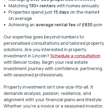
Matching
130+ renters
with homes annually
Properties spend just
15 days
on the marke
t
on average
Achieving an
average rental fee
of
£830
pcm
Our expertise goes beyond numbers to
personalised consultations and tailored property
solutions. Are you interested in property
investment in Lincoln?
Schedule a consultation
with Belvoir today. Begin your real estate
investment journey with confidence, partnering
with seasoned professionals.
Property investment isn’t one-size-fits-all. It
demands analysis, passion, resilience, and
alignment with your financial plans and lifestyle.
Whether you’re a novice or a seasoned investor,