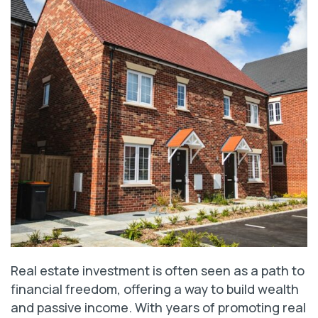
Real estate investment is often seen as a path to
financial freedom, offering a way to build wealth
and passive income. With years of promoting real