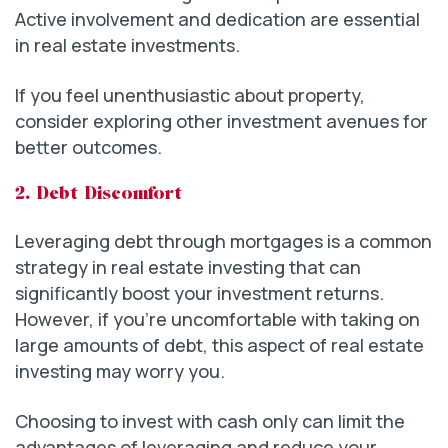
Active involvement and dedication are essential
in real estate investments.
If you feel unenthusiastic about property,
consider exploring other investment avenues for
better outcomes.
2. Debt Discomfort
Leveraging debt through mortgages is a common
strategy in real estate investing that can
significantly boost your investment returns.
However, if you’re uncomfortable with taking on
large amounts of debt, this aspect of real estate
investing may worry you.
Choosing to invest with cash only can limit the
advantages of leveraging and reduce your