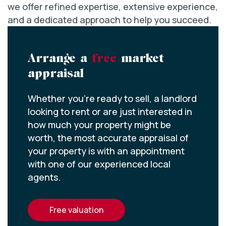
we offer refined expertise, extensive experience,
and a dedicated approach to help you succeed.
Arrange a
free
market
appraisal
Whether you’re ready to sell, a landlord
looking to rent or are just interested in
how much your property might be
worth, the most accurate appraisal of
your property is with an appointment
with one of our experienced local
agents.
free valuation