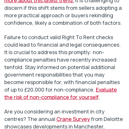
more about this latest trend.
It is challenging to
discern if this shift stems from sellers adopting a
more practical approach or buyers rekindling
confidence, likely a combination of both factors.
Failure to conduct valid Right To Rent checks
could lead to financial and legal consequences.
It is crucial to address this promptly: non-
compliance penalties have recently increased
tenfold. Stay informed on potential additional
government responsibilities that you may
become responsible for, with financial penalties
of up to £20,000 for non-compliance.
Evaluate
the risk of non-compliance for yourself
.
Are you considering an investment in city
centres? The annual
Crane Survey
from Deloitte
showcases developments in Manchester,