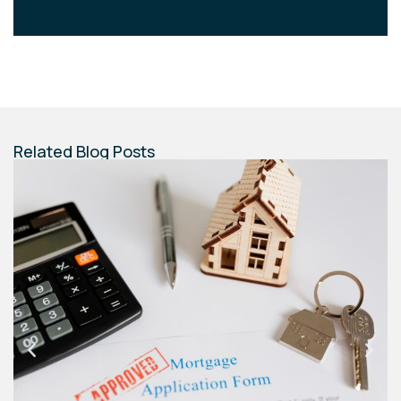
Related Blog Posts