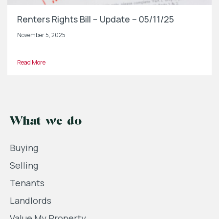
Renters Rights Bill – Update – 05/11/25
November 5, 2025
Read More
What we do
Buying
Selling
Tenants
Landlords
Value My Property