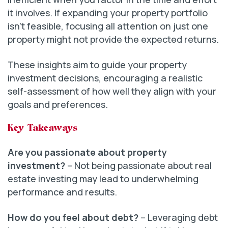
it involves. If expanding your property portfolio
isn’t feasible, focusing all attention on just one
property might not provide the expected returns.
These insights aim to guide your property
investment decisions, encouraging a realistic
self-assessment of how well they align with your
goals and preferences.
Key Takeaways
Are you passionate about property
investment?
– Not being passionate about real
estate investing may lead to underwhelming
performance and results.
How do you feel about debt?
– Leveraging debt