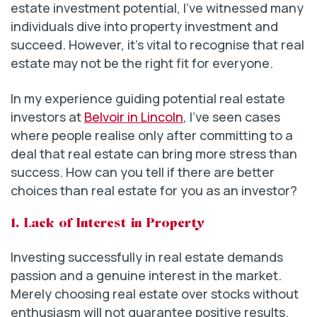
estate investment potential, I’ve witnessed many
individuals dive into property investment and
succeed. However, it’s vital to recognise that real
estate may not be the right fit for everyone.
In my experience guiding potential real estate
investors at
Belvoir in Lincoln
, I’ve seen cases
where people realise only after committing to a
deal that real estate can bring more stress than
success. How can you tell if there are better
choices than real estate for you as an investor?
1. Lack of Interest in Property
Investing successfully in real estate demands
passion and a genuine interest in the market.
Merely choosing real estate over stocks without
enthusiasm will not guarantee positive results.