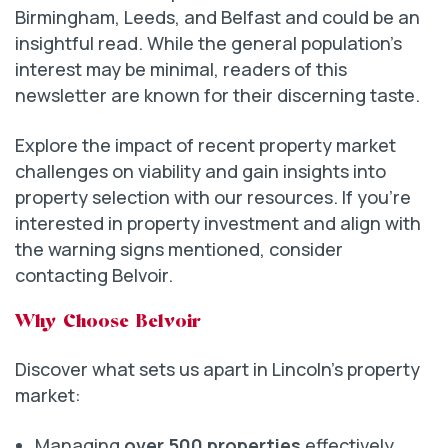
Birmingham, Leeds, and Belfast and could be an
insightful read. While the general population’s
interest may be minimal, readers of this
newsletter are known for their discerning taste.
Explore the impact of recent property market
challenges on viability and gain insights into
property selection with our resources. If you’re
interested in property investment and align with
the warning signs mentioned, consider
contacting Belvoir.
Why Choose Belvoir
Discover what sets us apart in Lincoln’s property
market:
Managing
over 500 properties
effectively