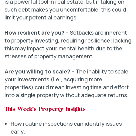
is a powerful tool in real estate, but if taking on
such debt makes you uncomfortable, this could
limit your potential earnings.
How resilient are you?
– Setbacks are inherent
to property investing, requiring resilience; lacking
this may impact your mental health due to the
stresses of property management.
Are you willing to scale?
– The inability to scale
your investments (i.e., acquiring more
properties) could mean investing time and effort
into a single property without adequate returns.
This Week’s Property Insights
How routine inspections can identify issues
early.