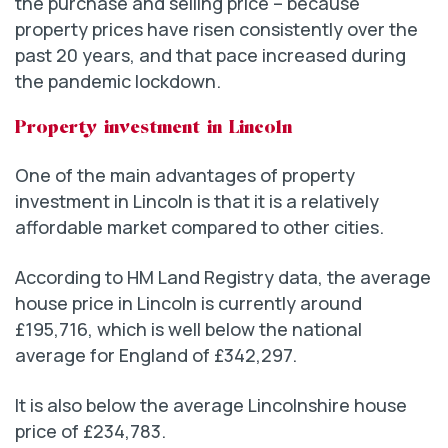
the purchase and selling price – because
property prices have risen consistently over the
past 20 years, and that pace increased during
the pandemic lockdown.
Property investment in Lincoln
One of the main advantages of property
investment in Lincoln is that it is a relatively
affordable market compared to other cities.
According to HM Land Registry data, the average
house price in Lincoln is currently around
£195,716, which is well below the national
average for England of £342,297.
It is also below the average Lincolnshire house
price of £234,783.