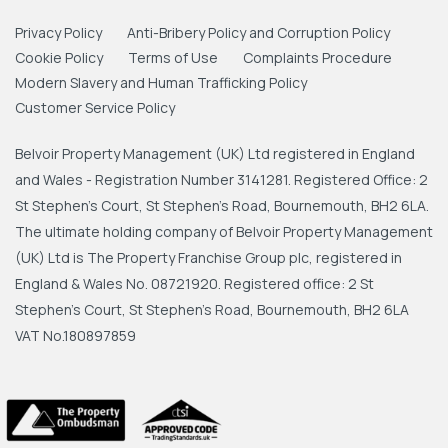
Privacy Policy
Anti-Bribery Policy and Corruption Policy
Cookie Policy
Terms of Use
Complaints Procedure
Modern Slavery and Human Trafficking Policy
Customer Service Policy
Belvoir Property Management (UK) Ltd registered in England
and Wales - Registration Number 3141281. Registered Office: 2
St Stephen's Court, St Stephen's Road, Bournemouth, BH2 6LA.
The ultimate holding company of Belvoir Property Management
(UK) Ltd is The Property Franchise Group plc, registered in
England & Wales No. 08721920. Registered office: 2 St
Stephen's Court, St Stephen's Road, Bournemouth, BH2 6LA
VAT No.180897859