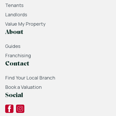
Tenants
Landlords
Value My Property
About
Guides
Franchising
Contact
Find Your Local Branch
Book a Valuation
Social