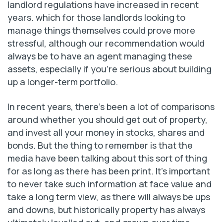
landlord regulations have increased in recent
years. which for those landlords looking to
manage things themselves could prove more
stressful, although our recommendation would
always be to have an agent managing these
assets, especially if you’re serious about building
up a longer-term portfolio.
In recent years, there’s been a lot of comparisons
around whether you should get out of property,
and invest all your money in stocks, shares and
bonds. But the thing to remember is that the
media have been talking about this sort of thing
for as long as there has been print. It’s important
to never take such information at face value and
take a long term view, as there will always be ups
and downs, but historically property has always