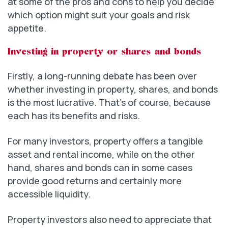
at some of the pros and cons to help you decide
which option might suit your goals and risk
appetite.
Investing in property or shares and bonds
Firstly, a long-running debate has been over
whether investing in property, shares, and bonds
is the most lucrative. That’s of course, because
each has its benefits and risks.
For many investors, property offers a tangible
asset and rental income, while on the other
hand, shares and bonds can in some cases
provide good returns and certainly more
accessible liquidity.
Property investors also need to appreciate that