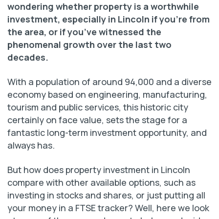
wondering whether property is a worthwhile
investment, especially in Lincoln if you’re from
the area, or if you’ve witnessed the
phenomenal growth over the last two
decades.
With a population of around 94,000 and a diverse
economy based on engineering, manufacturing,
tourism and public services, this historic city
certainly on face value, sets the stage for a
fantastic long-term investment opportunity, and
always has.
But how does property investment in Lincoln
compare with other available options, such as
investing in stocks and shares, or just putting all
your money in a FTSE tracker? Well, here we look