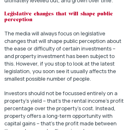
ultimately levelled out, and grown over time.
Legislative changes that will shape public
perception
The media will always focus on legislative
changes that will shape public perception about
the ease or difficulty of certain investments –
and property investment has been subject to
this. However, if you stop to look at the latest
legislation, you soon see it usually affects the
smallest possible number of people.
Investors should not be focussed entirely on a
property’s yield – that’s the rental income’s profit
percentage over the property’s cost. Instead,
property offers a long-term opportunity with
capital gains – that’s the profit made between