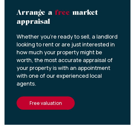
Arrange a
free
market
appraisal
Whether you’re ready to sell, a landlord
looking to rent or are just interested in
how much your property might be
worth, the most accurate appraisal of
your property is with an appointment
with one of our experienced local
agents.
free valuation