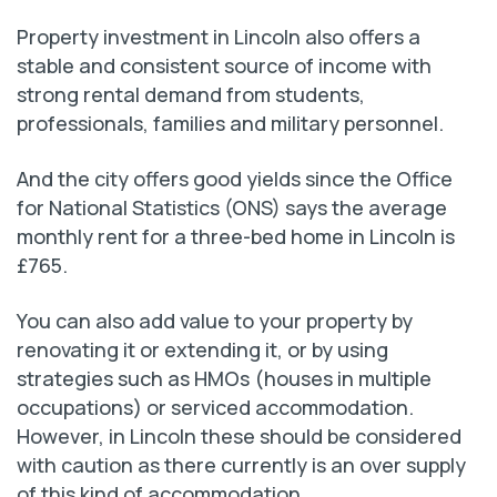
Property investment in Lincoln also offers a
stable and consistent source of income with
strong rental demand from students,
professionals, families and military personnel.
And the city offers good yields since the Office
for National Statistics (ONS) says the average
monthly rent for a three-bed home in Lincoln is
£765.
You can also add value to your property by
renovating it or extending it, or by using
strategies such as HMOs (houses in multiple
occupations) or serviced accommodation.
However, in Lincoln these should be considered
with caution as there currently is an over supply
of this kind of accommodation.