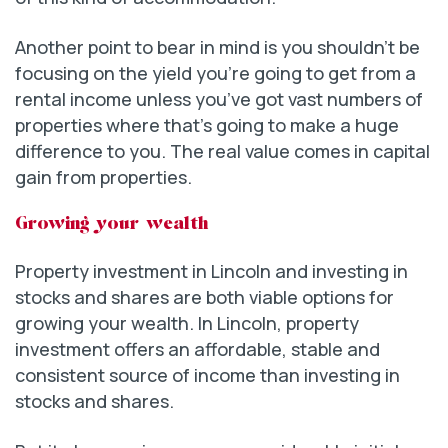
Another point to bear in mind is you shouldn’t be
focusing on the yield you’re going to get from a
rental income unless you’ve got vast numbers of
properties where that’s going to make a huge
difference to you. The real value comes in capital
gain from properties.
Growing your wealth
Property investment in Lincoln and investing in
stocks and shares are both viable options for
growing your wealth. In Lincoln, property
investment offers an affordable, stable and
consistent source of income than investing in
stocks and shares.