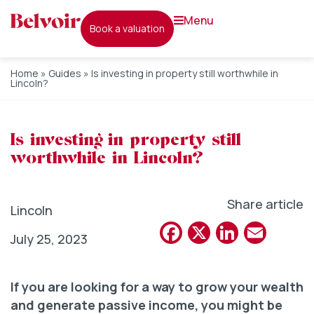
menu
book a valuation
Home
»
Guides
»
Is investing in property still worthwhile in
Lincoln?
Is investing in property still
worthwhile in Lincoln?
Share article
Lincoln
Facebook
X
Linked
Emai
July 25, 2023
If you are looking for a way to grow your wealth
and generate passive income, you might be