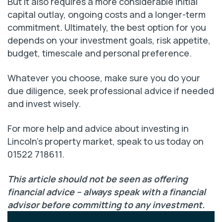
But it also requires a more considerable initial
capital outlay, ongoing costs and a longer-term
commitment. Ultimately, the best option for you
depends on your investment goals, risk appetite,
budget, timescale and personal preference.
Whatever you choose, make sure you do your
due diligence, seek professional advice if needed
and invest wisely.
For more help and advice about investing in
Lincoln’s property market, speak to us today on
01522 718611.
This article should not be seen as offering
financial advice – always speak with a financial
advisor before committing to any investment.