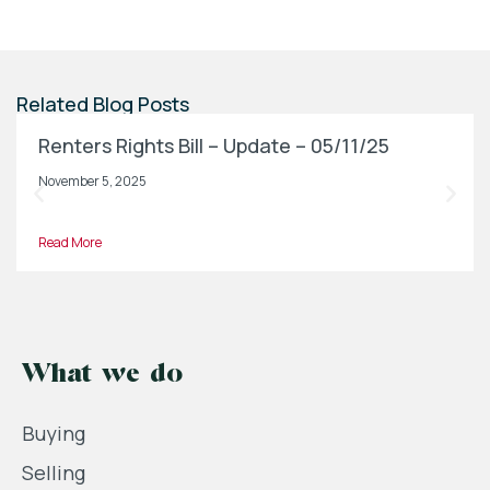
Related Blog Posts
Renters Rights Bill – Update – 05/11/25
November 5, 2025
Read More
What we do
Buying
Selling