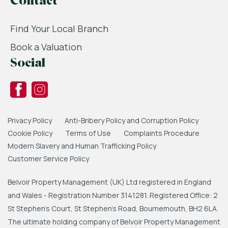
Contact
Find Your Local Branch
Book a Valuation
Social
Privacy Policy
Anti-Bribery Policy and Corruption Policy
Cookie Policy
Terms of Use
Complaints Procedure
Modern Slavery and Human Trafficking Policy
Customer Service Policy
Belvoir Property Management (UK) Ltd registered in England
and Wales - Registration Number 3141281. Registered Office: 2
St Stephen's Court, St Stephen's Road, Bournemouth, BH2 6LA.
The ultimate holding company of Belvoir Property Management