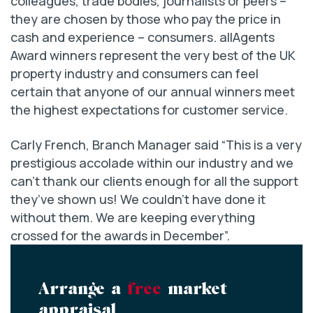
colleagues, trade bodies, journalists or peers –
they are chosen by those who pay the price in
cash and experience – consumers. allAgents
Award winners represent the very best of the UK
property industry and consumers can feel
certain that anyone of our annual winners meet
the highest expectations for customer service.
Carly French, Branch Manager said “This is a very
prestigious accolade within our industry and we
can’t thank our clients enough for all the support
they’ve shown us! We couldn’t have done it
without them. We are keeping everything
crossed for the awards in December”.
Arrange a
free
market
appraisal