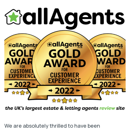
We are absolutely thrilled to have been