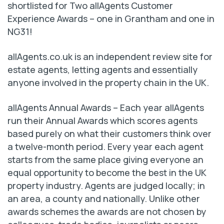
shortlisted for Two allAgents Customer
Experience Awards – one in Grantham and one in
NG31!
allAgents.co.uk is an independent review site for
estate agents, letting agents and essentially
anyone involved in the property chain in the UK.
allAgents Annual Awards – Each year allAgents
run their Annual Awards which scores agents
based purely on what their customers think over
a twelve-month period. Every year each agent
starts from the same place giving everyone an
equal opportunity to become the best in the UK
property industry. Agents are judged locally; in
an area, a county and nationally. Unlike other
awards schemes the awards are not chosen by