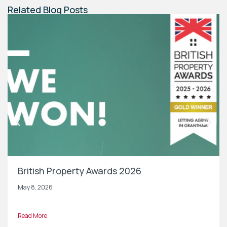
Related Blog Posts
British Property Awards 2026
May 8, 2026
Read More