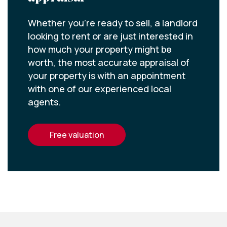
Whether you’re ready to sell, a landlord
looking to rent or are just interested in
how much your property might be
worth, the most accurate appraisal of
your property is with an appointment
with one of our experienced local
agents.
free valuation