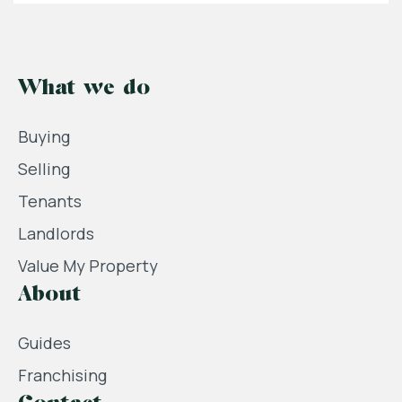
What we do
Buying
Selling
Tenants
Landlords
Value My Property
About
Guides
Franchising