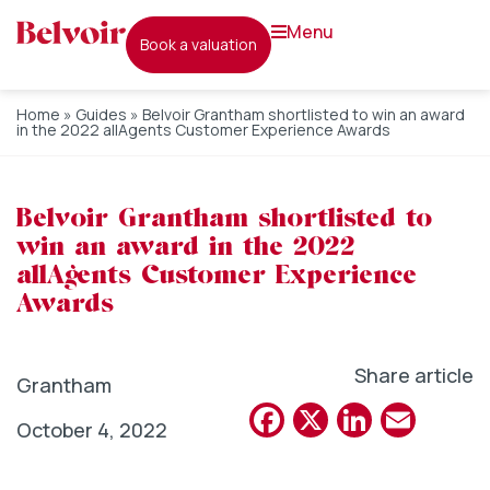
menu
book a valuation
Home
»
Guides
»
Belvoir Grantham shortlisted to win an award
in the 2022 allAgents Customer Experience Awards
Belvoir Grantham shortlisted to
win an award in the 2022
allAgents Customer Experience
Awards
Share article
Grantham
Facebook
X
Linked
Emai
October 4, 2022