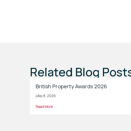
Related Blog Post
British Property Awards 2026
May 8, 2026
Read More