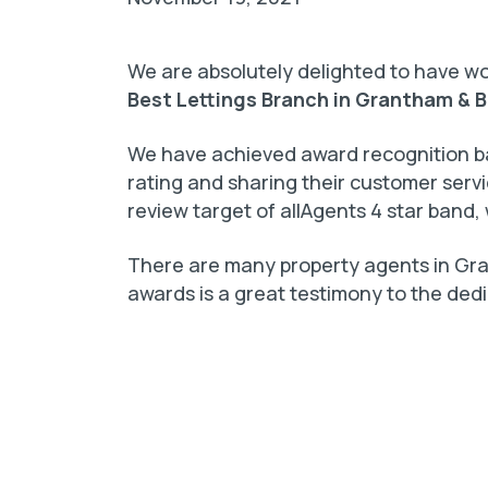
We are absolutely delighted to have 
Best Lettings Branch in Grantham & B
We have achieved award recognition ba
rating and sharing their customer ser
review target of allAgents 4 star band, 
There are many property agents in Gra
awards is a great testimony to the ded