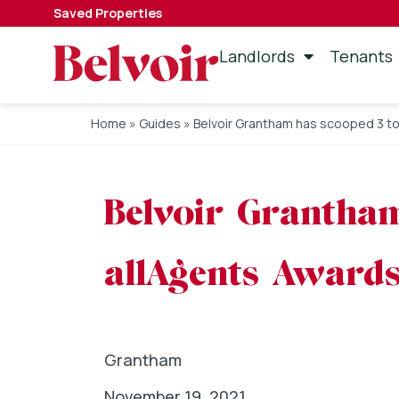
Saved Properties
Landlords
Tenants
Home
»
Guides
»
Belvoir Grantham has scooped 3 to
Belvoir Grantham
allAgents Award
Grantham
November 19, 2021