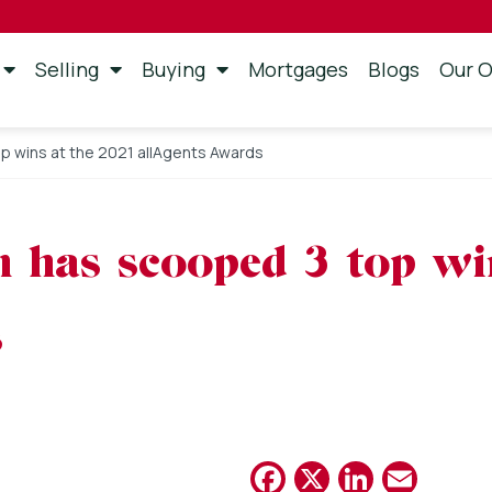
Selling
Buying
Mortgages
Blogs
Our O
p wins at the 2021 allAgents Awards
 has scooped 3 top wi
s
Facebook
X
Linked
Emai