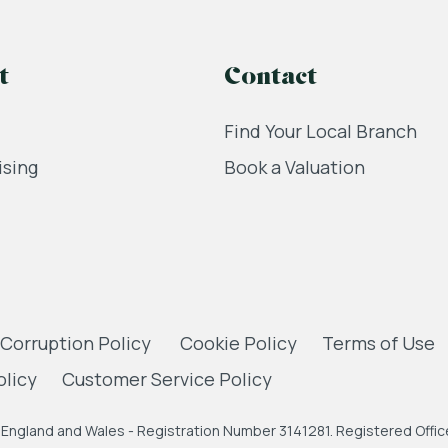
t
Contact
Find Your Local Branch
ising
Book a Valuation
 Corruption Policy
Cookie Policy
Terms of Use
olicy
Customer Service Policy
England and Wales - Registration Number 3141281. Registered Office