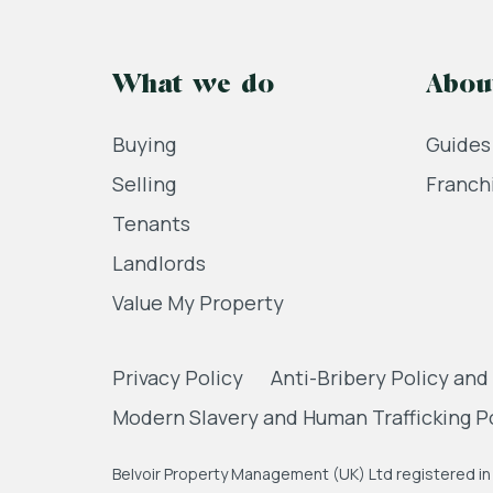
What we do
Abou
Buying
Guides
Selling
Franch
Tenants
Landlords
Value My Property
Privacy Policy
Anti-Bribery Policy and
Modern Slavery and Human Trafficking P
Belvoir Property Management (UK) Ltd registered in 