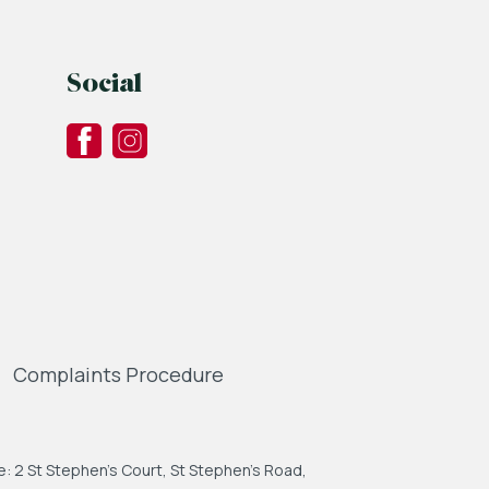
Social
Complaints Procedure
: 2 St Stephen's Court, St Stephen's Road,