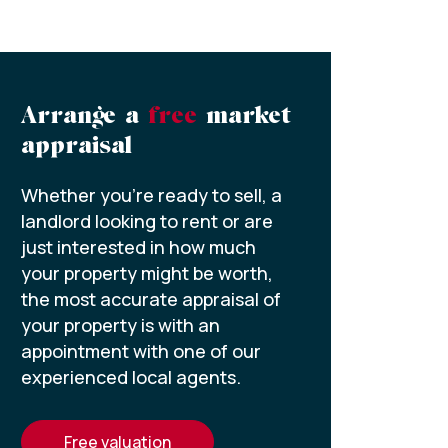
Arrange a
free
market
appraisal
Whether you’re ready to sell, a
landlord looking to rent or are
just interested in how much
your property might be worth,
the most accurate appraisal of
your property is with an
appointment with one of our
experienced local agents.
free valuation