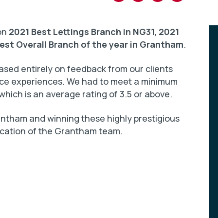
won
2021 Best Lettings Branch in NG31, 2021
est Overall Branch of the year in Grantham
.
sed entirely on feedback from our clients
vice experiences. We had to meet a minimum
which is an average rating of 3.5 or above.
ntham and winning these highly prestigious
ication of the Grantham team.