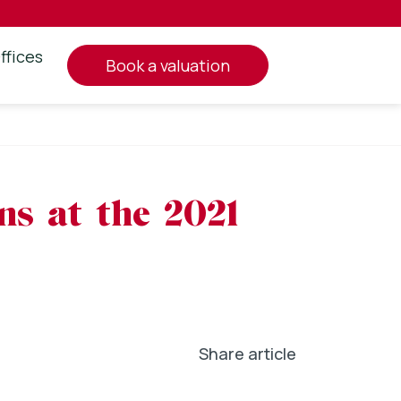
ffices
book a valuation
ns at the 2021
Share article
In
l