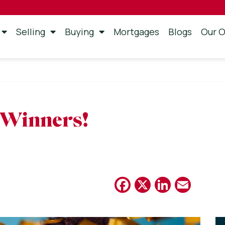
Selling
Buying
Mortgages
Blogs
Our O
 Winners!
Facebook
X
Linked
Emai