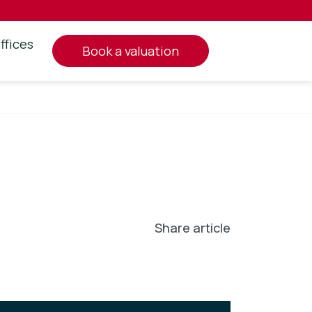
ffices
book a valuation
Share article
In
l