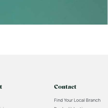
t
Contact
Find Your Local Branch