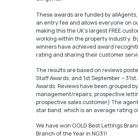
These awards are funded by allAgents,
an entry fee and allows everyone on ou
making this the UK’s largest FREE cus
working within the property industry. 
winners have achieved award recogniti
rating and sharing their customer serv
The results are based on reviews posted
Staff Awards, and 1st September – 31s
Awards. Reviews have been grouped by c
management/repairs, prospective letti
prospective sales customer) The agent
star band, which is an average rating o
We have won GOLD Best Lettings Branch
Branch of the Year in NG31!