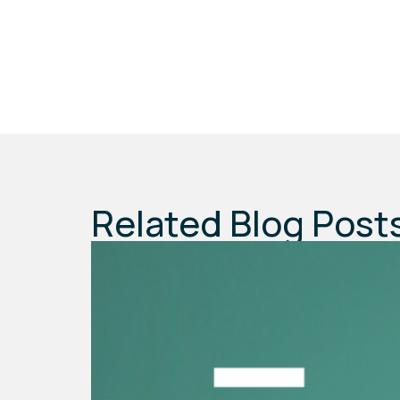
Related Blog Post