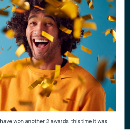
have won another 2 awards, this time it was