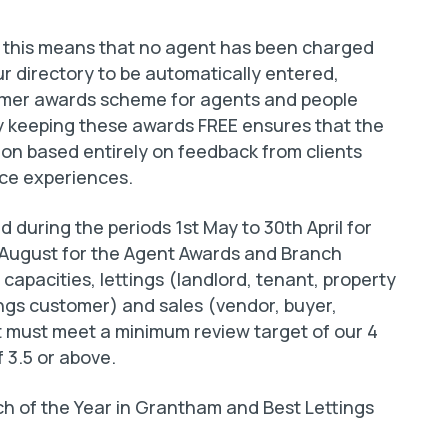
 this means that no agent has been charged
r directory to be automatically entered,
tomer awards scheme for agents and people
By keeping these awards FREE ensures that the
on based entirely on feedback from clients
ice experiences.
 during the periods 1st May to 30th April for
t August for the Agent Awards and Branch
apacities, lettings (landlord, tenant, property
ngs customer) and sales (vendor, buyer,
 must meet a minimum review target of our 4
f 3.5 or above.
 of the Year in Grantham and Best Lettings