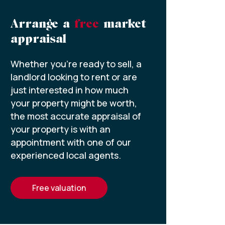
Arrange a
free
market
appraisal
Whether you’re ready to sell, a
landlord looking to rent or are
just interested in how much
your property might be worth,
the most accurate appraisal of
your property is with an
appointment with one of our
experienced local agents.
free valuation