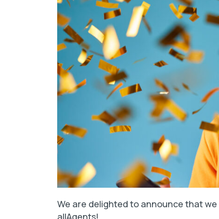
We are delighted to announce that we 
allAgents!