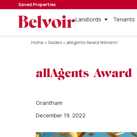
Saved Properties
Landlords
Tenants
Home
»
Guides
»
allAgents Award Winners!
allAgents Award
Grantham
December 19, 2022