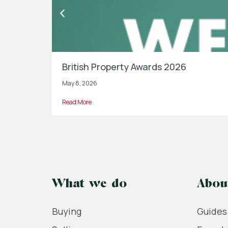
British Property Awards 2026
May 8, 2026
Read More
What we do
Abou
Buying
Guides