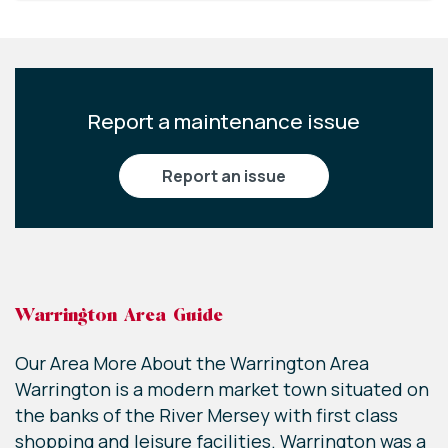
Report a maintenance issue
report an issue
Warrington Area Guide
Our Area More About the Warrington Area
Warrington is a modern market town situated on
the banks of the River Mersey with first class
shopping and leisure facilities. Warrington was a