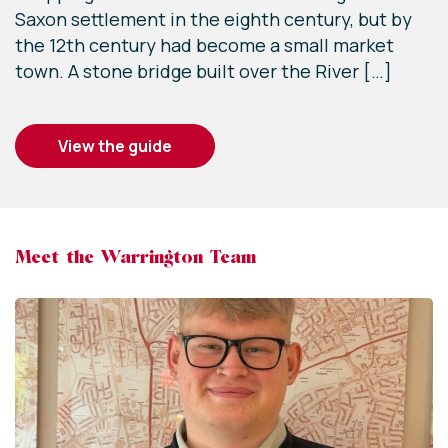
Saxon settlement in the eighth century, but by
the 12th century had become a small market
town. A stone bridge built over the River […]
view the guide
Meet the Warrington Team