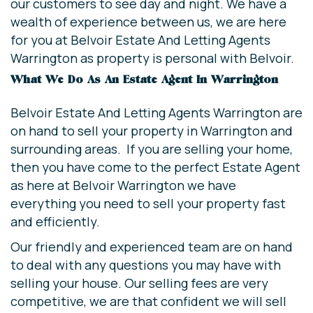
our customers to see day and night. We have a
wealth of experience between us, we are here
for you at Belvoir Estate And Letting Agents
Warrington as property is personal with Belvoir.
What We Do As An Estate Agent In Warrington
Belvoir Estate And Letting Agents Warrington are
on hand to sell your property in Warrington and
surrounding areas. If you are selling your home,
then you have come to the perfect Estate Agent
as here at Belvoir Warrington we have
everything you need to sell your property fast
and efficiently.
Our friendly and experienced team are on hand
to deal with any questions you may have with
selling your house. Our selling fees are very
competitive, we are that confident we will sell