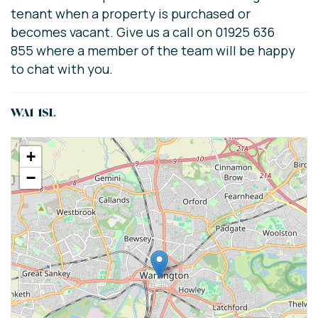
tenant when a property is purchased or
becomes vacant. Give us a call on 01925 636
855 where a member of the team will be happy
to chat with you.
WA1 1SL
+
−