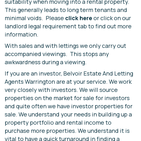
suitability when moving into a rental property.
This generally leads to long term tenants and
minimal voids. Please
click here
or click on our
landlord legal requirement tab to find out more
information.
With sales and with lettings we only carry out
accompanied viewings. This stops any
awkwardness during a viewing.
If you are an investor, Belvoir Estate And Letting
Agents Warrington are at your service. We work
very closely with investors. We will source
properties on the market for sale for investors
and quite often we have investor properties for
sale. We understand your needs in building up a
property portfolio and rental income to
purchase more properties. We understand it is
vital to have a quick turnaround in finding a