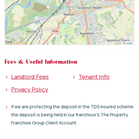
Leaflet
Fees & Useful Information
>
Landlord Fees
>
Tenant Info
>
Privacy Policy
>
If we are protecting the deposit in the TDS insured scheme
the deposit is being held in our franchisor's The Property
Franchise Group Client Account.