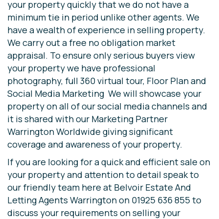
your property quickly that we do not have a
minimum tie in period unlike other agents. We
have a wealth of experience in selling property.
We carry out a free no obligation market
appraisal. To ensure only serious buyers view
your property we have professional
photography, full 360 virtual tour, Floor Plan and
Social Media Marketing We will showcase your
property on all of our social media channels and
it is shared with our Marketing Partner
Warrington Worldwide giving significant
coverage and awareness of your property.
If you are looking for a quick and efficient sale on
your property and attention to detail speak to
our friendly team here at Belvoir Estate And
Letting Agents Warrington on 01925 636 855 to
discuss your requirements on selling your