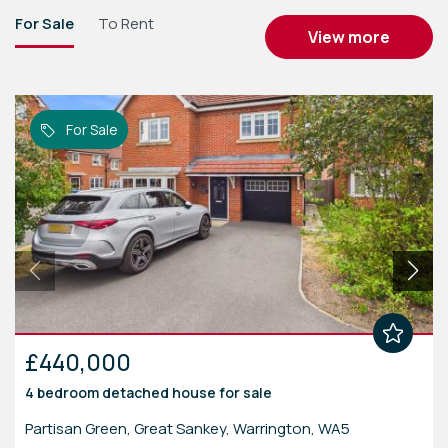
For Sale
To Rent
view more
For Sale
£440,000
4 bedroom
detached house
for sale
Partisan Green, Great Sankey, Warrington, WA5