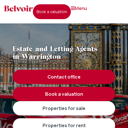
menu
book a valuation
Estate and Letting Agents
in Warrington
contact office
book a valuation
properties for sale
properties for rent