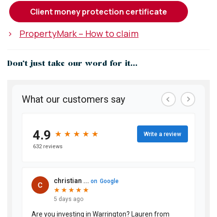
client money protection certificate
>
PropertyMark – How to claim
Don’t just take our word for it...