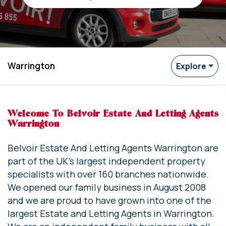
Warrington
Explore
Welcome To Belvoir Estate And Letting Agents
Warrington
Belvoir Estate And Letting Agents Warrington are
part of the UK’s largest independent property
specialists with over 160 branches nationwide.
We opened our family business in August 2008
and we are proud to have grown into one of the
largest Estate and Letting Agents in Warrington.