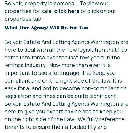
Belvoir, property is personal. To view our
properties for sale,
click here
or click on our
properties tab.
What Our Agency Will Do For You
Belvoir Estate And Letting Agents Warrington are
here to deal with all the new legislation that has
come into force over the last few years in the
lettings industry. Now more than ever it is
important to use a letting agent to keep you
compliant and on the right side of the law. It is
easy for a landlord to become non-compliant on
legislation and fines can be quite significant.
Belvoir Estate And Letting Agents Warrington are
here to give you expert advice and to keep you
on the right side of the Law. We fully reference
tenants to ensure their affordability and