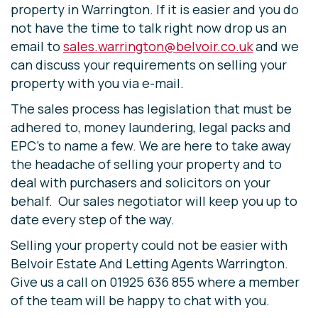
property in Warrington. If it is easier and you do
not have the time to talk right now drop us an
email to
sales.warrington@belvoir.co.uk
and we
can discuss your requirements on selling your
property with you via e-mail.
The sales process has legislation that must be
adhered to, money laundering, legal packs and
EPC’s to name a few. We are here to take away
the headache of selling your property and to
deal with purchasers and solicitors on your
behalf. Our sales negotiator will keep you up to
date every step of the way.
Selling your property could not be easier with
Belvoir Estate And Letting Agents Warrington.
Give us a call on 01925 636 855 where a member
of the team will be happy to chat with you.