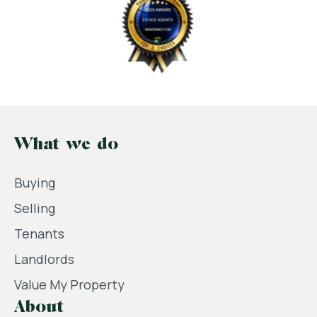
What we do
Buying
Selling
Tenants
Landlords
Value My Property
About