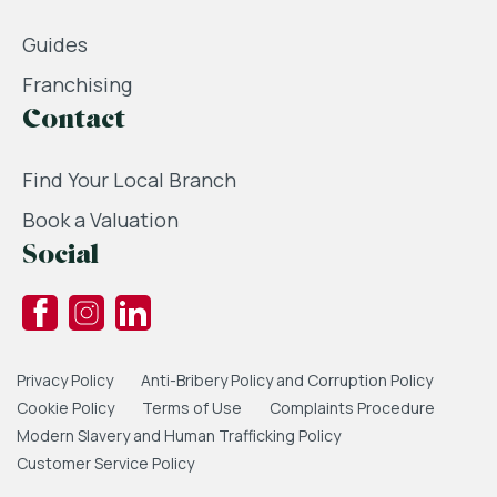
Guides
Franchising
Contact
Find Your Local Branch
Book a Valuation
Social
Privacy Policy
Anti-Bribery Policy and Corruption Policy
Cookie Policy
Terms of Use
Complaints Procedure
Modern Slavery and Human Trafficking Policy
Customer Service Policy