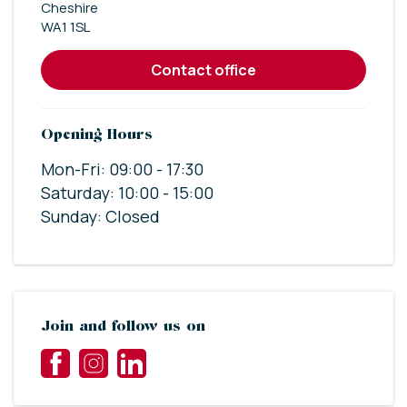
Cheshire
WA1 1SL
contact office
Opening Hours
Mon-Fri: 09:00 - 17:30
Saturday: 10:00 - 15:00
Sunday: Closed
Join and follow us on