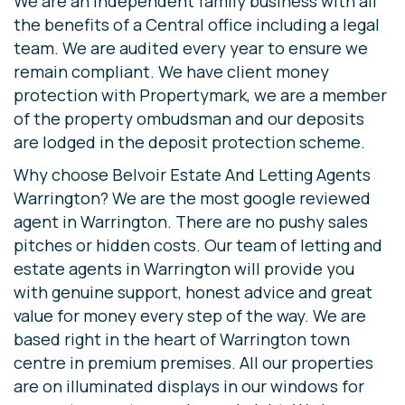
We are an independent family business with all
the benefits of a Central office including a legal
team. We are audited every year to ensure we
remain compliant. We have client money
protection with Propertymark, we are a member
of the property ombudsman and our deposits
are lodged in the deposit protection scheme.
Why choose Belvoir Estate And Letting Agents
Warrington? We are the most google reviewed
agent in Warrington. There are no pushy sales
pitches or hidden costs. Our team of letting and
estate agents in Warrington will provide you
with genuine support, honest advice and great
value for money every step of the way. We are
based right in the heart of Warrington town
centre in premium premises. All our properties
are on illuminated displays in our windows for