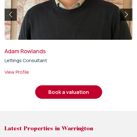
Adam Rowlands
Lettings Consultant
View Profile
book a valuation
Latest Properties in Warrington