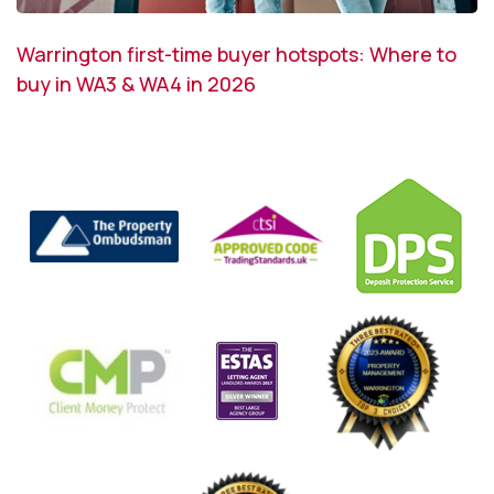
Warrington first-time buyer hotspots: Where to
buy in WA3 & WA4 in 2026