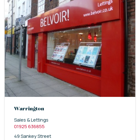
Warrington
Sales & Lettings
01925 636855
49 Sankey Street