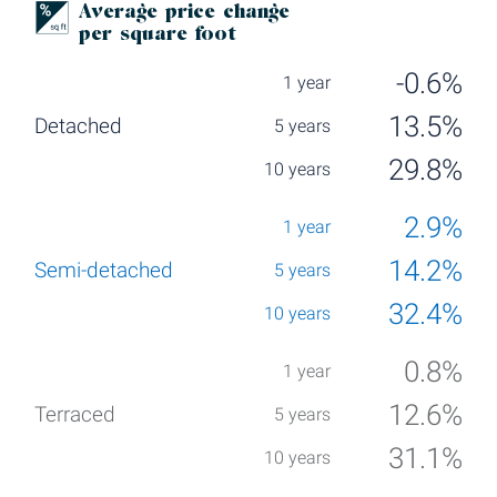
Average price change
per square foot
-0.6%
13.5%
29.8%
2.9%
14.2%
32.4%
0.8%
12.6%
31.1%