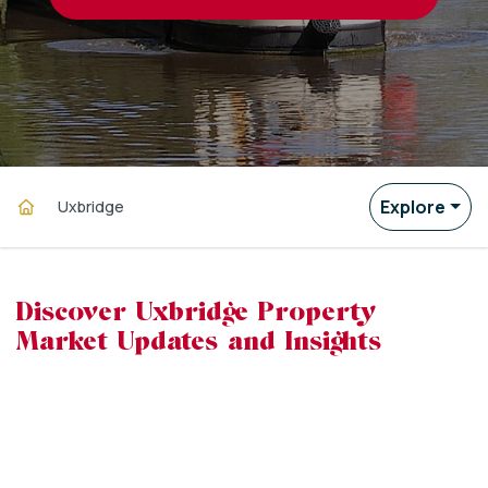
Explore
Uxbridge
Discover Uxbridge Property
Market Updates and Insights
powered by