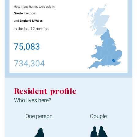
How many homes were sold in
Greater London
and
England & Wales
in the last 12 months
75,083
734,304
Resident profile
Who lives here?
One person
Couple