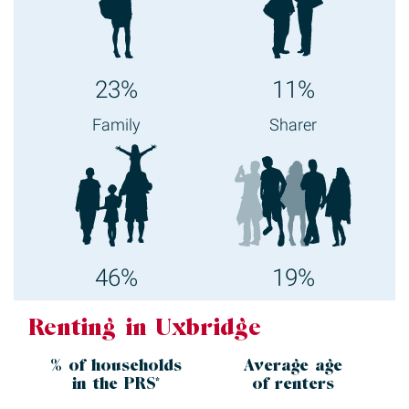
23%
11%
Family
Sharer
46%
19%
Renting in Uxbridge
% of households
Average age
in the
PRS*
of renters