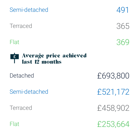
491
365
369
Average price achieved
last 12 months
£693,800
£521,172
£458,902
£253,664