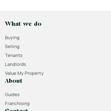
What we do
Buying
Selling
Tenants
Landlords
Value My Property
About
Guides
Franchising