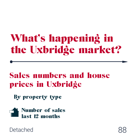
Source: Land Registry, MHCLG, Census 2021, Dataloft Rental Market
Analytics by PriceHubble
What’s happening in
the Uxbridge market?
Sales numbers and house
prices in Uxbridge
By property type
Number of sales
last 12 months
88