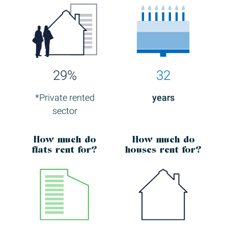
29%
32
*Private rented
years
sector
How much
do
How much
do
flats rent for?
houses rent for?