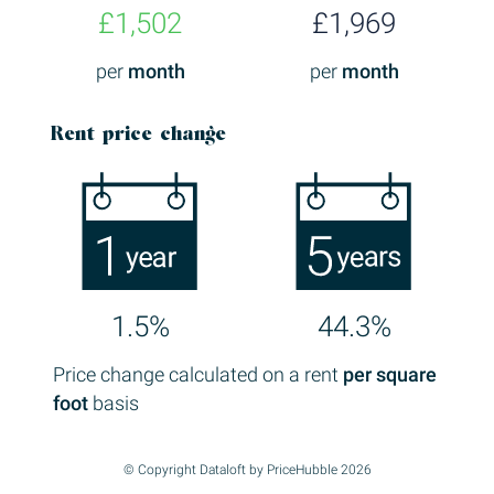
£1,502
£1,969
per
month
per
month
Rent price change
1.5%
44.3%
Price change calculated on a rent
per square
foot
basis
© Copyright Dataloft by PriceHubble 2026