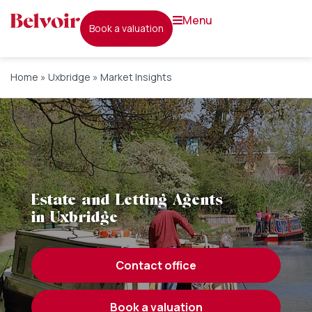
menu
book a valuation
Home
»
Uxbridge
»
Market Insights
Estate and Letting Agents
in Uxbridge
contact office
book a valuation