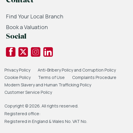
Contact
Find Your Local Branch
Book a Valuation
Social
Privacy Policy
Anti-Bribery Policy and Corruption Policy
Cookie Policy
Terms of Use
Complaints Procedure
Modern Slavery and Human Trafficking Policy
Customer Service Policy
Copyright © 2026. All rights reserved.
Registered office:
Registered in England & Wales No. VAT No.