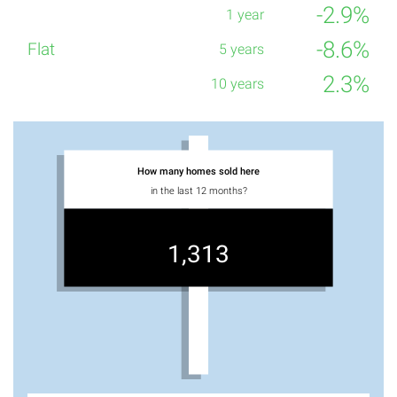
-2.9%
-8.6%
2.3%
How many homes sold here
in the last 12 months?
1,313