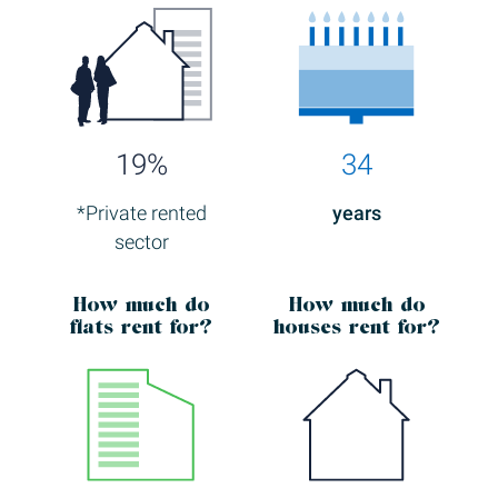
19%
34
*Private rented
years
sector
How much
do
How much
do
flats rent for?
houses rent for?