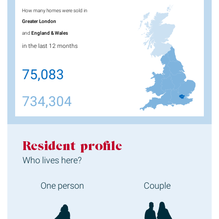
How many homes were sold in
Greater London
and
England & Wales
in the last 12 months
75,083
734,304
Resident profile
Who lives here?
One person
Couple