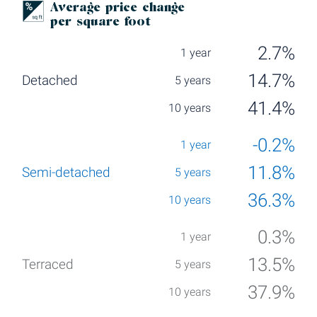
Average price change
per square foot
2.7%
14.7%
41.4%
-0.2%
11.8%
36.3%
0.3%
13.5%
37.9%