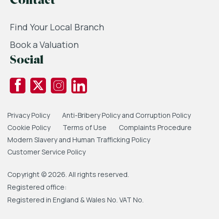
Contact
Find Your Local Branch
Book a Valuation
Social
Privacy Policy
Anti-Bribery Policy and Corruption Policy
Cookie Policy
Terms of Use
Complaints Procedure
Modern Slavery and Human Trafficking Policy
Customer Service Policy
Copyright © 2026. All rights reserved.
Registered office:
Registered in England & Wales No. VAT No.