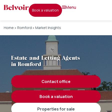
menu
book a valuation
Home
»
Romford
»
Market Insights
Estate and Letting Agents
in Romford
contact office
book a valuation
properties for sale