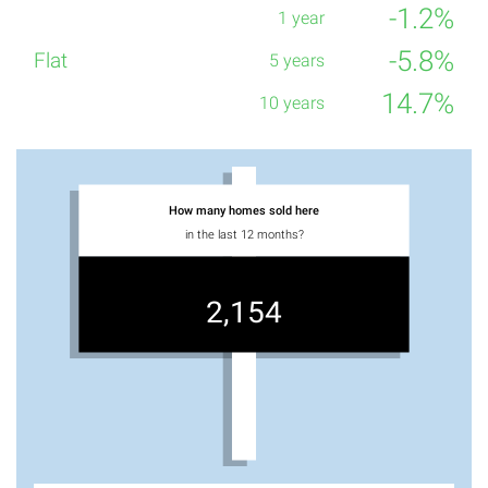
-1.2%
-5.8%
14.7%
How many homes sold here
in the last 12 months?
2,154