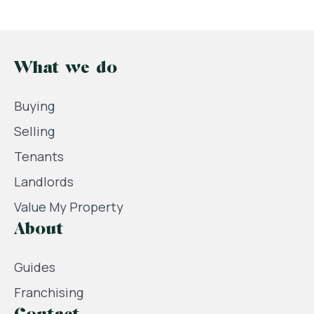
What we do
Buying
Selling
Tenants
Landlords
Value My Property
About
Guides
Franchising