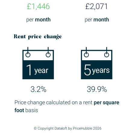
£1,446
£2,071
per
month
per
month
Rent price change
3.2%
39.9%
Price change calculated on a rent
per square
foot
basis
© Copyright Dataloft by PriceHubble 2026