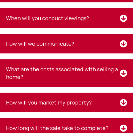
When will you conduct viewings?
How will we communicate?
What are the costs associated with selling a
home?
How will you market my property?
How long will the sale take to complete?