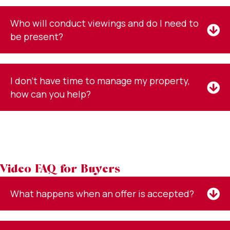
Who will conduct viewings and do I need to
be present?
I don't have time to manage my property,
how can you help?
Video FAQ for Buyers
What happens when an offer is accepted?