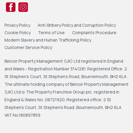
Privacy Policy
Anti-Bribery Policy and Corruption Policy
Cookie Policy
Terms of Use
Complaints Procedure
Modern Slavery and Human Trafficking Policy
Customer Service Policy
Belvoir Property Management (UK) Ltd registered in England
and Wales - Registration Number 3141281. Registered Office: 2
St Stephen's Court, St Stephen's Road, Bournemouth, BH2 6LA.
The ultimate holding company of Belvoir Property Management
(UK) Ltd is The Property Franchise Group plc, registered in
England & Wales No. 08721920. Registered office: 2 St
Stephen's Court, St Stephen's Road, Bournemouth, BH2 6LA
VAT No.180897859