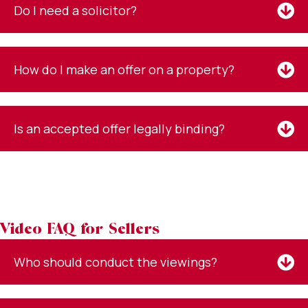
Do I need a solicitor?
How do I make an offer on a property?
Is an accepted offer legally binding?
Video FAQ for Sellers
Who should conduct the viewings?