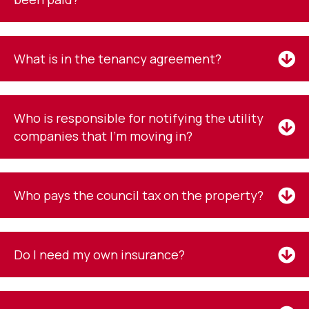
What is in the tenancy agreement?
Who is responsible for notifying the utility
companies that I'm moving in?
Who pays the council tax on the property?
Do I need my own insurance?