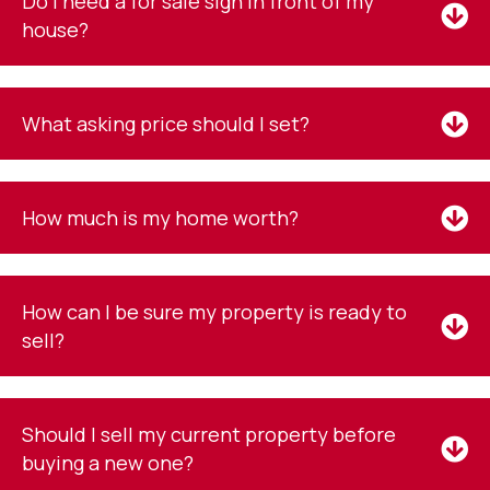
Do I need a for sale sign in front of my
house?
What asking price should I set?
How much is my home worth?
How can I be sure my property is ready to
sell?
Should I sell my current property before
buying a new one?