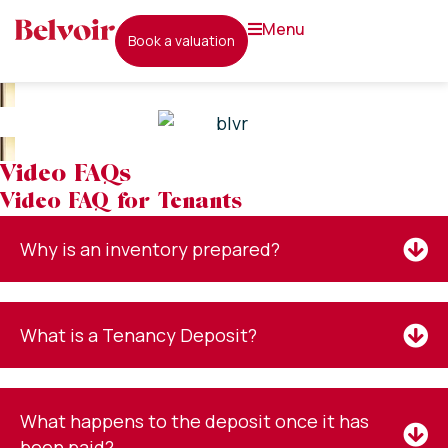
menu
book a valuation
Video FAQs
Video FAQ for Tenants
Why is an inventory prepared?
What is a Tenancy Deposit?
What happens to the deposit once it has
been paid?