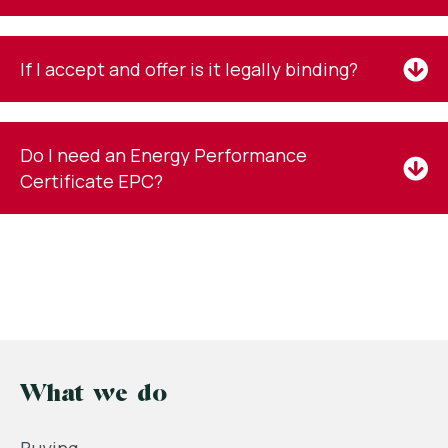
If I accept and offer is it legally binding?
Do I need an Energy Performance
Certificate EPC?
What we do