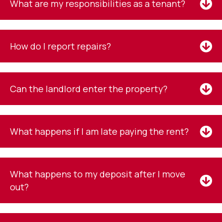
What are my responsibilities as a tenant?
How do I report repairs?
Can the landlord enter the property?
What happens if I am late paying the rent?
What happens to my deposit after I move
out?