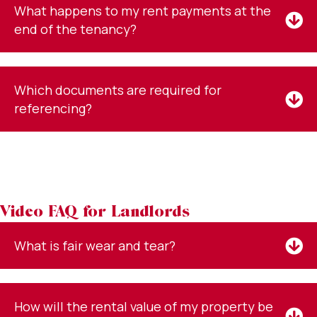
What happens to my rent payments at the
end of the tenancy?
Which documents are required for
referencing?
Video FAQ for Landlords
What is fair wear and tear?
How will the rental value of my property be