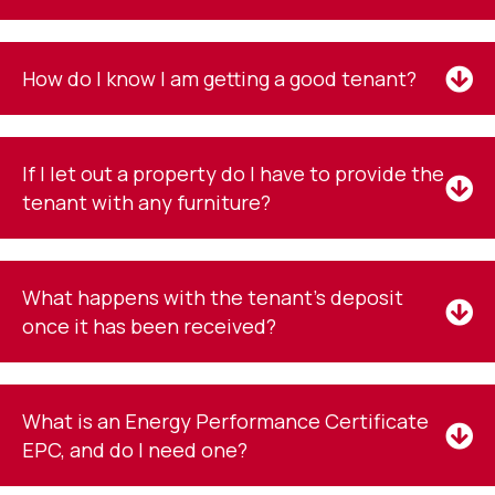
How do I know I am getting a good tenant?
If I let out a property do I have to provide the
tenant with any furniture?
What happens with the tenant's deposit
once it has been received?
What is an Energy Performance Certificate
EPC, and do I need one?