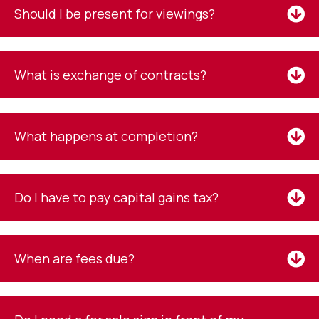
Should I be present for viewings?
What is exchange of contracts?
What happens at completion?
Do I have to pay capital gains tax?
When are fees due?