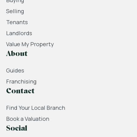
Buying
Selling
Tenants
Landlords
Value My Property
About
Guides
Franchising
Contact
Find Your Local Branch
Book a Valuation
Social