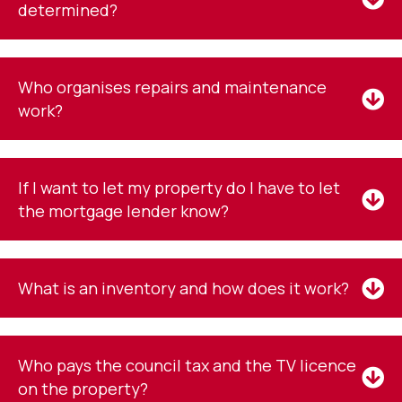
determined?
Who organises repairs and maintenance
work?
If I want to let my property do I have to let
the mortgage lender know?
What is an inventory and how does it work?
Who pays the council tax and the TV licence
on the property?