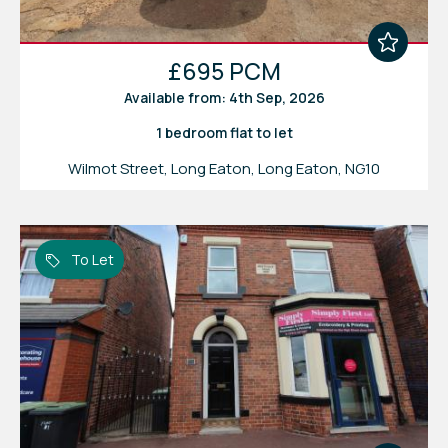
£695 PCM
Available from: 4th Sep, 2026
1 bedroom
flat
to let
Wilmot Street, Long Eaton, Long Eaton, NG10
To Let