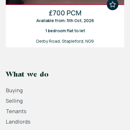
£700 PCM
Available from: 5th Oct, 2026
1 bedroom
flat
to let
Derby Road, Stapleford, NG9
What we do
Buying
Selling
Tenants
Landlords