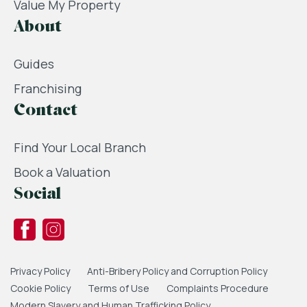
Value My Property
About
Guides
Franchising
Contact
Find Your Local Branch
Book a Valuation
Social
Privacy Policy
Anti-Bribery Policy and Corruption Policy
Cookie Policy
Terms of Use
Complaints Procedure
Modern Slavery and Human Trafficking Policy