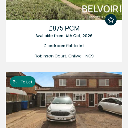
£875 PCM
Available from: 4th Oct, 2026
2 bedroom
flat
to let
Robinson Court, Chilwell, NG9
To Let