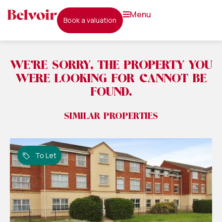
menu
book a valuation
WE'RE SORRY, THE PROPERTY YOU
WERE LOOKING FOR CANNOT BE
FOUND.
SIMILAR PROPERTIES
To Let