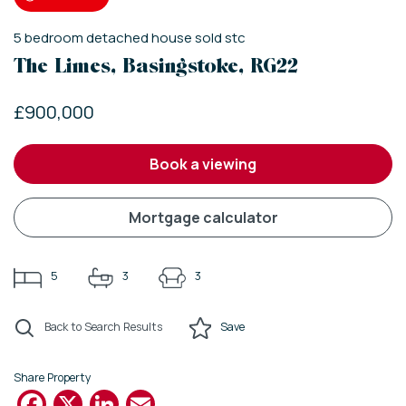
5
bedroom
detached house
sold stc
The Limes, Basingstoke, RG22
£900,000
book a viewing
mortgage calculator
5
3
3
Back to Search Results
Save
Share Property
Facebook
X
LinkedIn
Email