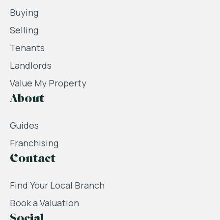
Buying
Selling
Tenants
Landlords
Value My Property
About
Guides
Franchising
Contact
Find Your Local Branch
Book a Valuation
Social