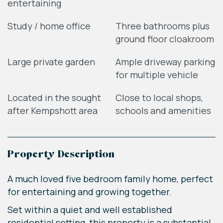
entertaining
Study / home office
Three bathrooms plus
ground floor cloakroom
Large private garden
Ample driveway parking
for multiple vehicle
Located in the sought
Close to local shops,
after Kempshott area
schools and amenities
Property Description
A much loved five bedroom family home, perfect
for entertaining and growing together.
Set within a quiet and well established
residential setting, this property is a substantial