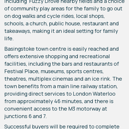
including Fuzzy Drove nearby fields and a choice
of community play areas for the family to go out
on dog walks and cycle rides, local shops,
schools, a church, public house, restaurant and
takeaways, making it an ideal setting for family
life.
Basingstoke town centre is easily reached and
offers extensive shopping and recreational
facilities, including the bars and restaurants of
Festival Place, museums, sports centres,
theatres, multiplex cinemas and an ice rink. The
town benefits from a main line railway station,
providing direct services to London Waterloo
from approximately 46 minutes, and there is
convenient access to the M3 motorway at
junctions 6 and 7.
Successful buyers will be required to complete