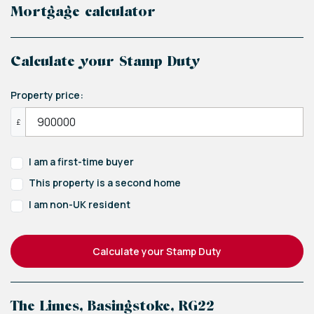
Mortgage calculator
Calculate your Stamp Duty
Property price:
£
I am a first-time buyer
This property is a second home
I am non-UK resident
Calculate your Stamp Duty
The Limes, Basingstoke, RG22