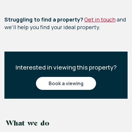
Leaflet
|
©
OpenStreetMap
contributors
Struggling to find a property?
Get in touch
and
we'll help you find your ideal property.
Interested in viewing this property?
book a viewing
What we do