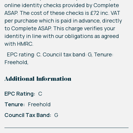
online identity checks provided by Complete
ASAP. The cost of these checks is £72 inc. VAT
per purchase which is paid in advance, directly
to Complete ASAP. This charge verifies your
identity in line with our obligations as agreed
with HMRC.
EPC rating: C. Council tax band: G, Tenure:
Freehold,
Additional Information
EPC Rating:
C
Tenure:
Freehold
Council Tax Band:
G