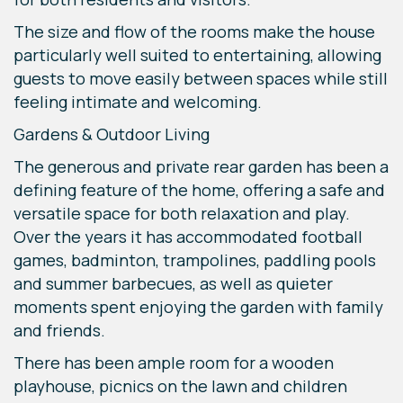
The size and flow of the rooms make the house
particularly well suited to entertaining, allowing
guests to move easily between spaces while still
feeling intimate and welcoming.
Gardens & Outdoor Living
The generous and private rear garden has been a
defining feature of the home, offering a safe and
versatile space for both relaxation and play.
Over the years it has accommodated football
games, badminton, trampolines, paddling pools
and summer barbecues, as well as quieter
moments spent enjoying the garden with family
and friends.
There has been ample room for a wooden
playhouse, picnics on the lawn and children