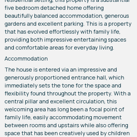
five bedroom detached home offering
beautifully balanced accommodation, generous
gardens and excellent parking. This is a property
that has evolved effortlessly with family life,
providing both impressive entertaining spaces
and comfortable areas for everyday living.
Accommodation
The house is entered via an impressive and
generously proportioned entrance hall, which
immediately sets the tone for the space and
flexibility found throughout the property. With a
central pillar and excellent circulation, this
welcoming area has long been a focal point of
family life, easily accommodating movement
between rooms and upstairs while also offering
space that has been creatively used by children