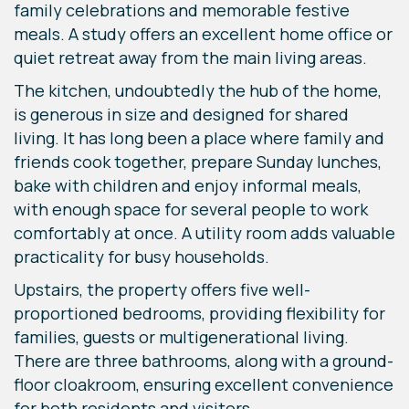
family celebrations and memorable festive
meals. A study offers an excellent home office or
quiet retreat away from the main living areas.
The kitchen, undoubtedly the hub of the home,
is generous in size and designed for shared
living. It has long been a place where family and
friends cook together, prepare Sunday lunches,
bake with children and enjoy informal meals,
with enough space for several people to work
comfortably at once. A utility room adds valuable
practicality for busy households.
Upstairs, the property offers five well-
proportioned bedrooms, providing flexibility for
families, guests or multigenerational living.
There are three bathrooms, along with a ground-
floor cloakroom, ensuring excellent convenience
for both residents and visitors.