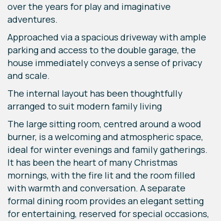
over the years for play and imaginative
adventures.
Approached via a spacious driveway with ample
parking and access to the double garage, the
house immediately conveys a sense of privacy
and scale.
The internal layout has been thoughtfully
arranged to suit modern family living
The large sitting room, centred around a wood
burner, is a welcoming and atmospheric space,
ideal for winter evenings and family gatherings.
It has been the heart of many Christmas
mornings, with the fire lit and the room filled
with warmth and conversation. A separate
formal dining room provides an elegant setting
for entertaining, reserved for special occasions,