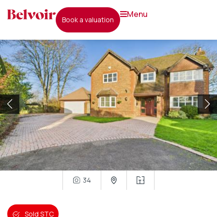
menu
book a valuation
34
Sold STC