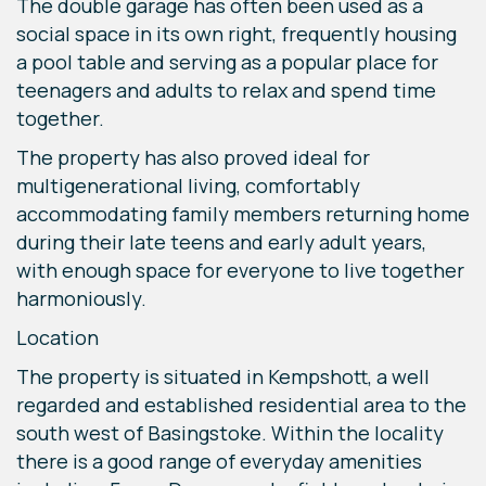
The double garage has often been used as a
social space in its own right, frequently housing
a pool table and serving as a popular place for
teenagers and adults to relax and spend time
together.
The property has also proved ideal for
multigenerational living, comfortably
accommodating family members returning home
during their late teens and early adult years,
with enough space for everyone to live together
harmoniously.
Location
The property is situated in Kempshott, a well
regarded and established residential area to the
south west of Basingstoke. Within the locality
there is a good range of everyday amenities