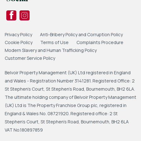
Privacy Policy
Anti-Bribery Policy and Corruption Policy
Cookie Policy
Terms of Use
Complaints Procedure
Modern Slavery and Human Trafficking Policy
Customer Service Policy
Belvoir Property Management (UK) Ltd registered in England
and Wales - Registration Number 3141281. Registered Office: 2
St Stephen's Court, St Stephen's Road, Bournemouth, BH2 6LA.
The ultimate holding company of Belvoir Property Management
(UK) Ltd is The Property Franchise Group plc, registered in
England & Wales No. 08721920. Registered office: 2 St
Stephen's Court, St Stephen's Road, Bournemouth, BH2 6LA
VAT No.180897859