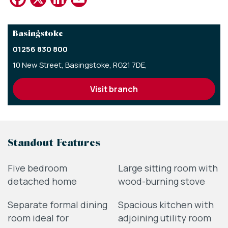
Basingstoke
01256 830 800
10 New Street,
Basingstoke,
RG21 7DE,
visit branch
Standout Features
Five bedroom
Large sitting room with
detached home
wood-burning stove
Separate formal dining
Spacious kitchen with
room ideal for
adjoining utility room