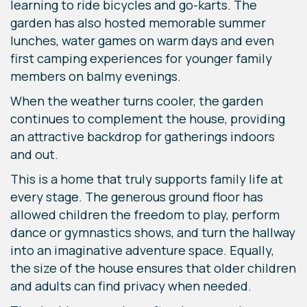
learning to ride bicycles and go-karts. The
garden has also hosted memorable summer
lunches, water games on warm days and even
first camping experiences for younger family
members on balmy evenings.
When the weather turns cooler, the garden
continues to complement the house, providing
an attractive backdrop for gatherings indoors
and out.
This is a home that truly supports family life at
every stage. The generous ground floor has
allowed children the freedom to play, perform
dance or gymnastics shows, and turn the hallway
into an imaginative adventure space. Equally,
the size of the house ensures that older children
and adults can find privacy when needed.