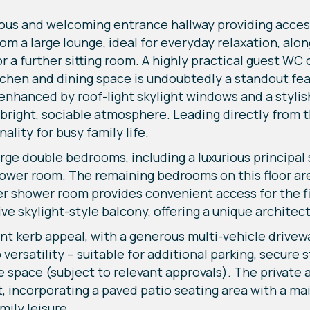
ous and welcoming entrance hallway providing access
a large lounge, ideal for everyday relaxation, along
or a further sitting room. A highly practical guest W
chen and dining space is undoubtedly a standout feat
 enhanced by roof-light skylight windows and a stylis
 bright, sociable atmosphere. Leading directly from t
ality for busy family life.
large double bedrooms, including a luxurious principal
shower room. The remaining bedrooms on this floor a
her shower room provides convenient access for the 
ve skylight-style balcony, offering a unique architec
ent kerb appeal, with a generous multi-vehicle drivew
versatility – suitable for additional parking, secure 
le space (subject to relevant approvals). The private
incorporating a paved patio seating area with a mai
mily leisure.