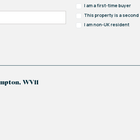
ator and ceiling light point.
I am a first-time buyer
This property is a secon
 ceiling light point and extractor fan.
I am non-UK resident
tching wall and base units with integrated appliance
ith mixer tap, four ring gas hob with extractor hood abo
 double glazed windows to the side and rear and pati
ampton, WV11
space for dryer, wall mounted boiler, stainless stee
fan and door to the side access.