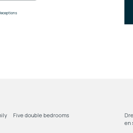
Receptions
ily
Five double bedrooms
Dre
en 