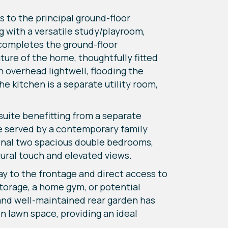
 to the principal ground-floor
 with a versatile study/playroom,
C completes the ground-floor
ure of the home, thoughtfully fitted
h overhead lightwell, flooding the
he kitchen is a separate utility room,
 suite benefitting from a separate
re served by a contemporary family
final two spacious double bedrooms,
tural touch and elevated views.
ay to the frontage and direct access to
storage, a home gym, or potential
 and well-maintained rear garden has
n lawn space, providing an ideal