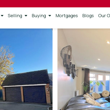
Selling
Buying
Mortgages
Blogs
Our O