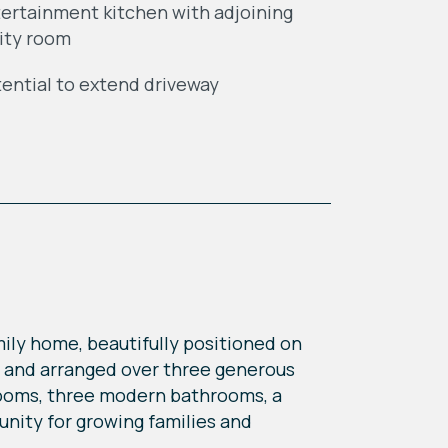
ertainment kitchen with adjoining
lity room
ential to extend driveway
ily home, beautifully positioned on
t and arranged over three generous
drooms, three modern bathrooms, a
unity for growing families and