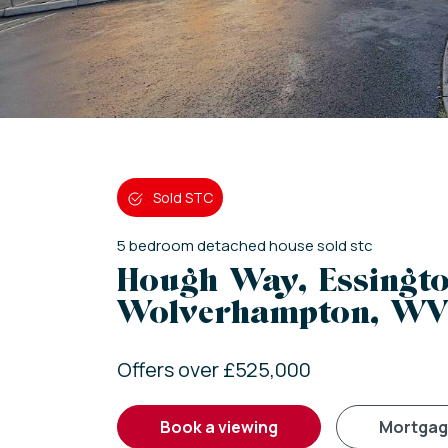
Sold STC
5
bedroom
detached house
sold stc
Hough Way, Essingto
Wolverhampton, WV
Offers over £525,000
book a viewing
mortga