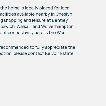
 the home is ideally placed for local
acilities available nearby in Cheslyn
ng shopping and leisure at Bentley
Bloxwich, Walsall, and Wolverhampton.
ent connectivity across the West
y recommended to fully appreciate the
pection, please contact Belvoir Estate