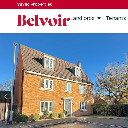
Saved Properties
Landlords
Tenants