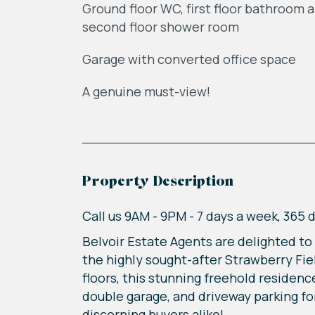
Ground floor WC, first floor bathroom 
second floor shower room
Garage with converted office space
A genuine must-view!
Property Description
Call us 9AM - 9PM - 7 days a week, 365 
Belvoir Estate Agents are delighted t
the highly sought-after Strawberry Fi
floors, this stunning freehold residen
double garage, and driveway parking fo
discerning buyers alike!