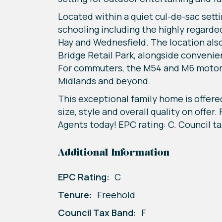
Located within a quiet cul-de-sac settin
schooling including the highly regarded
Hay and Wednesfield. The location also
Bridge Retail Park, alongside conveni
For commuters, the M54 and M6 motorwa
Midlands and beyond.
This exceptional family home is offere
size, style and overall quality on offer
Agents today! EPC rating: C. Council ta
Additional Information
EPC Rating:
C
Tenure:
Freehold
Council Tax Band:
F