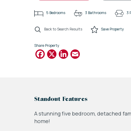
5
Bedrooms
3
Bathrooms
3
Back to Search Results
Save
Property
Share Property
Facebook
X
LinkedIn
Email
Standout Features
A stunning five bedroom, detached fam
home!