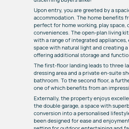
Upon entry, you are greeted by a spaci
accommodation. The home benefits from 
perfect for home working, play space, 
conveniences. The open-plan living kit
with a range of integrated appliances,
space with natural light and creating a
offering additional storage and function
The first-floor landing leads to three 
dressing area and a private en-suite 
bathroom. To the second floor, a furt
one of which benefits from an impressi
Externally, the property enjoys excell
the double garage, a space with superb 
conversion into a personalised lifesty
been designed for ease and enjoyment, 
setting for outdoor entertaining and fa