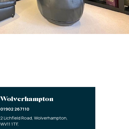
Wolverhampton
01902 267110
2 Lichfield Road,
Wolverhampton,
WV11 1TF,