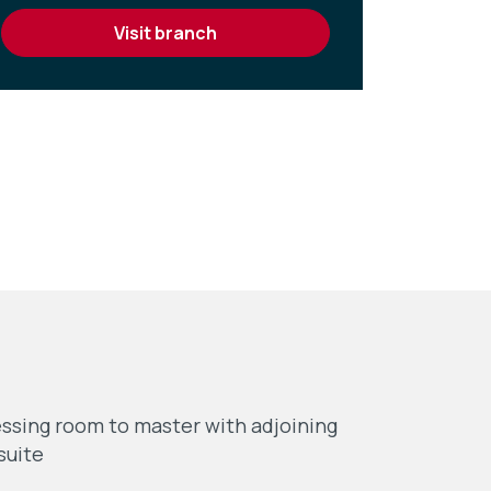
visit branch
ssing room to master with adjoining
suite