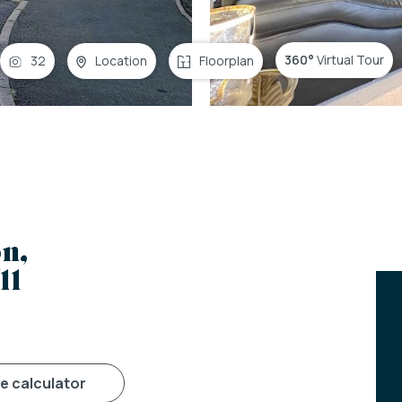
360°
Virtual Tour
32
Location
Floorplan
n,
11
ge calculator