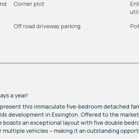
and
Corner plot
Ent
uti
Off road driveway parking
Pot
days a year!
o present this immaculate five-bedroom detached fam
elds development in Essington. Offered to the marke
ce boasts an exceptional layout with five double be
r multiple vehicles – making it an outstanding opport