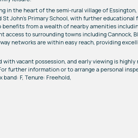
g in the heart of the semi-rural village of Essington,
 St John’s Primary School, with further educational f
 benefits from a wealth of nearby amenities includi
ent access to surrounding towns including Cannock, 
y networks are within easy reach, providing excell
d with vacant possession, and early viewing is highl
. For further information or to arrange a personal ins
x band: F, Tenure: Freehold,