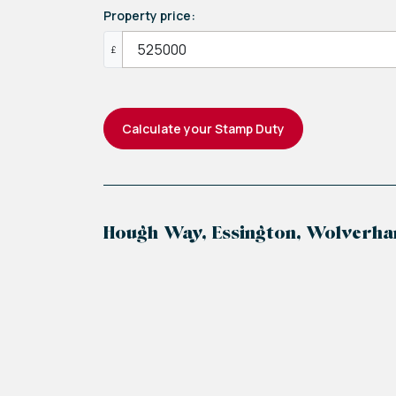
Double glazed window to the front, radi
Property price:
Ground Floor WC
£
Low flush WC, wash hand basin, radiator,
Entertainment Kitchen/Diner
4.88m x 3.96m (16'0" x 13'0")
Calculate your Stamp Duty
A wonderful entertaining space with ma
oven and grill. Inset sink and drainer w
spotlights, radiator, skylight windows,
door to the utility room.
Hough Way, Essington, Wolverh
Utility Room
1.83m x 1.52m (6'0" x 5'0")
+
Plumbing point for washing machine and 
−
radiator, ceiling spotlights, extractor 
First Floor Landing