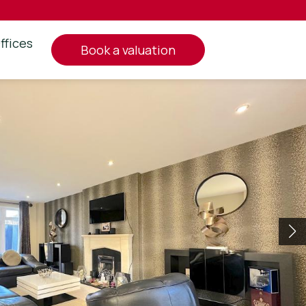
ffices
book a valuation