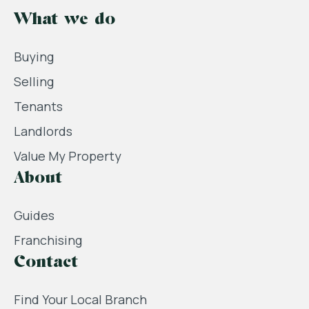
What we do
Buying
Selling
Tenants
Landlords
Value My Property
About
Guides
Franchising
Contact
Find Your Local Branch