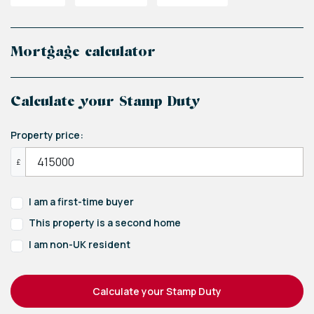
Mortgage calculator
Calculate your Stamp Duty
Property price:
£
I am a first-time buyer
This property is a second home
I am non-UK resident
Calculate your Stamp Duty