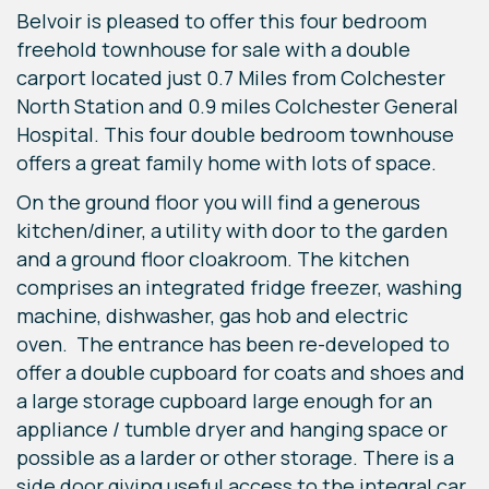
Belvoir is pleased to offer this four bedroom
freehold townhouse for sale with a double
carport located just 0.7 Miles from Colchester
North Station and 0.9 miles Colchester General
Hospital. This four double bedroom townhouse
offers a great family home with lots of space.
On the ground floor you will find a generous
kitchen/diner, a utility with door to the garden
and a ground floor cloakroom. The kitchen
comprises an integrated fridge freezer, washing
machine, dishwasher, gas hob and electric
oven. The entrance has been re-developed to
offer a double cupboard for coats and shoes and
a large storage cupboard large enough for an
appliance / tumble dryer and hanging space or
possible as a larder or other storage. There is a
side door giving useful access to the integral car