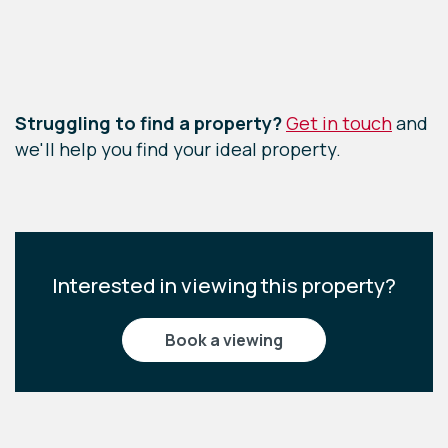
Leaflet
|
©
OpenStreetMap
contributors
Struggling to find a property?
Get in touch
and
we'll help you find your ideal property.
Interested in viewing this property?
book a viewing