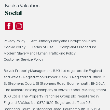
Book a Valuation
Social
Privacy Policy
Anti-Bribery Policy and Corruption Policy
Cookie Policy
Terms of Use
Complaints Procedure
Modern Slavery and Human Trafficking Policy
Customer Service Policy
Belvoir Property Management (UK) Ltd registered in England
and Wales - Registration Number 3141281. Registered Office: 2
St Stephen's Court, St Stephen's Road, Bournemouth, BH2 6LA.
The ultimate holding company of Belvoir Property Management
(UK) Ltd is The Property Franchise Group plc, registered in
England & Wales No. 08721920. Registered office: 2 St
Stephen's Court, St Stephen's Road, Bournemouth, BH2 6LA