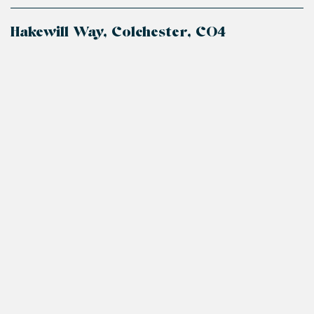
Hakewill Way, Colchester, CO4
+
−