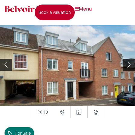
menu
book a valuation
18
For Sale