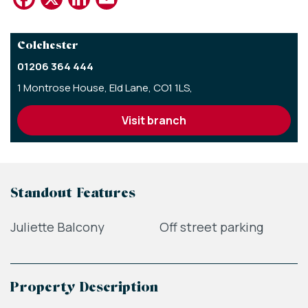
Colchester
01206 364 444
1 Montrose House,
Eld Lane,
CO1 1LS,
visit branch
Standout Features
Juliette Balcony
Off street parking
Property Description