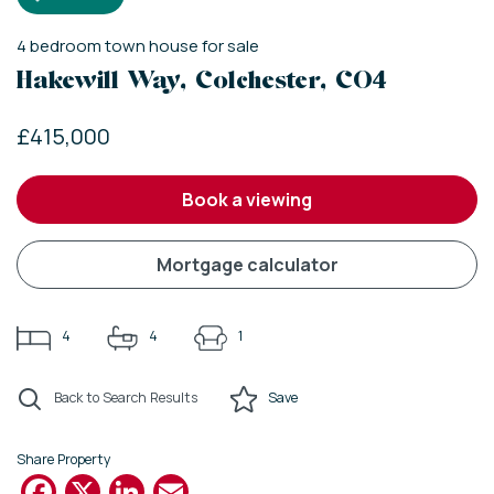
4
bedroom
town house
for sale
Hakewill Way, Colchester, CO4
£415,000
book a viewing
mortgage calculator
4
4
1
Back to Search Results
Save
Share Property
Facebook
X
LinkedIn
Email