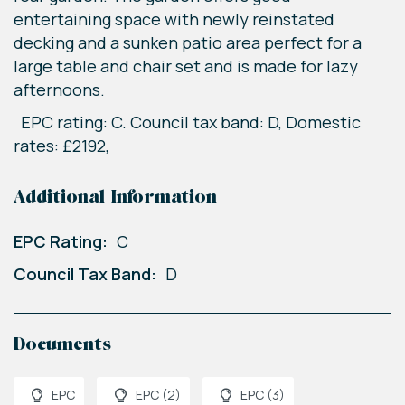
entertaining space with newly reinstated
decking and a sunken patio area perfect for a
large table and chair set and is made for lazy
afternoons.
EPC rating: C. Council tax band: D, Domestic
rates: £2192,
Additional Information
EPC Rating:
C
Council Tax Band:
D
Documents
EPC
EPC (2)
EPC (3)