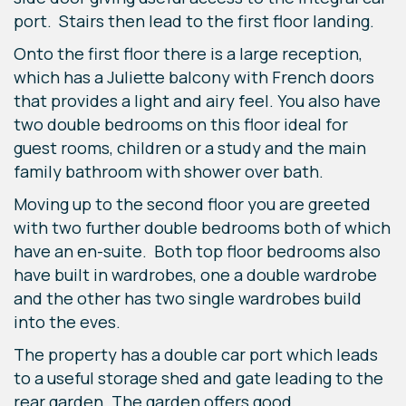
port. Stairs then lead to the first floor landing.
Onto the first floor there is a large reception,
which has a Juliette balcony with French doors
that provides a light and airy feel. You also have
two double bedrooms on this floor ideal for
guest rooms, children or a study and the main
family bathroom with shower over bath.
Moving up to the second floor you are greeted
with two further double bedrooms both of which
have an en-suite. Both top floor bedrooms also
have built in wardrobes, one a double wardrobe
and the other has two single wardrobes build
into the eves.
The property has a double car port which leads
to a useful storage shed and gate leading to the
rear garden. The garden offers good