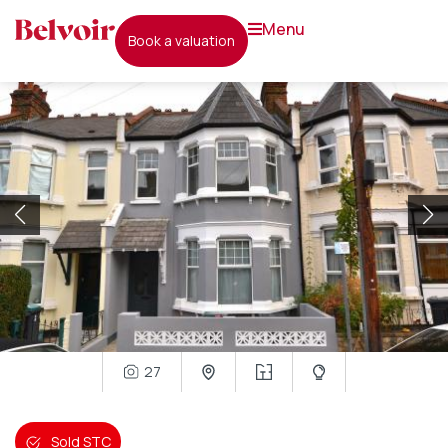
menu
book a valuation
27
Sold STC