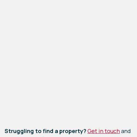
Leaflet
|
©
OpenStreetMap
contributors
Struggling to find a property?
Get in touch
and