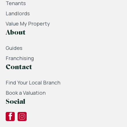
Tenants
Landlords
Value My Property
About
Guides
Franchising
Contact
Find Your Local Branch
Book a Valuation
Social