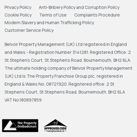
Privacy Policy
Anti-Bribery Policy and Corruption Policy
Cookie Policy
Terms of Use
Complaints Procedure
Modern Slavery and Human Trafficking Policy
Customer Service Policy
Belvoir Property Management (UK) Ltd registered in England
and Wales - Registration Number 3141281. Registered Office: 2
St Stephen's Court, St Stephen's Road, Bournemouth, BH2 6LA.
The ultimate holding company of Belvoir Property Management
(UK) Ltd is The Property Franchise Group plc, registered in
England & Wales No. 08721920. Registered office: 2 St
Stephen's Court, St Stephen's Road, Bournemouth, BH2 6LA
VAT No.180897859