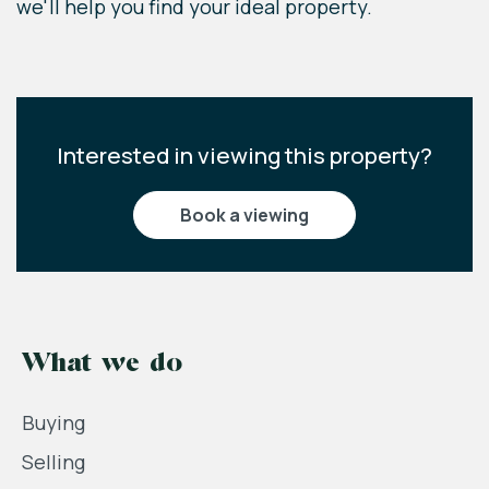
we'll help you find your ideal property.
Interested in viewing this property?
book a viewing
What we do
Buying
Selling