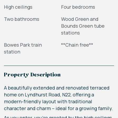
High ceilings
Four bedrooms
Two bathrooms
Wood Green and
Bounds Green tube
stations
Bowes Park train
**Chain free**
station
Property Description
A beautifully extended and renovated terraced
home on Lyndhurst Road, N22, offering a
modern-friendly layout with traditional
character and charm – ideal for a growing family.
As you enter, you're greeted by the high ceilings,