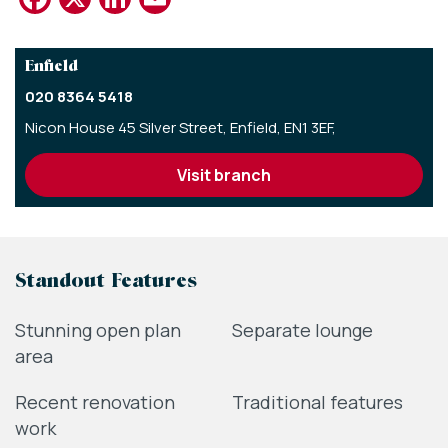
Enfield
020 8364 5418
Nicon House 45 Silver Street,
Enfield,
EN1 3EF,
visit branch
Standout Features
Stunning open plan
Separate lounge
area
Recent renovation
Traditional features
work