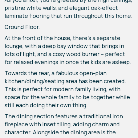
pristine white walls, and elegant oak-effect
laminate flooring that run throughout this home.
Ground Floor.
At the front of the house, there’s a separate
lounge, with a deep bay window that brings in
lots of light, and a cosy wood burner – perfect
for relaxed evenings in once the kids are asleep.
Towards the rear, a fabulous open-plan
kitchen/dining/seating area has been created.
This is perfect for modern family living, with
space for the whole family to be together while
still each doing their own thing.
The dining section features a traditional iron
fireplace with inset tiling, adding charm and
character. Alongside the dining area is the