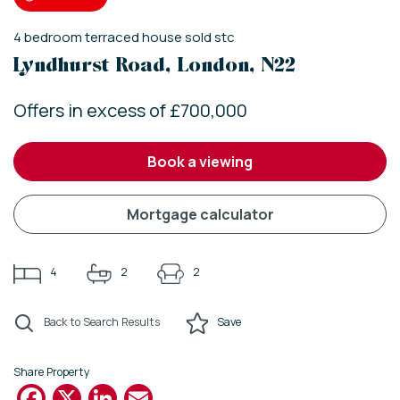
4
bedroom
terraced house
sold stc
Lyndhurst Road, London, N22
Offers in excess of £700,000
book a viewing
mortgage calculator
4
2
2
Back to Search Results
Save
Share Property
Facebook
X
LinkedIn
Email