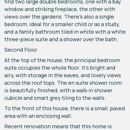
find two large double bedrooms, one with a bay
window and striking fireplace, the other with
views over the gardens. There’s also a single
bedroom, ideal for a smaller child or as a study,
and a family bathroom tiled in white with a white
three-piece suite and a shower over the bath.
Second Floor.
At the top of the house, the principal bedroom
suite occupies the whole floor. It’s bright and
airy, with storage in the eaves, and lovely views
across the roof tops. The en suite shower room
is beautifully finished, with a walk-in shower
cubicle and smart grey tiling to the walls.
To the front of this house, there is a small, paved
area with an enclosing wall.
Recent renovation means that this home is