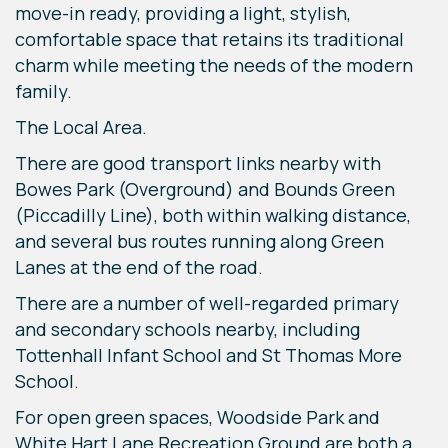
move-in ready, providing a light, stylish,
comfortable space that retains its traditional
charm while meeting the needs of the modern
family.
The Local Area.
There are good transport links nearby with
Bowes Park (Overground) and Bounds Green
(Piccadilly Line), both within walking distance,
and several bus routes running along Green
Lanes at the end of the road.
There are a number of well-regarded primary
and secondary schools nearby, including
Tottenhall Infant School and St Thomas More
School.
For open green spaces, Woodside Park and
White Hart Lane Recreation Ground are both a