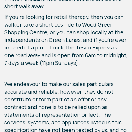
short walk away.
If you’re looking for retail therapy, then you can
walk or take a short bus ride to Wood Green
Shopping Centre, or you can shop locally at the
independents on Green Lanes, and if you’re ever
in need of a pint of milk, the Tesco Express is
one road away and is open from 6am to midnight,
7 days a week (11pm Sundays).
We endeavour to make our sales particulars
accurate and reliable, however, they do not
constitute or form part of an offer or any
contract and none is to be relied upon as
statements of representation or fact. The
services, systems, and appliances listed in this
specification have not been tested by us, and no