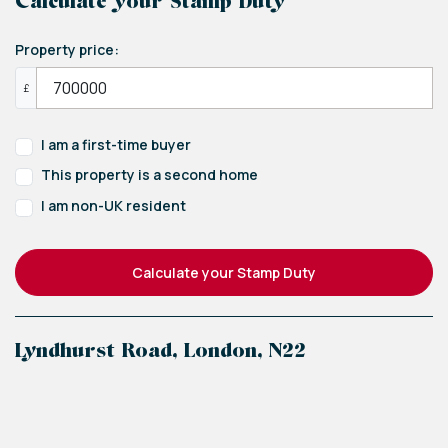
Calculate your Stamp Duty
Property price:
£
I am a first-time buyer
This property is a second home
I am non-UK resident
Calculate your Stamp Duty
Lyndhurst Road, London, N22
+
−