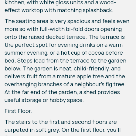
kitchen, with white gloss units and a wood-
effect worktop with matching splashback.
The seating area is very spacious and feels even
more so with full-width bi-fold doors opening
onto the raised decked terrace. The terrace is
the perfect spot for evening drinks on a warm
summer evening, or a hot cup of cocoa before
bed. Steps lead from the terrace to the garden
below. The garden is neat, child-friendly, and
delivers fruit from a mature apple tree and the
overhanging branches of a neighbour's fig tree.
At the far end of the garden, a shed provides
useful storage or hobby space.
First Floor.
The stairs to the first and second floors are
carpeted in soft grey. On the first floor, you’ll