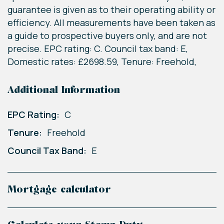
guarantee is given as to their operating ability or
efficiency. All measurements have been taken as
a guide to prospective buyers only, and are not
precise. EPC rating: C. Council tax band: E,
Domestic rates: £2698.59, Tenure: Freehold,
Additional Information
EPC Rating:
C
Tenure:
Freehold
Council Tax Band:
E
Mortgage calculator