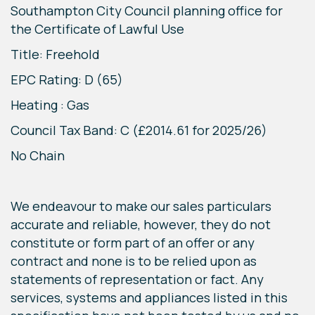
Southampton City Council planning office for
the Certificate of Lawful Use
Title: Freehold
EPC Rating: D (65)
Heating : Gas
Council Tax Band: C (£2014.61 for 2025/26)
No Chain
We endeavour to make our sales particulars
accurate and reliable, however, they do not
constitute or form part of an offer or any
contract and none is to be relied upon as
statements of representation or fact. Any
services, systems and appliances listed in this