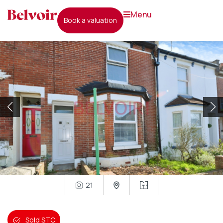
menu
book a valuation
21
Sold STC