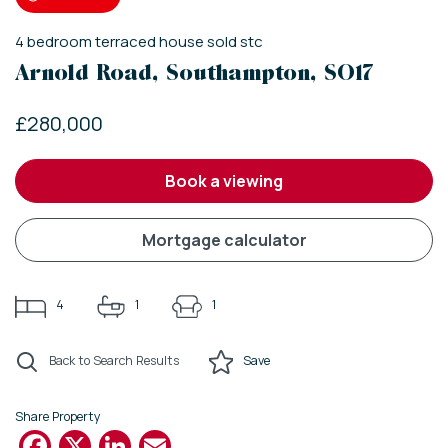
4
bedroom
terraced house
sold stc
Arnold Road, Southampton, SO17
£280,000
book a viewing
mortgage calculator
4
1
1
Back to Search Results
Save
Share Property
Facebook
X
LinkedIn
Email