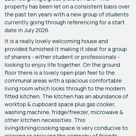
property has been let on a consistent basis over
the past ten years with a new group of students
currently going through referencing for a start
date in July 2026.
It is a really lovely welcoming house and
provided furnished it making it ideal for a group
of sharers - either student or professionals -
looking to enjoy life together. On the ground
floor there is a lovely open plan feel to the
communal areas with a spacious comfortable
living room which looks through to the modern
fitted kitchen. The kitchen has an abundance of
worktop & cupboard space plus gas cooker,
washing machine, fridge/freezer, microwave &
other kitchen necessities. This
living/dining/cooking space is very conducive to
relaxing or enjoying the company of friends.