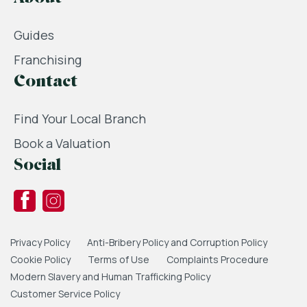
Guides
Franchising
Contact
Find Your Local Branch
Book a Valuation
Social
Privacy Policy
Anti-Bribery Policy and Corruption Policy
Cookie Policy
Terms of Use
Complaints Procedure
Modern Slavery and Human Trafficking Policy
Customer Service Policy