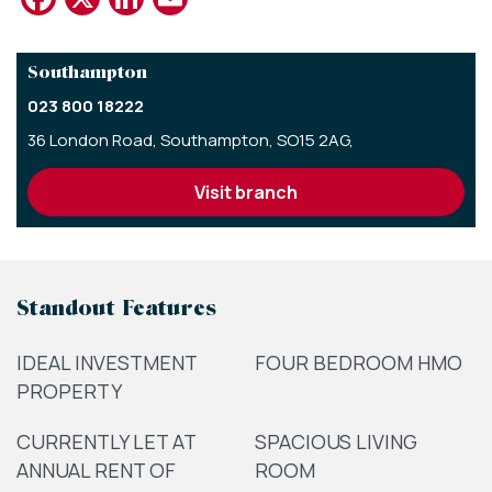
Southampton
023 800 18222
36 London Road,
Southampton,
SO15 2AG,
visit branch
Standout Features
IDEAL INVESTMENT
FOUR BEDROOM HMO
PROPERTY
CURRENTLY LET AT
SPACIOUS LIVING
ANNUAL RENT OF
ROOM