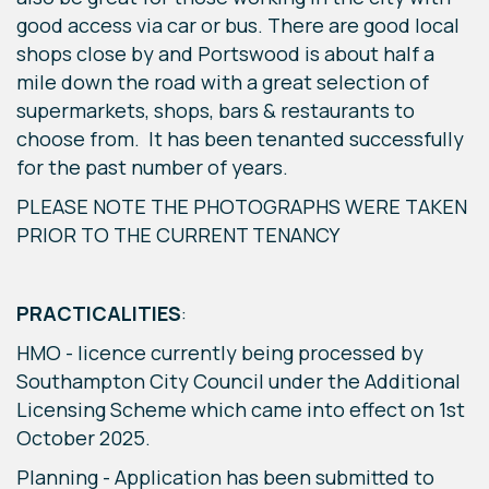
good access via car or bus. There are good local
shops close by and Portswood is about half a
mile down the road with a great selection of
supermarkets, shops, bars & restaurants to
choose from. It has been tenanted successfully
for the past number of years.
PLEASE NOTE THE PHOTOGRAPHS WERE TAKEN
PRIOR TO THE CURRENT TENANCY
PRACTICALITIES
:
HMO - licence currently being processed by
Southampton City Council under the Additional
Licensing Scheme which came into effect on 1st
October 2025.
Planning - Application has been submitted to