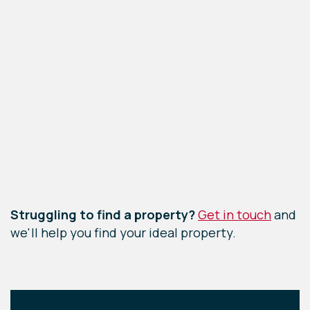
Leaflet
|
©
OpenStreetMap
contributors
Struggling to find a property?
Get in touch
and
we'll help you find your ideal property.