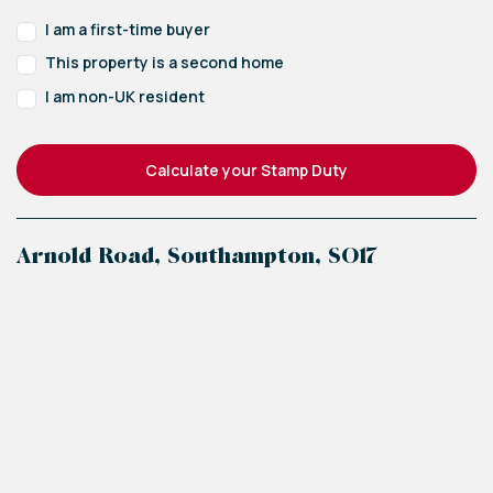
I am a first-time buyer
This property is a second home
I am non-UK resident
Calculate your Stamp Duty
Arnold Road, Southampton, SO17
+
−