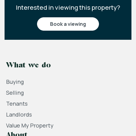
Interested in viewing this property?
book a viewing
What we do
Buying
Selling
Tenants
Landlords
Value My Property
About