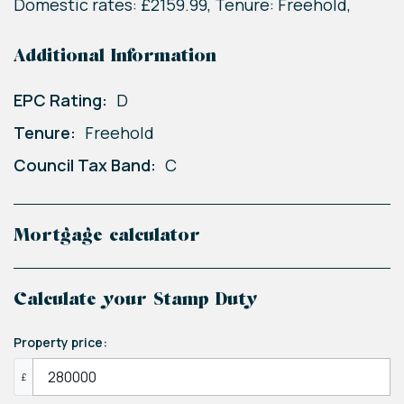
Domestic rates: £2159.99, Tenure: Freehold,
Additional Information
EPC Rating:
D
Tenure:
Freehold
Council Tax Band:
C
Mortgage calculator
Calculate your Stamp Duty
Property price:
£