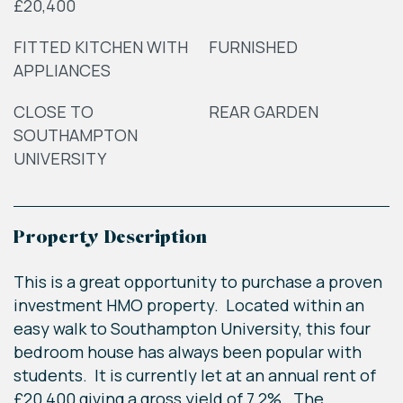
£20,400
FITTED KITCHEN WITH
FURNISHED
APPLIANCES
CLOSE TO
REAR GARDEN
SOUTHAMPTON
UNIVERSITY
Property Description
This is a great opportunity to purchase a proven
investment HMO property. Located within an
easy walk to Southampton University, this four
bedroom house has always been popular with
students. It is currently let at an annual rent of
£20,400 giving a gross yield of 7.2%. The