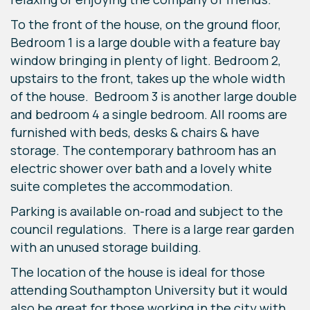
To the front of the house, on the ground floor,
Bedroom 1 is a large double with a feature bay
window bringing in plenty of light. Bedroom 2,
upstairs to the front, takes up the whole width
of the house. Bedroom 3 is another large double
and bedroom 4 a single bedroom. All rooms are
furnished with beds, desks & chairs & have
storage. The contemporary bathroom has an
electric shower over bath and a lovely white
suite completes the accommodation.
Parking is available on-road and subject to the
council regulations. There is a large rear garden
with an unused storage building.
The location of the house is ideal for those
attending Southampton University but it would
also be great for those working in the city with