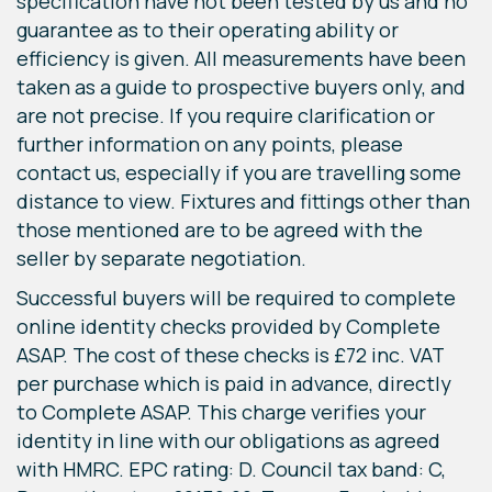
specification have not been tested by us and no
guarantee as to their operating ability or
efficiency is given. All measurements have been
taken as a guide to prospective buyers only, and
are not precise. If you require clarification or
further information on any points, please
contact us, especially if you are travelling some
distance to view. Fixtures and fittings other than
those mentioned are to be agreed with the
seller by separate negotiation.
Successful buyers will be required to complete
online identity checks provided by Complete
ASAP. The cost of these checks is £72 inc. VAT
per purchase which is paid in advance, directly
to Complete ASAP. This charge verifies your
identity in line with our obligations as agreed
with HMRC. EPC rating: D. Council tax band: C,