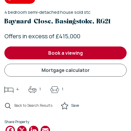
4
bedroom
semi-detached house
sold stc
Baynard Close, Basingstoke, RG21
Offers in excess of £415,000
book a viewing
mortgage calculator
4
1
1
Back to Search Results
Save
Share Property
Facebook
X
LinkedIn
Email