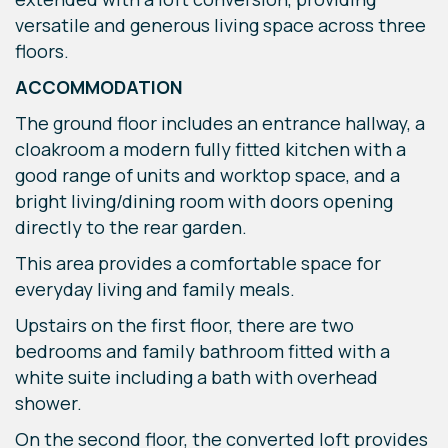
versatile and generous living space across three
floors.
ACCOMMODATION
The ground floor includes an entrance hallway, a
cloakroom a modern fully fitted kitchen with a
good range of units and worktop space, and a
bright living/dining room with doors opening
directly to the rear garden.
This area provides a comfortable space for
everyday living and family meals.
Upstairs on the first floor, there are two
bedrooms and family bathroom fitted with a
white suite including a bath with overhead
shower.
On the second floor, the converted loft provides