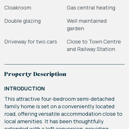
Cloakroom
Gas central heating
Double glazing
Well maintained
garden
Driveway for two cars
Close to Town Centre
and Railway Station
Property Description
INTRODUCTION
This attractive four-bedroom semi-detached
family home is set on a conveniently located
road, offering versatile accommodation close to
local amenities. It has been thoughtfully
extended with a loft conversion, providing