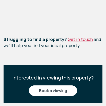
Leaflet
|
©
OpenStreetMap
contributors
Struggling to find a property?
Get in touch
and
we'll help you find your ideal property.
Interested in viewing this property?
book a viewing