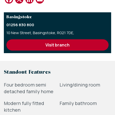
Basingstoke
01256 830 800
10 New Street,
Basingstoke,
RG21 7DE,
visit branch
Standout Features
Four bedroom semi
Living/dining room
detached family home
Modern fully fitted
Family bathroom
kitchen