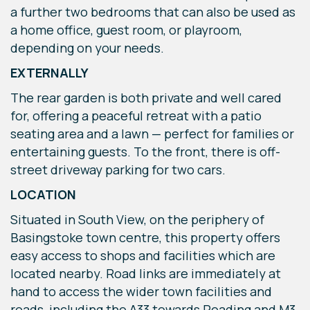
a further two bedrooms that can also be used as
a home office, guest room, or playroom,
depending on your needs.
EXTERNALLY
The rear garden is both private and well cared
for, offering a peaceful retreat with a patio
seating area and a lawn — perfect for families or
entertaining guests. To the front, there is off-
street driveway parking for two cars.
LOCATION
Situated in South View, on the periphery of
Basingstoke town centre, this property offers
easy access to shops and facilities which are
located nearby. Road links are immediately at
hand to access the wider town facilities and
roads, including the A33 towards Reading and M3