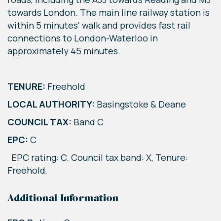
towards London. The main line railway station is
within 5 minutes' walk and provides fast rail
connections to London-Waterloo in
approximately 45 minutes.
TENURE:
Freehold
LOCAL AUTHORITY:
Basingstoke & Deane
COUNCIL TAX:
Band C
EPC:
C
EPC rating: C. Council tax band: X, Tenure:
Freehold,
Additional Information