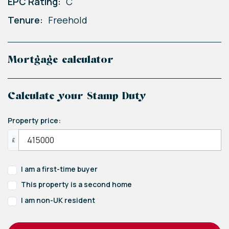
EPC Rating:
C
Tenure:
Freehold
Mortgage calculator
Calculate your Stamp Duty
Property price:
£
I am a first-time buyer
This property is a second home
I am non-UK resident