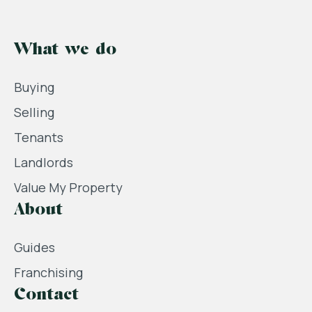
What we do
Buying
Selling
Tenants
Landlords
Value My Property
About
Guides
Franchising
Contact