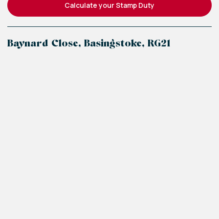
Calculate your Stamp Duty
Baynard Close, Basingstoke, RG21
+
−