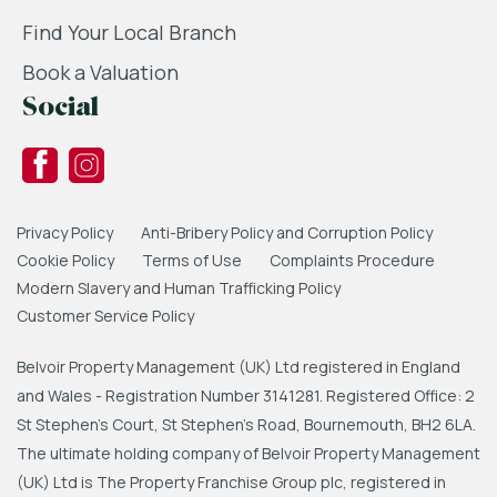
Find Your Local Branch
Book a Valuation
Social
Privacy Policy
Anti-Bribery Policy and Corruption Policy
Cookie Policy
Terms of Use
Complaints Procedure
Modern Slavery and Human Trafficking Policy
Customer Service Policy
Belvoir Property Management (UK) Ltd registered in England
and Wales - Registration Number 3141281. Registered Office: 2
St Stephen's Court, St Stephen's Road, Bournemouth, BH2 6LA.
The ultimate holding company of Belvoir Property Management
(UK) Ltd is The Property Franchise Group plc, registered in