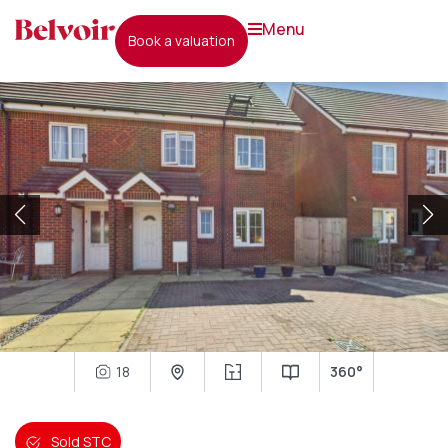
menu
book a valuation
18
360°
Sold STC