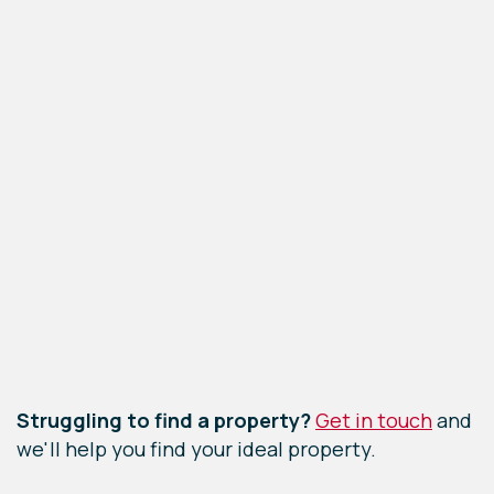
Leaflet
|
©
OpenStreetMap
contributors
Struggling to find a property?
Get in touch
and
we'll help you find your ideal property.