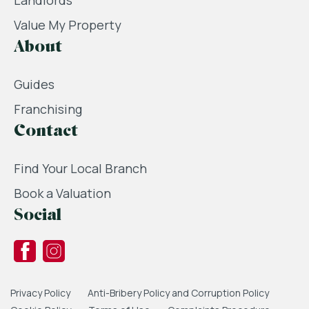
Landlords
Value My Property
About
Guides
Franchising
Contact
Find Your Local Branch
Book a Valuation
Social
Privacy Policy
Anti-Bribery Policy and Corruption Policy