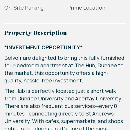
On-Site Parking
Prime Location
Property Description
*INVESTMENT OPPORTUNITY*
Belvoir are delighted to bring this fully furnished
four-bedroom apartment at The Hub, Dundee to
the market, this opportunity offers a high-
quality, hassle-free investment.
The Hub is perfectly located just a short walk
from Dundee University and Abertay University.
There are also frequent bus services—every 8
minutes—connecting directly to St Andrews
University. With cafes, supermarkets, and shops
right on the doorstep, it’s one of the most