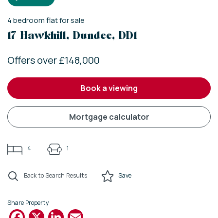
4
bedroom
flat
for sale
17 Hawkhill, Dundee, DD1
Offers over £148,000
book a viewing
mortgage calculator
4
1
Back to Search Results
Save
Share Property
Facebook
X
LinkedIn
Email