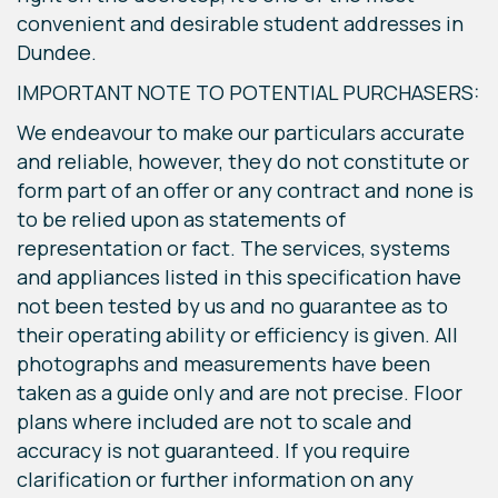
convenient and desirable student addresses in
Dundee.
IMPORTANT NOTE TO POTENTIAL PURCHASERS:
We endeavour to make our particulars accurate
and reliable, however, they do not constitute or
form part of an offer or any contract and none is
to be relied upon as statements of
representation or fact. The services, systems
and appliances listed in this specification have
not been tested by us and no guarantee as to
their operating ability or efficiency is given. All
photographs and measurements have been
taken as a guide only and are not precise. Floor
plans where included are not to scale and
accuracy is not guaranteed. If you require
clarification or further information on any