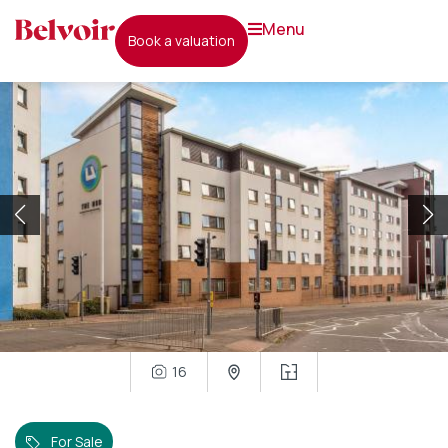
menu
book a valuation
16
For Sale