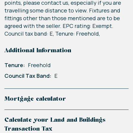
points, please contact us, especially if you are
travelling some distance to view. Fixtures and
fittings other than those mentioned are to be
agreed with the seller. EPC rating: Exempt.
Council tax band: E, Tenure: Freehold,
Additional Information
Tenure:
Freehold
Council Tax Band:
E
Mortgage calculator
Calculate your Land and Buildings
Transaction Tax