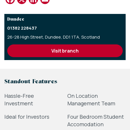
Dundee
01382 228437
26-28 High Street,
Dundee,
DD1 1TA,
Scotland
visit branch
Standout Features
Hassle-Free
On Location
Investment
Management Team
Ideal for Investors
Four Bedroom Student
Accomodation