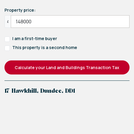
Property price:
£
I am a first-time buyer
This property is a second home
Calculate your Land and Buildings Transaction Tax
17 Hawkhill, Dundee, DD1
+
−