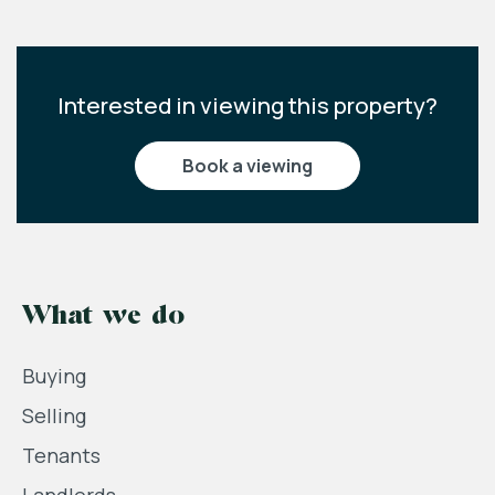
Interested in viewing this property?
book a viewing
What we do
Buying
Selling
Tenants