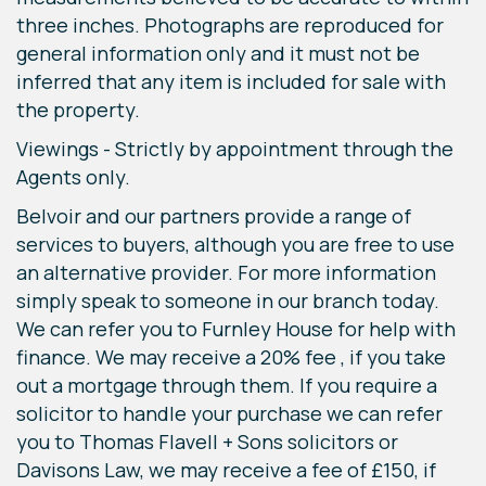
three inches. Photographs are reproduced for
general information only and it must not be
inferred that any item is included for sale with
the property.
Viewings - Strictly by appointment through the
Agents only.
Belvoir and our partners provide a range of
services to buyers, although you are free to use
an alternative provider. For more information
simply speak to someone in our branch today.
We can refer you to Furnley House for help with
finance. We may receive a 20% fee , if you take
out a mortgage through them. If you require a
solicitor to handle your purchase we can refer
you to Thomas Flavell + Sons solicitors or
Davisons Law, we may receive a fee of £150, if