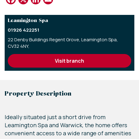
Leamington Spa
01926 422251
22 Denby Buildings Regent Grove,
Leamington Spa,
CV32 4NY,
visit branch
Property Description
Ideally situated just a short drive from
Leamington Spa and Warwick, the home offers
convenient access to a wide range of amenities