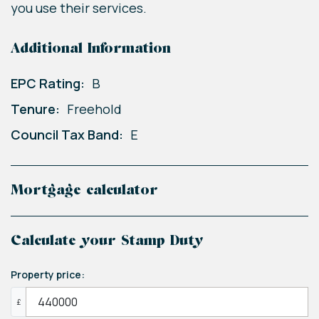
you use their services.
Additional Information
EPC Rating:
B
Tenure:
Freehold
Council Tax Band:
E
Mortgage calculator
Calculate your Stamp Duty
Property price:
£