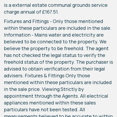
is a external estate communal grounds service
charge annual of £167.51.
Fixtures and Fittings - Only those mentioned
within these particulars are included in the sale.
Information - Mains water and electricity are
believed to be connected to the property. We
believe the property to be freehold. The agent
has not checked the legal status to verify the
freehold status of the property. The purchaser is
advised to obtain verification from their legal
advisers. Fixtures & Fittings Only those
mentioned within these particulars are included
in the sale price. Viewing Strictly by
appointment through the Agents. All electrical
appliances mentioned within these sales
particulars have not been tested. All
measurements believed to be accurate to within