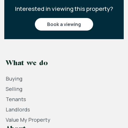
Interested in viewing this property?
book a viewing
What we do
Buying
Selling
Tenants
Landlords
Value My Property