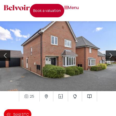
menu
book a valuation
25
Sold STC