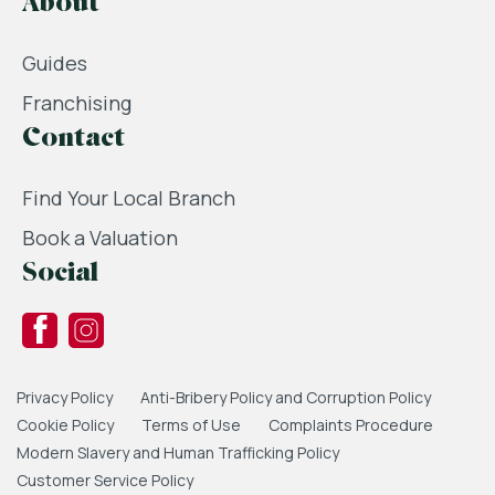
About
Guides
Franchising
Contact
Find Your Local Branch
Book a Valuation
Social
Privacy Policy
Anti-Bribery Policy and Corruption Policy
Cookie Policy
Terms of Use
Complaints Procedure
Modern Slavery and Human Trafficking Policy
Customer Service Policy