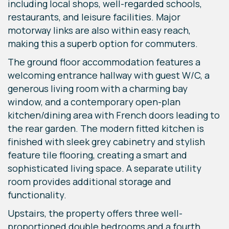
including local shops, well-regarded schools,
restaurants, and leisure facilities. Major
motorway links are also within easy reach,
making this a superb option for commuters.
The ground floor accommodation features a
welcoming entrance hallway with guest W/C, a
generous living room with a charming bay
window, and a contemporary open-plan
kitchen/dining area with French doors leading to
the rear garden. The modern fitted kitchen is
finished with sleek grey cabinetry and stylish
feature tile flooring, creating a smart and
sophisticated living space. A separate utility
room provides additional storage and
functionality.
Upstairs, the property offers three well-
proportioned double bedrooms and a fourth