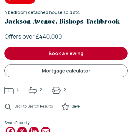
4
bedroom
detached house
sold stc
Jackson Avenue, Bishops Tachbrook
Offers over £440,000
book a viewing
mortgage calculator
4
2
2
Back to Search Results
Save
Share Property
Facebook
X
LinkedIn
Email