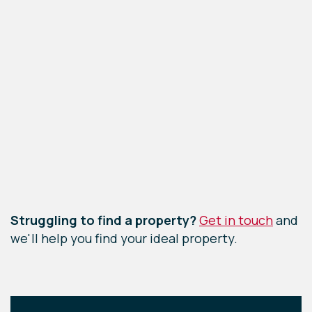
Leaflet
|
©
OpenStreetMap
contributors
Struggling to find a property?
Get in touch
and
we'll help you find your ideal property.