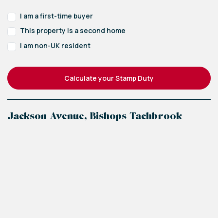
I am a first-time buyer
This property is a second home
I am non-UK resident
Calculate your Stamp Duty
Jackson Avenue, Bishops Tachbrook
+
−