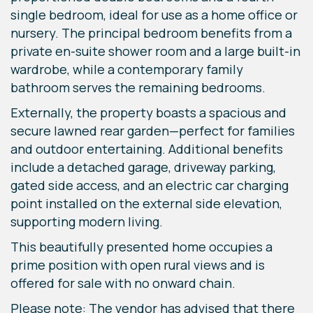
single bedroom, ideal for use as a home office or
nursery. The principal bedroom benefits from a
private en-suite shower room and a large built-in
wardrobe, while a contemporary family
bathroom serves the remaining bedrooms.
Externally, the property boasts a spacious and
secure lawned rear garden—perfect for families
and outdoor entertaining. Additional benefits
include a detached garage, driveway parking,
gated side access, and an electric car charging
point installed on the external side elevation,
supporting modern living.
This beautifully presented home occupies a
prime position with open rural views and is
offered for sale with no onward chain.
Please note: The vendor has advised that there