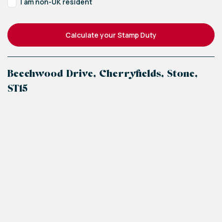
I am non-UK resident
Calculate your Stamp Duty
Beechwood Drive, Cherryfields, Stone,
ST15
+
−