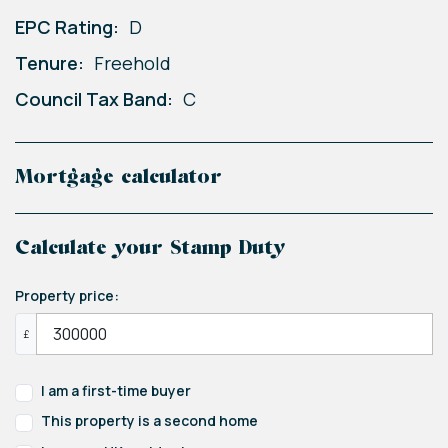
EPC Rating:
D
Tenure:
Freehold
Council Tax Band:
C
Mortgage calculator
Calculate your Stamp Duty
Property price:
£
I am a first-time buyer
This property is a second home