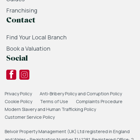
Franchising
Contact
Find Your Local Branch
Book a Valuation
Social
Privacy Policy
Anti-Bribery Policy and Corruption Policy
Cookie Policy
Terms of Use
Complaints Procedure
Modern Slavery and Human Trafficking Policy
Customer Service Policy
Belvoir Property Management (UK) Ltd registered in England
and Wales - Registration Number 3141281. Registered Office: 2