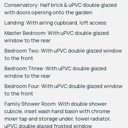
Conservatory: Half brick & uPVC double glazed
with doors opening onto the garden
Landing: With airing cupboard, loft access
Master Bedroom: With uPVC double glazed
window to the rear
Bedroom Two: With uPVC double glazed window
to the front
Bedroom Three: With uPVC double glazed
window to the rear
Bedroom Four: With uPVC double glazed window
to the front
Family Shower Room: With double shower
cubicle, inset wash hand basin with chrome
mixer tap and storage under, towel radiator,
uPVC double glazed frosted window