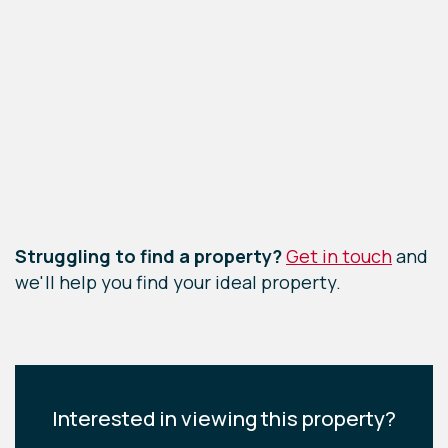
Leaflet
|
©
OpenStreetMap
contributors
Struggling to find a property?
Get in touch
and
we'll help you find your ideal property.
Interested in viewing this property?