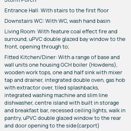
Entrance Hall: With stairs to the first floor
Downstairs WC: With WC, wash hand basin
Living Room: With feature coal effect fire and
surround, uPVC double glazed bay window to the
front, opening through to;
Fitted Kitchen/Diner: With a range of base and
wall units one housing GCH boiler (Howdens),
wooden work tops, one and half sink with mixer
tap and drainer, integrated double oven, gas hob
with extractor over, tiled splashbacks,
integrated washing machine and slim line
dishwasher, centre island with built in storage
and breakfast bar, recessed ceiling lights, walk in
pantry, uPVC double glazed window to the rear
and door opening to the side(carport)