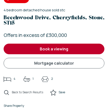
4
bedroom
detached house
sold stc
Beechwood Drive, Cherryfields, Stone,
ST15
Offers in excess of £300,000
book a viewing
mortgage calculator
4
1
2
Back to Search Results
Save
Share Property