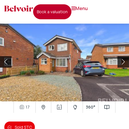
menu
book a valuation
17
360°
Sold STC