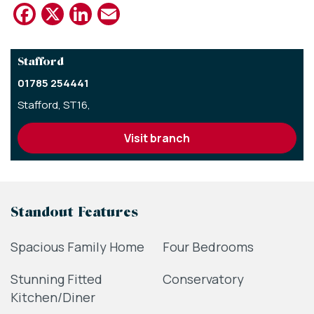
Facebook
X
LinkedIn
Email
Stafford
01785 254441
Stafford, ST16,
visit branch
Standout Features
Spacious Family Home
Four Bedrooms
Stunning Fitted
Conservatory
Kitchen/Diner