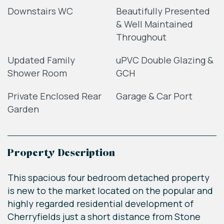
Downstairs WC
Beautifully Presented
& Well Maintained
Throughout
Updated Family
uPVC Double Glazing &
Shower Room
GCH
Private Enclosed Rear
Garage & Car Port
Garden
Property Description
This spacious four bedroom detached property
is new to the market located on the popular and
highly regarded residential development of
Cherryfields just a short distance from Stone