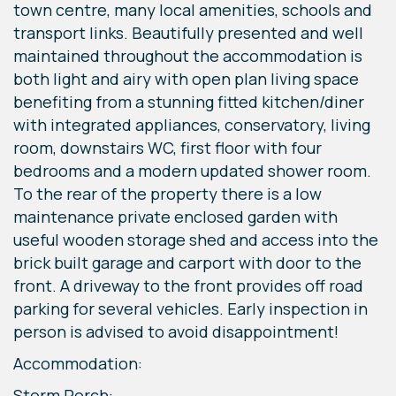
town centre, many local amenities, schools and
transport links. Beautifully presented and well
maintained throughout the accommodation is
both light and airy with open plan living space
benefiting from a stunning fitted kitchen/diner
with integrated appliances, conservatory, living
room, downstairs WC, first floor with four
bedrooms and a modern updated shower room.
To the rear of the property there is a low
maintenance private enclosed garden with
useful wooden storage shed and access into the
brick built garage and carport with door to the
front. A driveway to the front provides off road
parking for several vehicles. Early inspection in
person is advised to avoid disappointment!
Accommodation:
Storm Porch: