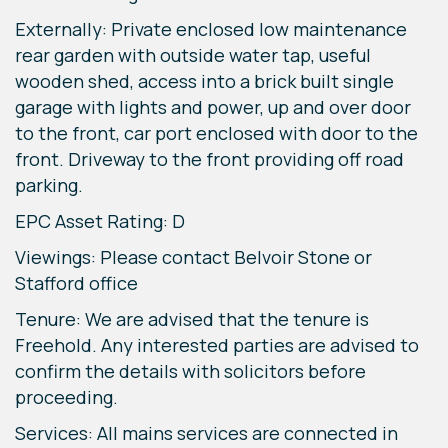
Externally: Private enclosed low maintenance
rear garden with outside water tap, useful
wooden shed, access into a brick built single
garage with lights and power, up and over door
to the front, car port enclosed with door to the
front. Driveway to the front providing off road
parking.
EPC Asset Rating: D
Viewings: Please contact Belvoir Stone or
Stafford office
Tenure: We are advised that the tenure is
Freehold. Any interested parties are advised to
confirm the details with solicitors before
proceeding.
Services: All mains services are connected in