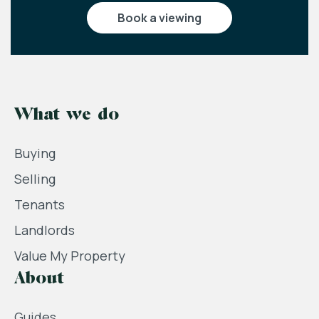
book a viewing
What we do
Buying
Selling
Tenants
Landlords
Value My Property
About
Guides