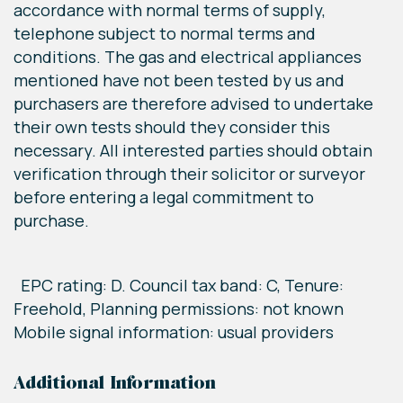
accordance with normal terms of supply,
telephone subject to normal terms and
conditions. The gas and electrical appliances
mentioned have not been tested by us and
purchasers are therefore advised to undertake
their own tests should they consider this
necessary. All interested parties should obtain
verification through their solicitor or surveyor
before entering a legal commitment to
purchase.
EPC rating: D. Council tax band: C, Tenure:
Freehold, Planning permissions: not known
Mobile signal information: usual providers
Additional Information