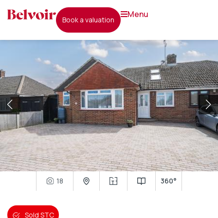
menu
book a valuation
18
360°
Sold STC