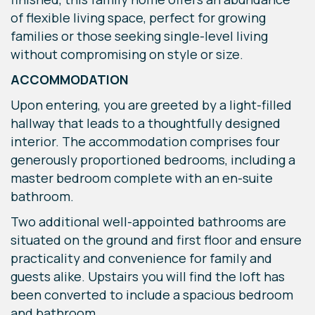
of flexible living space, perfect for growing
families or those seeking single-level living
without compromising on style or size.
ACCOMMODATION
Upon entering, you are greeted by a light-filled
hallway that leads to a thoughtfully designed
interior. The accommodation comprises four
generously proportioned bedrooms, including a
master bedroom complete with an en-suite
bathroom.
Two additional well-appointed bathrooms are
situated on the ground and first floor and ensure
practicality and convenience for family and
guests alike. Upstairs you will find the loft has
been converted to include a spacious bedroom
and bathroom.