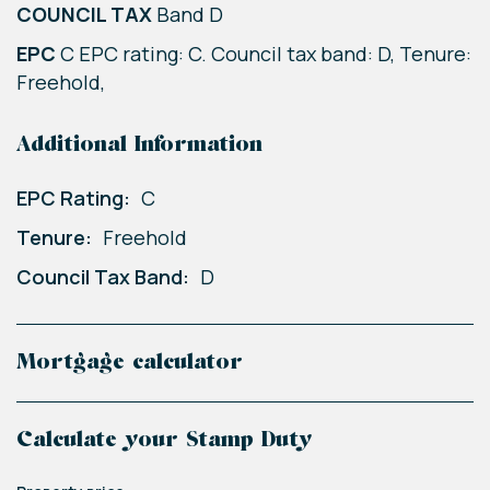
COUNCIL TAX
Band D
EPC
C EPC rating: C. Council tax band: D, Tenure:
Freehold,
Additional Information
EPC Rating:
C
Tenure:
Freehold
Council Tax Band:
D
Mortgage calculator
Calculate your Stamp Duty