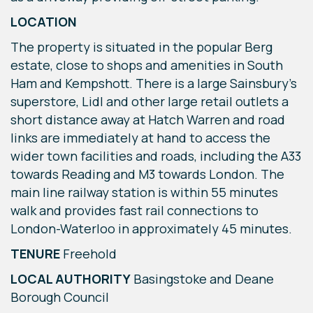
LOCATION
The property is situated in the popular Berg
estate, close to shops and amenities in South
Ham and Kempshott. There is a large Sainsbury’s
superstore, Lidl and other large retail outlets a
short distance away at Hatch Warren and road
links are immediately at hand to access the
wider town facilities and roads, including the A33
towards Reading and M3 towards London. The
main line railway station is within 55 minutes
walk and provides fast rail connections to
London-Waterloo in approximately 45 minutes.
TENURE
Freehold
LOCAL AUTHORITY
Basingstoke and Deane
Borough Council