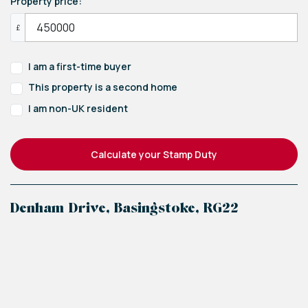
Property price:
£
I am a first-time buyer
This property is a second home
I am non-UK resident
Calculate your Stamp Duty
Denham Drive, Basingstoke, RG22
+
−