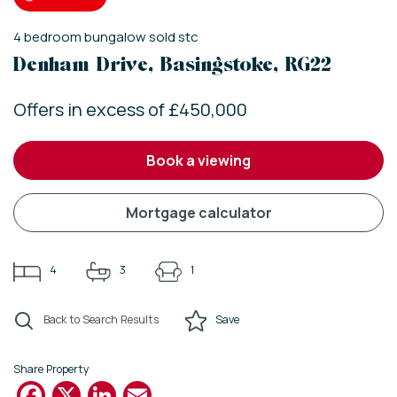
4
bedroom
bungalow
sold stc
Denham Drive, Basingstoke, RG22
Offers in excess of £450,000
book a viewing
mortgage calculator
4
3
1
Back to Search Results
Save
Share Property
Facebook
X
LinkedIn
Email