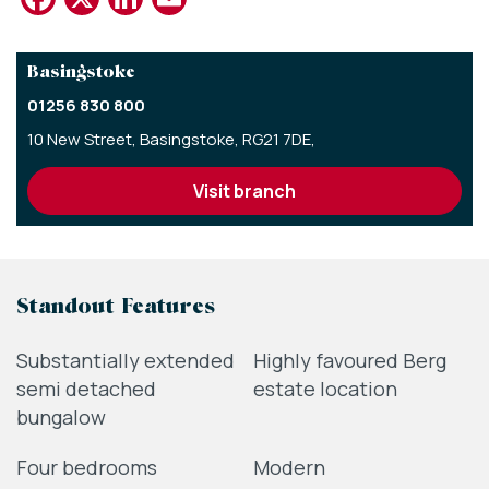
Basingstoke
01256 830 800
10 New Street,
Basingstoke,
RG21 7DE,
visit branch
Standout Features
Substantially extended
Highly favoured Berg
semi detached
estate location
bungalow
Four bedrooms
Modern