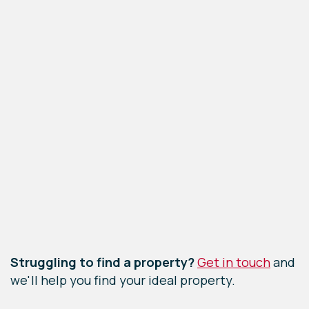
Leaflet
|
©
OpenStreetMap
contributors
Struggling to find a property?
Get in touch
and
we'll help you find your ideal property.