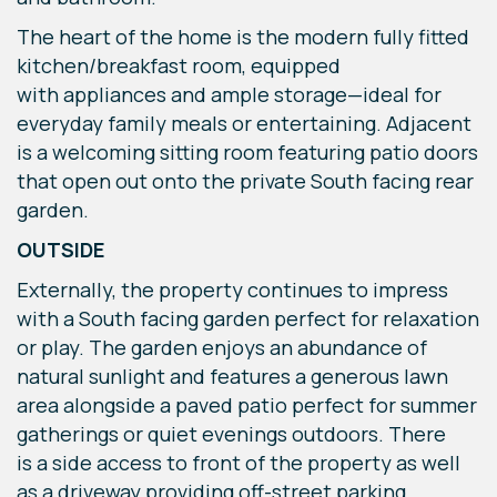
The heart of the home is the modern fully fitted
kitchen/breakfast room, equipped
with appliances and ample storage—ideal for
everyday family meals or entertaining. Adjacent
is a welcoming sitting room featuring patio doors
that open out onto the private South facing rear
garden.
OUTSIDE
Externally, the property continues to impress
with a South facing garden perfect for relaxation
or play. The garden enjoys an abundance of
natural sunlight and features a generous lawn
area alongside a paved patio perfect for summer
gatherings or quiet evenings outdoors. There
is a side access to front of the property as well
as a driveway providing off-street parking.