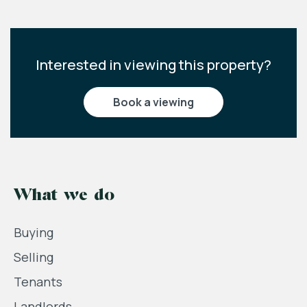
Interested in viewing this property?
book a viewing
What we do
Buying
Selling
Tenants
Landlords