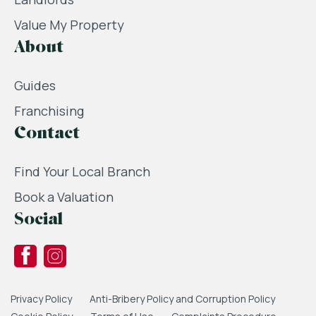
Value My Property
About
Guides
Franchising
Contact
Find Your Local Branch
Book a Valuation
Social
Privacy Policy
Anti-Bribery Policy and Corruption Policy