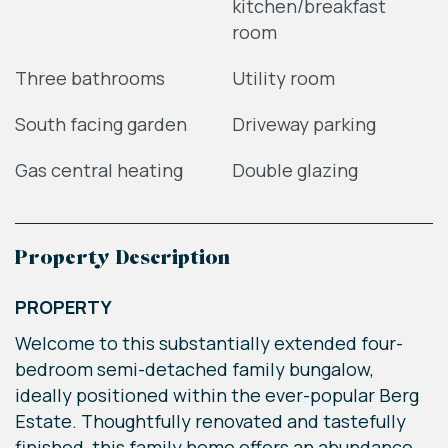
kitchen/breakfast
room
Three bathrooms
Utility room
South facing garden
Driveway parking
Gas central heating
Double glazing
Property Description
PROPERTY
Welcome to this substantially extended four-
bedroom semi-detached family bungalow,
ideally positioned within the ever-popular Berg
Estate. Thoughtfully renovated and tastefully
finished, this family home offers an abundance